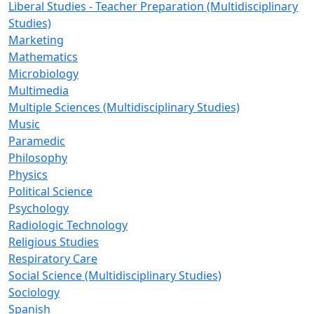
Liberal Studies - Teacher Preparation (Multidisciplinary
Studies)
Marketing
Mathematics
Microbiology
Multimedia
Multiple Sciences (Multidisciplinary Studies)
Music
Paramedic
Philosophy
Physics
Political Science
Psychology
Radiologic Technology
Religious Studies
Respiratory Care
Social Science (Multidisciplinary Studies)
Sociology
Spanish