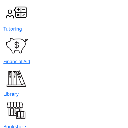
Tutoring
Financial Aid
Library
Bookstore