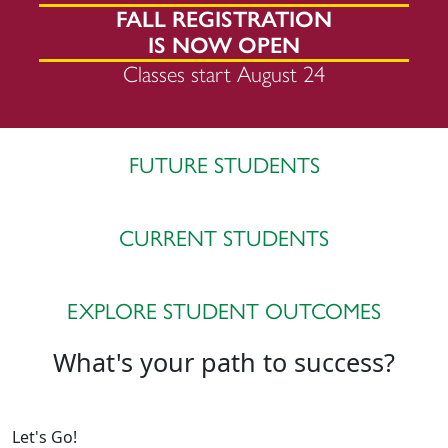
FALL REGISTRATION
IS NOW OPEN
Classes start August 24
FUTURE STUDENTS
CURRENT STUDENTS
EXPLORE STUDENT OUTCOMES
What's your path to success?
Let's Go!