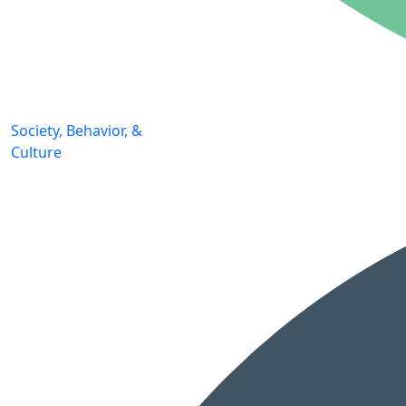
Society, Behavior, &
Culture