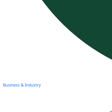
Business & Industry