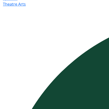
Theatre Arts