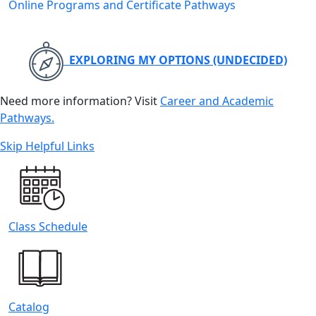
Online Programs and Certificate Pathways
EXPLORING MY OPTIONS (UNDECIDED)
Need more information? Visit
Career and Academic
Pathways.
Skip Helpful Links
Class Schedule
Catalog