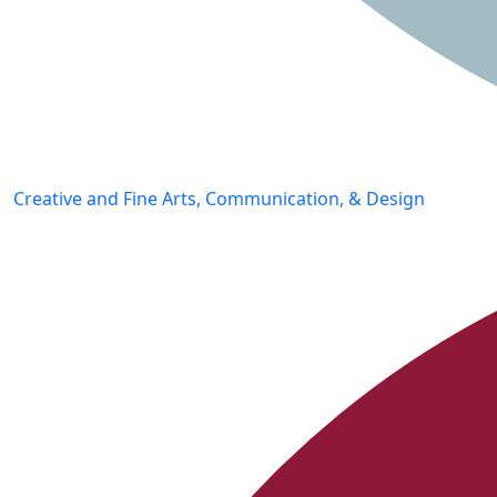
Creative and Fine Arts, Communication, & Design