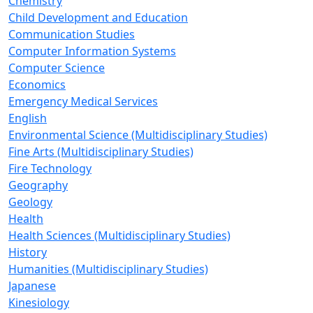
Chemistry
Child Development and Education
Communication Studies
Computer Information Systems
Computer Science
Economics
Emergency Medical Services
English
Environmental Science (Multidisciplinary Studies)
Fine Arts (Multidisciplinary Studies)
Fire Technology
Geography
Geology
Health
Health Sciences (Multidisciplinary Studies)
History
Humanities (Multidisciplinary Studies)
Japanese
Kinesiology