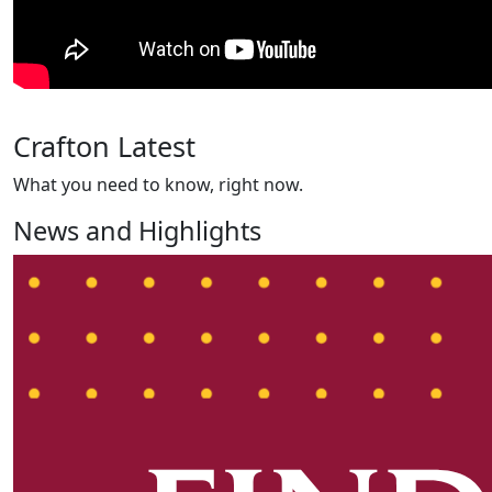
Crafton Latest
What you need to know, right now.
News and Highlights