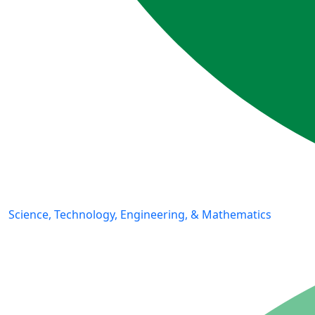
Science, Technology, Engineering, & Mathematics