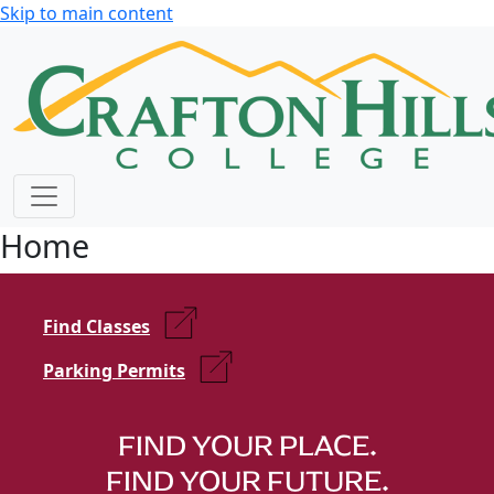
Skip to main content
Home
Find Classes
Parking Permits
FIND YOUR PLACE.
FIND YOUR FUTURE.