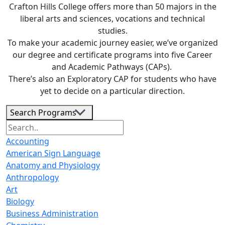
Crafton Hills College offers more than 50 majors in the
liberal arts and sciences, vocations and technical
studies.
To make your academic journey easier, we’ve organized
our degree and certiﬁcate programs into ﬁve Career
and Academic Pathways (CAPs).
There’s also an Exploratory CAP for students who have
yet to decide on a particular direction.
Search Programs
Accounting
American Sign Language
Anatomy and Physiology
Anthropology
Art
Biology
Business Administration