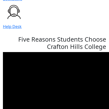
Help Desk
Five Reasons Students Choose
Crafton Hills College