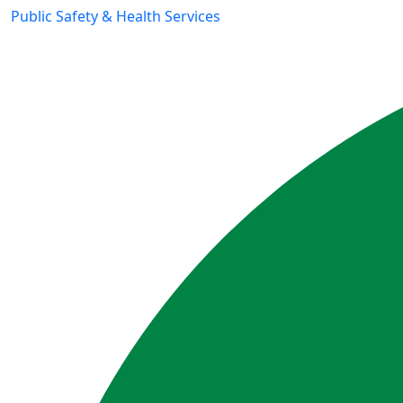
Public Safety & Health Services