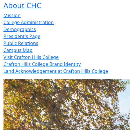
About CHC
Mission
College Administration
Demographics
President's Page
Public Relations
Campus Map
Visit Crafton Hills College
Crafton Hills College Brand Identity
Land Acknowledgement at Crafton Hills College