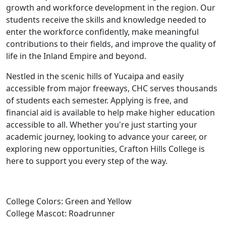
growth and workforce development in the region. Our
students receive the skills and knowledge needed to
enter the workforce confidently, make meaningful
contributions to their fields, and improve the quality of
life in the Inland Empire and beyond.
Nestled in the scenic hills of Yucaipa and easily
accessible from major freeways, CHC serves thousands
of students each semester. Applying is free, and
financial aid is available to help make higher education
accessible to all. Whether you're just starting your
academic journey, looking to advance your career, or
exploring new opportunities, Crafton Hills College is
here to support you every step of the way.
College Colors: Green and Yellow
College Mascot: Roadrunner