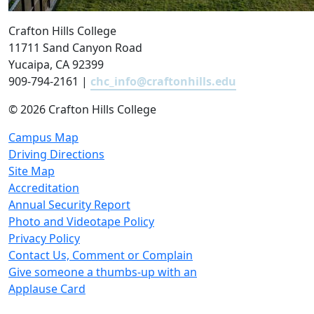
Crafton Hills College
11711 Sand Canyon Road
Yucaipa, CA 92399
909-794-2161 |
chc_info@craftonhills.edu
©
2026 Crafton Hills College
Campus Map
Driving Directions
Site Map
Accreditation
Annual Security Report
Photo and Videotape Policy
Privacy Policy
Contact Us, Comment or Complain
Give someone a thumbs-up with an
Applause Card