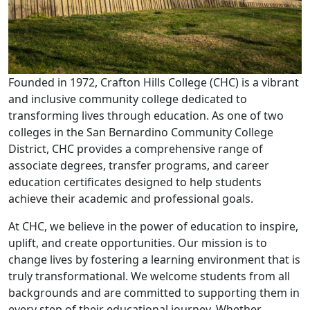
Founded in 1972, Crafton Hills College (CHC) is a vibrant
and inclusive community college dedicated to
transforming lives through education. As one of two
colleges in the San Bernardino Community College
District, CHC provides a comprehensive range of
associate degrees, transfer programs, and career
education certificates designed to help students
achieve their academic and professional goals.
At CHC, we believe in the power of education to inspire,
uplift, and create opportunities. Our mission is to
change lives by fostering a learning environment that is
truly transformational. We welcome students from all
backgrounds and are committed to supporting them in
every step of their educational journey. Whether