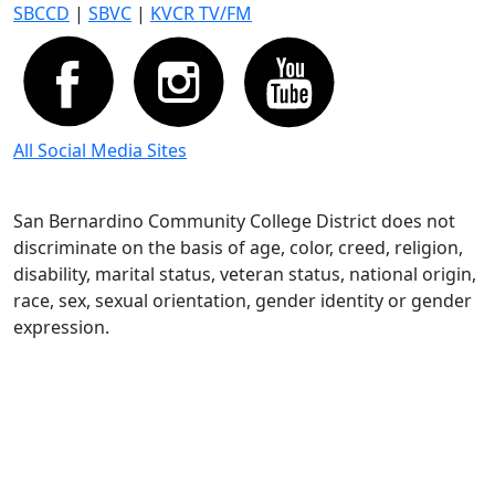
SBCCD
|
SBVC
|
KVCR TV/FM
All Social Media Sites
San Bernardino Community College District does not
discriminate on the basis of age, color, creed, religion,
disability, marital status, veteran status, national origin,
race, sex, sexual orientation, gender identity or gender
expression.