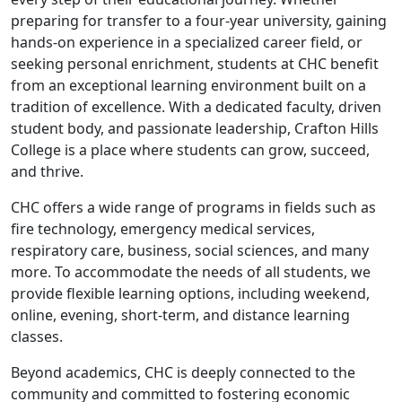
preparing for transfer to a four-year university, gaining
hands-on experience in a specialized career field, or
seeking personal enrichment, students at CHC benefit
from an exceptional learning environment built on a
tradition of excellence. With a dedicated faculty, driven
student body, and passionate leadership, Crafton Hills
College is a place where students can grow, succeed,
and thrive.
CHC offers a wide range of programs in fields such as
fire technology, emergency medical services,
respiratory care, business, social sciences, and many
more. To accommodate the needs of all students, we
provide flexible learning options, including weekend,
online, evening, short-term, and distance learning
classes.
Beyond academics, CHC is deeply connected to the
community and committed to fostering economic