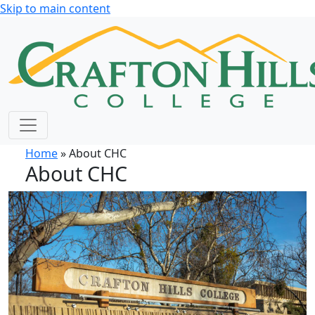
Skip to main content
Home
» About CHC
About CHC