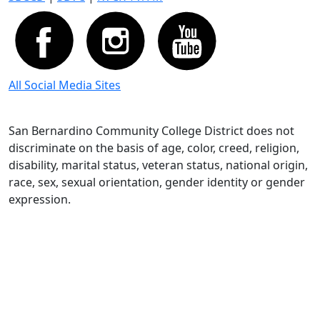
All Social Media Sites
San Bernardino Community College District does not
discriminate on the basis of age, color, creed, religion,
disability, marital status, veteran status, national origin,
race, sex, sexual orientation, gender identity or gender
expression.