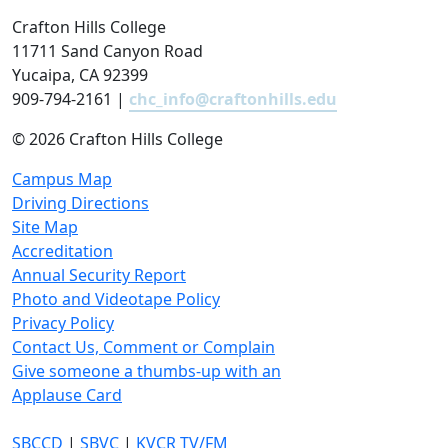
Crafton Hills College
11711 Sand Canyon Road
Yucaipa, CA 92399
909-794-2161 |
chc_info@craftonhills.edu
©
2026 Crafton Hills College
Campus Map
Driving Directions
Site Map
Accreditation
Annual Security Report
Photo and Videotape Policy
Privacy Policy
Contact Us, Comment or Complain
Give someone a thumbs-up with an
Applause Card
SBCCD
|
SBVC
|
KVCR TV/FM