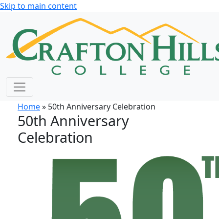
Skip to main content
Home
» 50th Anniversary Celebration
50th Anniversary
Celebration