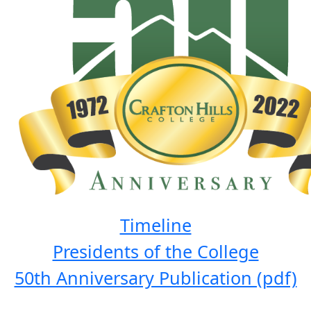
Timeline
Presidents of the College
50th Anniversary Publication (pdf)