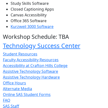
Study Skills Software
Closed Captioning Apps
Canvas Accessibility
Office 365 Software
Kurzweil 3000 Software
Workshop Schedule: TBA
Technology Success Center
Student Resources
Faculty Accessibility Resources
Accessibility at Crafton Hills College
Assistive Technology Software
Assistive Technology Hardware
Office Hours
Alternate Media
Online SAS Student Forms
FAQ
SAS Staff