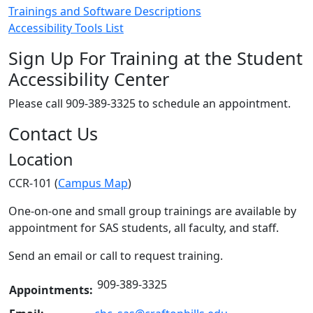
Trainings and Software Descriptions
Accessibility Tools List
Sign Up For Training at the Student
Accessibility Center
Please call 909-389-3325 to schedule an appointment.
Contact Us
Location
CCR-101 (
Campus Map
)
One-on-one and small group trainings are available by
appointment for SAS students, all faculty, and staff.
Send an email or call to request training.
909-389-3325
Appointments: