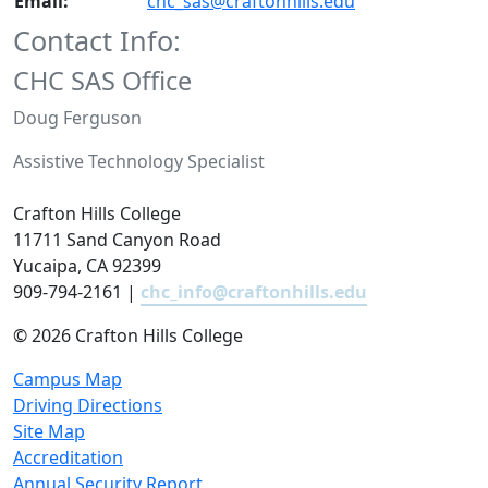
Email:
chc_sas@craftonhills.edu
Contact Info:
CHC SAS Office
Doug Ferguson
Assistive Technology Specialist
Crafton Hills College
11711 Sand Canyon Road
Yucaipa, CA 92399
909-794-2161 |
chc_info@craftonhills.edu
©
2026 Crafton Hills College
Campus Map
Driving Directions
Site Map
Accreditation
Annual Security Report