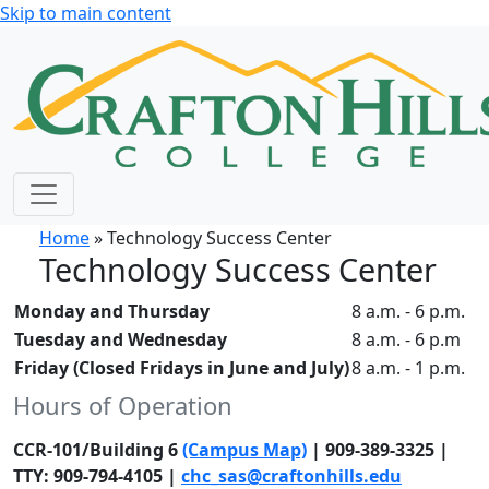
Skip to main content
Home
» Technology Success Center
Technology Success Center
Monday and Thursday
8 a.m. - 6 p.m.
Tuesday and Wednesday
8 a.m. - 6 p.m
Friday (Closed Fridays in June and July)
8 a.m. - 1 p.m.
Hours of Operation
CCR-101/Building 6
(Campus Map)
| 909-389-3325 |
TTY: 909-794-4105 |
chc_sas@craftonhills.edu