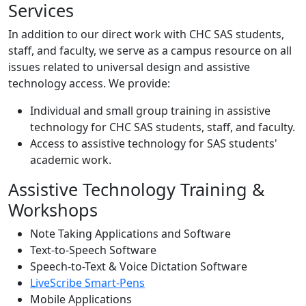
Services
In addition to our direct work with CHC SAS students,
staff, and faculty, we serve as a campus resource on all
issues related to universal design and assistive
technology access. We provide:
Individual and small group training in assistive
technology for CHC SAS students, staff, and faculty.
Access to assistive technology for SAS students'
academic work.
Assistive Technology Training &
Workshops
Note Taking Applications and Software
Text-to-Speech Software
Speech-to-Text & Voice Dictation Software
LiveScribe Smart-Pens
Mobile Applications