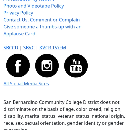
Photo and Videotape Policy
Privacy Policy
Contact Us, Comment or Complain
Give someone a thumbs-up with an
Applause Card
SBCCD
|
SBVC
|
KVCR TV/FM
All Social Media Sites
San Bernardino Community College District does not
discriminate on the basis of age, color, creed, religion,
disability, marital status, veteran status, national origin,
race, sex, sexual orientation, gender identity or gender