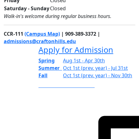
Friday
Closed
Saturday - Sunday
Closed
Walk-in's welcome during regular business hours.
CCR-111
(Campus Map)
| 909-389-3372 |
admissions@craftonhills.edu
Apply for Admission
Spring
Aug 1st - Apr 30th
Summer
Oct 1st (prev. year) - Jul 31st
Fall
Oct 1st (prev. year) - Nov 30th
APPLICATION PERIODS