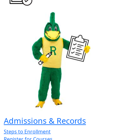
Admissions & Records
Steps to Enrollment
Register for Courses