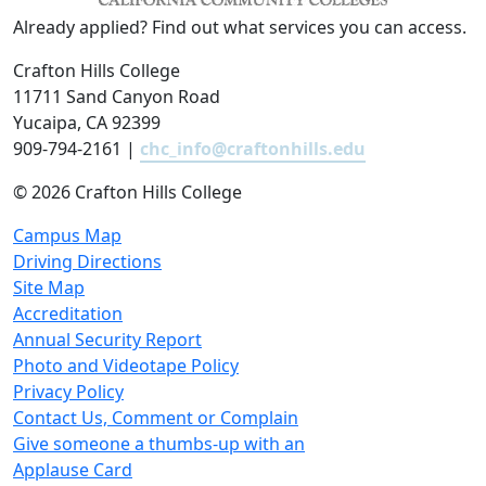
Already applied? Find out what services you can access.
Crafton Hills College
11711 Sand Canyon Road
Yucaipa, CA 92399
909-794-2161 |
chc_info@craftonhills.edu
©
2026 Crafton Hills College
Campus Map
Driving Directions
Site Map
Accreditation
Annual Security Report
Photo and Videotape Policy
Privacy Policy
Contact Us, Comment or Complain
Give someone a thumbs-up with an
Applause Card