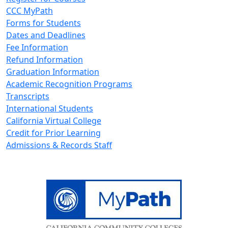
CCC MyPath
Forms for Students
Dates and Deadlines
Fee Information
Refund Information
Graduation Information
Academic Recognition Programs
Transcripts
International Students
California Virtual College
Credit for Prior Learning
Admissions & Records Staff