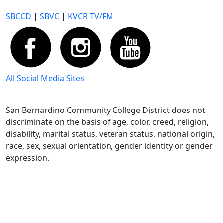
SBCCD
|
SBVC
|
KVCR TV/FM
All Social Media Sites
San Bernardino Community College District does not
discriminate on the basis of age, color, creed, religion,
disability, marital status, veteran status, national origin,
race, sex, sexual orientation, gender identity or gender
expression.