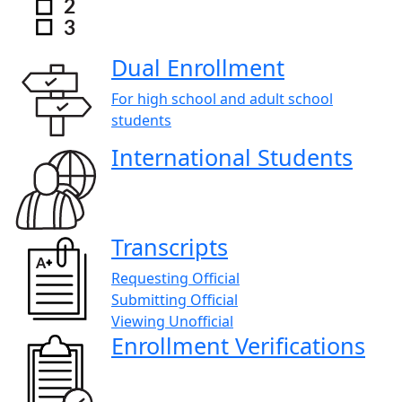
Dual Enrollment
For high school and adult school
students
International Students
Transcripts
Requesting Official
Submitting Official
Viewing Unofficial
Enrollment Verifications