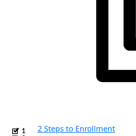
2 Steps to Enrollment