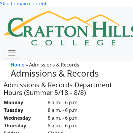
Skip to main content
Home
» Admissions & Records
Admissions & Records
Admissions & Records Department
Hours (Summer 5/18 - 8/8)
Monday
8 a.m. - 6 p.m.
Tuesday
8 a.m. - 6 p.m.
Wednesday
8 a.m. - 6 p.m.
Thursday
8 a.m. - 6 p.m.