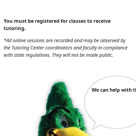
You must be registered for classes to receive
tutoring.
*All online sessions are recorded and may be observed by
the Tutoring Center coordinators and faculty in compliance
with state regulations. They will not be made public.
We can help with t