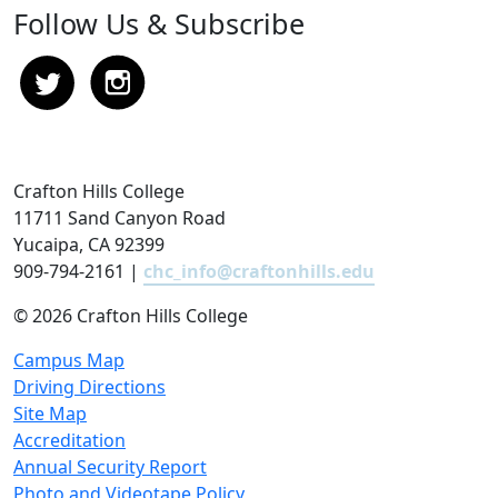
Follow Us & Subscribe
Crafton Hills College
11711 Sand Canyon Road
Yucaipa, CA 92399
909-794-2161 |
chc_info@craftonhills.edu
©
2026 Crafton Hills College
Campus Map
Driving Directions
Site Map
Accreditation
Annual Security Report
Photo and Videotape Policy