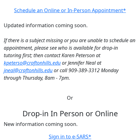
Schedule an Online or In-Person Appointment*
Updated information coming soon.
If there is a subject missing or you are unable to schedule an
appointment, please see who is available for drop-in
tutoring first; then contact Karen Peterson at
kpeterso@craftonhills.edu
or Jennifer Neal at
jneal@craftonhills.edu
or call 909-389-3312 Monday
through Thursday, 8am - 7pm.
Or
Drop-in In Person or Online
New information coming soon.
Sign in to e-SARS*