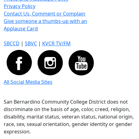
Privacy Policy
Contact Us, Comment or Complain
Give someone a thumbs-up with an
Applause Card
SBCCD
|
SBVC
|
KVCR TV/FM
All Social Media Sites
San Bernardino Community College District does not
discriminate on the basis of age, color, creed, religion,
disability, marital status, veteran status, national origin,
race, sex, sexual orientation, gender identity or gender
expression.