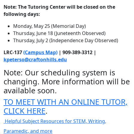
Note: The Tutoring Center will be closed on the
following days:
Monday, May 25 (Memorial Day)
Thursday, June 18 (Juneteenth Observed)
Thursday, July 2 (Independence Day Observed)
LRC-137
(Campus Map)
| 909-389-3312 |
kpeterso@craftonhills.edu
Note: Our scheduling system is
changing. More information will be
available soon.
TO MEET WITH AN ONLINE TUTOR,
CLICK HERE
.
Helpful Subject Resources for STEM, Writing,
Paramedic, and more