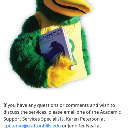
If you have any questions or comments and wish to
discuss the services, please email one of the Academic
Support Services Specialists, Karen Peterson at
kpeterso@craftonhills.edu
or Jennifer Neal at