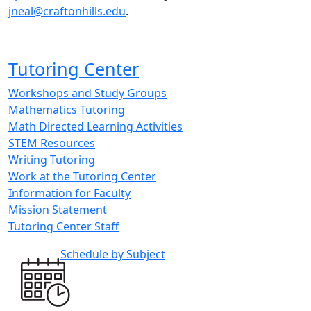
jneal@craftonhills.edu
.
Tutoring Center
Workshops and Study Groups
Mathematics Tutoring
Math Directed Learning Activities
STEM Resources
Writing Tutoring
Work at the Tutoring Center
Information for Faculty
Mission Statement
Tutoring Center Staff
Schedule by Subject