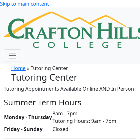
Skip to main content
Home
» Tutoring Center
Tutoring Center
Tutoring Appointments Available Online AND In Person
Summer Term Hours
8am - 7pm
Monday - Thursday
Tutoring Hours: 9am - 7pm
Friday - Sunday
Closed