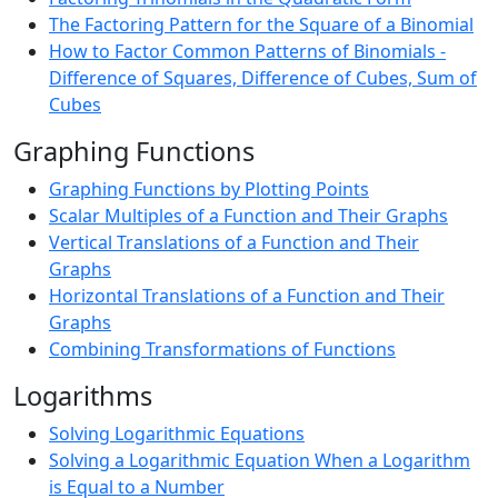
The Factoring Pattern for the Square of a Binomial
How to Factor Common Patterns of Binomials -
Difference of Squares, Difference of Cubes, Sum of
Cubes
Graphing Functions
Graphing Functions by Plotting Points
Scalar Multiples of a Function and Their Graphs
Vertical Translations of a Function and Their
Graphs
Horizontal Translations of a Function and Their
Graphs
Combining Transformations of Functions
Logarithms
Solving Logarithmic Equations
Solving a Logarithmic Equation When a Logarithm
is Equal to a Number