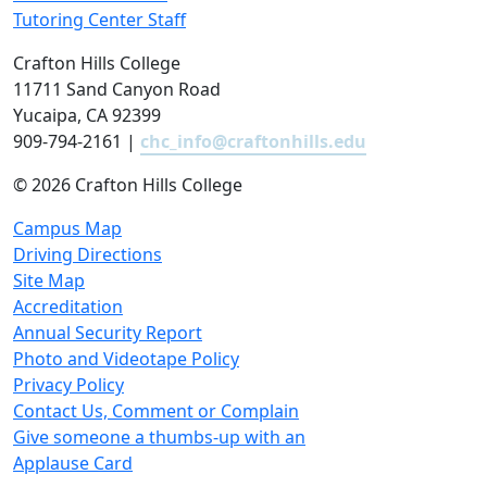
Tutoring Center Staff
Crafton Hills College
11711 Sand Canyon Road
Yucaipa, CA 92399
909-794-2161 |
chc_info@craftonhills.edu
©
2026 Crafton Hills College
Campus Map
Driving Directions
Site Map
Accreditation
Annual Security Report
Photo and Videotape Policy
Privacy Policy
Contact Us, Comment or Complain
Give someone a thumbs-up with an
Applause Card