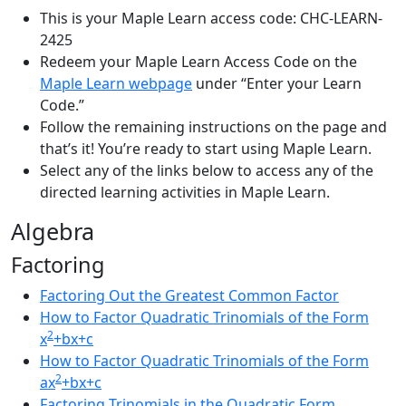
This is your Maple Learn access code: CHC-LEARN-
2425
Redeem your Maple Learn Access Code on the
Maple Learn webpage
under “Enter your Learn
Code.”
Follow the remaining instructions on the page and
that’s it! You’re ready to start using Maple Learn.
Select any of the links below to access any of the
directed learning activities in Maple Learn.
Algebra
Factoring
Factoring Out the Greatest Common Factor
How to Factor Quadratic Trinomials of the Form
2
x
+bx+c
How to Factor Quadratic Trinomials of the Form
2
ax
+bx+c
Factoring Trinomials in the Quadratic Form