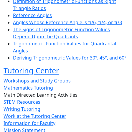
Definition of Trigonometric Functions as Right
Triangle Ratios
Reference Angles
Angles Whose Reference Angle is π/6, π/4, or π/3
The Signs of Trigonometric Function Values
Depend Upon the Quadrants
Trigonometric Function Values for Quadrantal
Angles
Deriving Trigonometric Values for 30°, 45°, and 60°
Tutoring Center
Workshops and Study Groups
Mathematics Tutoring
Math Directed Learning Activities
STEM Resources
Writing Tutoring
Work at the Tutoring Center
Information for Faculty
Mission Statement