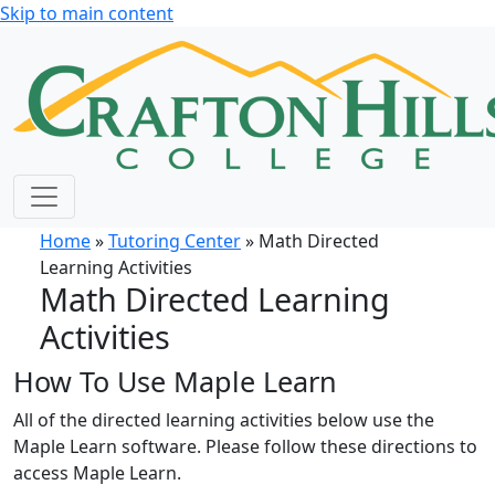
Skip to main content
Home
»
Tutoring Center
» Math Directed
Learning Activities
Math Directed Learning
Activities
How To Use Maple Learn
All of the directed learning activities below use the
Maple Learn software. Please follow these directions to
access Maple Learn.