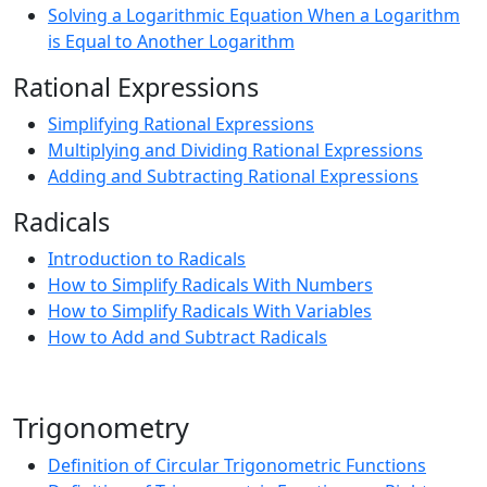
Solving a Logarithmic Equation When a Logarithm
is Equal to Another Logarithm
Rational Expressions
Simplifying Rational Expressions
Multiplying and Dividing Rational Expressions
Adding and Subtracting Rational Expressions
Radicals
Introduction to Radicals
How to Simplify Radicals With Numbers
How to Simplify Radicals With Variables
How to Add and Subtract Radicals
Trigonometry
Definition of Circular Trigonometric Functions