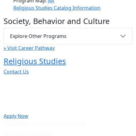
Program Map:
AA
Religious Studies Catalog Information
Society, Behavior and Culture
Explore Other Programs
» Visit Career Pathway
Religious Studies
Contact Us
Take the next step towards a career
in Religious Studies.
Apply Now
Take a Skills & Interests Assessment
Talk with a Counselor