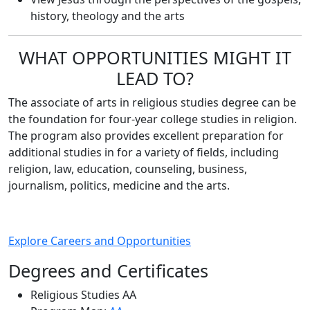
history, theology and the arts
WHAT OPPORTUNITIES MIGHT IT
LEAD TO?
The associate of arts in religious studies degree can be
the foundation for four-year college studies in religion.
The program also provides excellent preparation for
additional studies in for a variety of fields, including
religion, law, education, counseling, business,
journalism, politics, medicine and the arts.
Explore Careers and Opportunities
Degrees and Certificates
Religious Studies AA