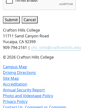
Submit
Cancel
Crafton Hills College
11711 Sand Canyon Road
Yucaipa, CA 92399
909-794-2161 |
chc_info@craftonhills.edu
©
2026 Crafton Hills College
Campus Map
Driving Directions
Site Map
Accreditation
Annual Security Report
Photo and Videotape Policy
Privacy Policy
Contact Us, Comment or Complain