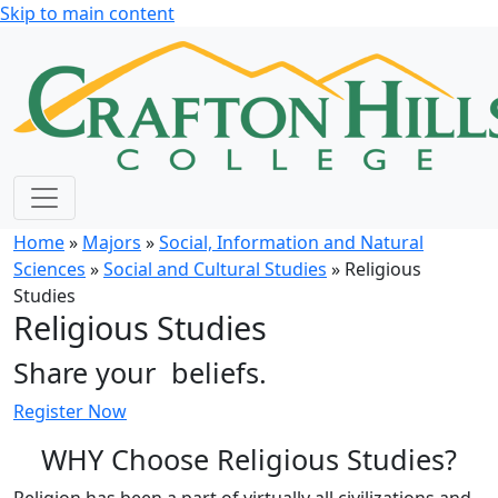
Skip to main content
Home
»
Majors
»
Social, Information and Natural
Sciences
»
Social and Cultural Studies
» Religious
Studies
Religious Studies
Share your
beliefs.
Register Now
WHY Choose Religious Studies?