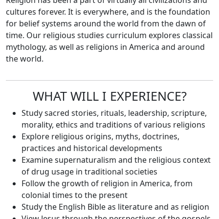
Religion has been a part of virtually all civilizations and
cultures forever. It is everywhere, and is the foundation
for belief systems around the world from the dawn of
time. Our religious studies curriculum explores classical
mythology, as well as religions in America and around
the world.
WHAT WILL I EXPERIENCE?
Study sacred stories, rituals, leadership, scripture,
morality, ethics and traditions of various religions
Explore religious origins, myths, doctrines,
practices and historical developments
Examine supernaturalism and the religious context
of drug usage in traditional societies
Follow the growth of religion in America, from
colonial times to the present
Study the English Bible as literature and as religion
View Jesus through the perspectives of the gospels,