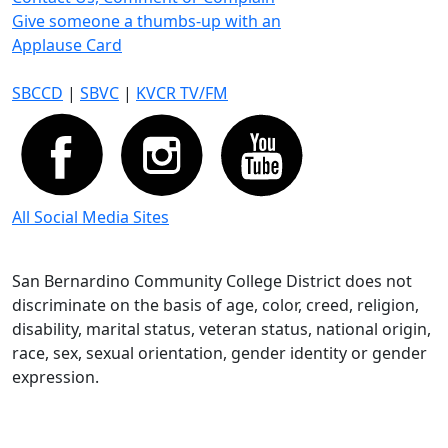
Give someone a thumbs-up with an
Applause Card
SBCCD
|
SBVC
|
KVCR TV/FM
All Social Media Sites
San Bernardino Community College District does not
discriminate on the basis of age, color, creed, religion,
disability, marital status, veteran status, national origin,
race, sex, sexual orientation, gender identity or gender
expression.