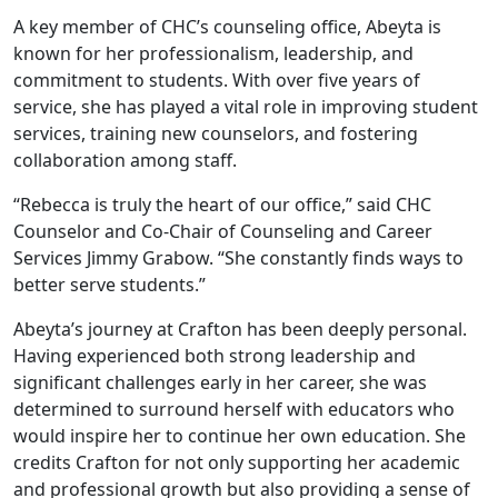
A key member of CHC’s counseling office, Abeyta is
known for her professionalism, leadership, and
commitment to students. With over five years of
service, she has played a vital role in improving student
services, training new counselors, and fostering
collaboration among staff.
“Rebecca is truly the heart of our office,” said CHC
Counselor and Co-Chair of Counseling and Career
Services Jimmy Grabow. “She constantly finds ways to
better serve students.”
Abeyta’s journey at Crafton has been deeply personal.
Having experienced both strong leadership and
significant challenges early in her career, she was
determined to surround herself with educators who
would inspire her to continue her own education. She
credits Crafton for not only supporting her academic
and professional growth but also providing a sense of