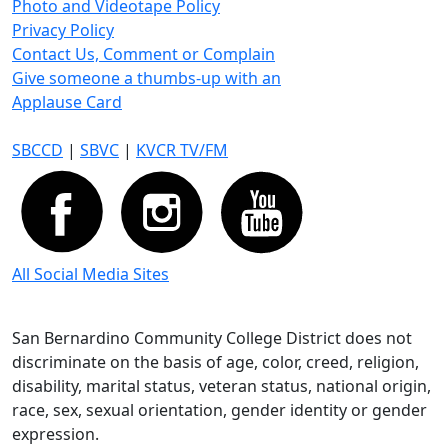
Photo and Videotape Policy
Privacy Policy
Contact Us, Comment or Complain
Give someone a thumbs-up with an
Applause Card
SBCCD
|
SBVC
|
KVCR TV/FM
All Social Media Sites
San Bernardino Community College District does not
discriminate on the basis of age, color, creed, religion,
disability, marital status, veteran status, national origin,
race, sex, sexual orientation, gender identity or gender
expression.