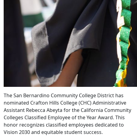
The San Bernardino Community College District has
nominated Crafton Hills College (CHC) Administrative
Assistant Rebecca Abeyta for the California Community
Colleges Classified Employee of the Year Award. This
honor recognizes classified employees dedicated to
Vision 2030 and equitable student success.