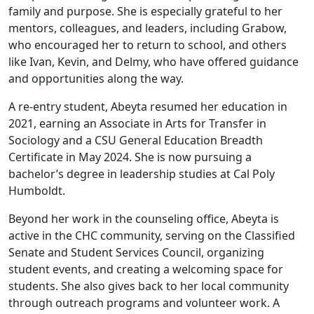
family and purpose. She is especially grateful to her
mentors, colleagues, and leaders, including Grabow,
who encouraged her to return to school, and others
like Ivan, Kevin, and Delmy, who have offered guidance
and opportunities along the way.
A re-entry student, Abeyta resumed her education in
2021, earning an Associate in Arts for Transfer in
Sociology and a CSU General Education Breadth
Certificate in May 2024. She is now pursuing a
bachelor’s degree in leadership studies at Cal Poly
Humboldt.
Beyond her work in the counseling office, Abeyta is
active in the CHC community, serving on the Classified
Senate and Student Services Council, organizing
student events, and creating a welcoming space for
students. She also gives back to her local community
through outreach programs and volunteer work. A