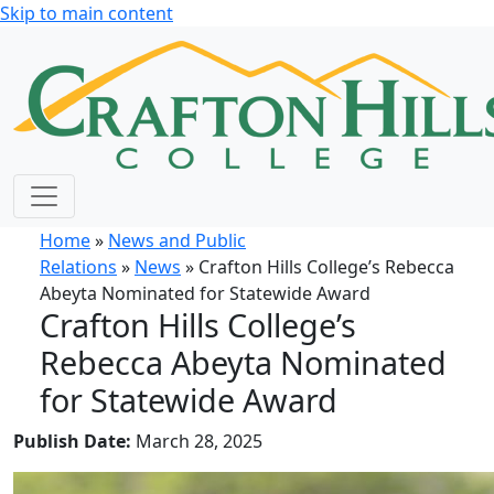
Skip to main content
Home
»
News and Public
Relations
»
News
» Crafton Hills College’s Rebecca
Abeyta Nominated for Statewide Award
Crafton Hills College’s
Rebecca Abeyta Nominated
for Statewide Award
Publish Date:
March 28, 2025