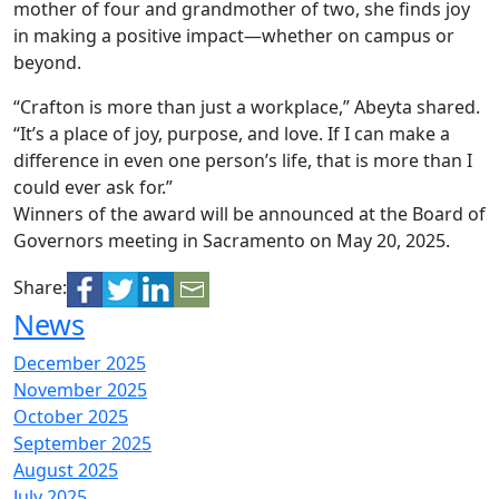
mother of four and grandmother of two, she finds joy
in making a positive impact—whether on campus or
beyond.
“Crafton is more than just a workplace,” Abeyta shared.
“It’s a place of joy, purpose, and love. If I can make a
difference in even one person’s life, that is more than I
could ever ask for.”
Winners of the award will be announced at the Board of
Governors meeting in Sacramento on May 20, 2025.
Share:
News
December 2025
November 2025
October 2025
September 2025
August 2025
July 2025