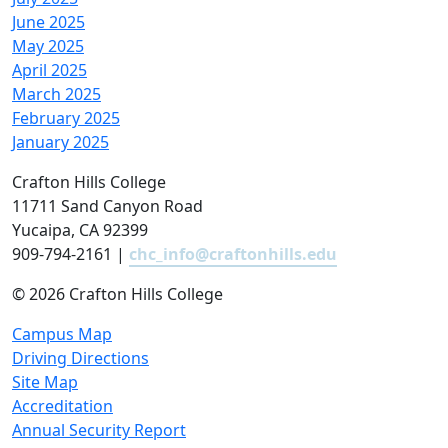
June 2025
May 2025
April 2025
March 2025
February 2025
January 2025
Crafton Hills College
11711 Sand Canyon Road
Yucaipa, CA 92399
909-794-2161 |
chc_info@craftonhills.edu
©
2026 Crafton Hills College
Campus Map
Driving Directions
Site Map
Accreditation
Annual Security Report