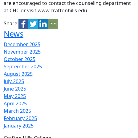
are encouraged to contact the counseling department
at CHC or visit
www.craftonhills.edu.
Share:
News
December 2025
November 2025
October 2025
September 2025
August 2025
July 2025
June 2025
May 2025
April 2025
March 2025
February 2025
January 2025