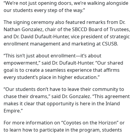
“We’re not just opening doors, we’re walking alongside
our students every step of the way.”
The signing ceremony also featured remarks from Dr.
Nathan Gonzalez, chair of the SBCCD Board of Trustees,
and Dr. David Dufault-Hunter, vice president of strategic
enrollment management and marketing at CSUSB.
“This isn’t just about enrollment—it’s about
empowerment,” said Dr. Dufault-Hunter. “Our shared
goal is to create a seamless experience that affirms
every student’s place in higher education.”
“Our students don’t have to leave their community to
chase their dreams,” said Dr. Gonzalez. “This agreement
makes it clear that opportunity is here in the Inland
Empire.”
For more information on “Coyotes on the Horizon” or
to learn how to participate in the program, students