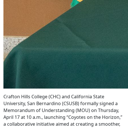
Crafton Hills College (CHC) and California State
University, San Bernardino (CSUSB) formally signed a
Memorandum of Understanding (MOU) on Thursday,
April 17 at 10 a.m., launching “Coyotes on the Horizon,”
a collaborative initiative aimed at creating a smoother,