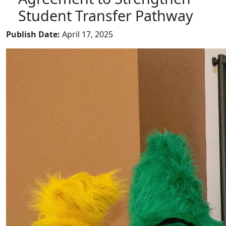
Student Transfer Pathway
Publish Date:
April 17, 2025