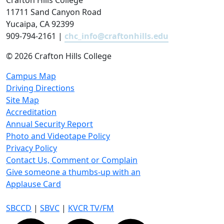
Crafton Hills College
11711 Sand Canyon Road
Yucaipa, CA 92399
909-794-2161 |
chc_info@craftonhills.edu
©
2026 Crafton Hills College
Campus Map
Driving Directions
Site Map
Accreditation
Annual Security Report
Photo and Videotape Policy
Privacy Policy
Contact Us, Comment or Complain
Give someone a thumbs-up with an
Applause Card
SBCCD
|
SBVC
|
KVCR TV/FM