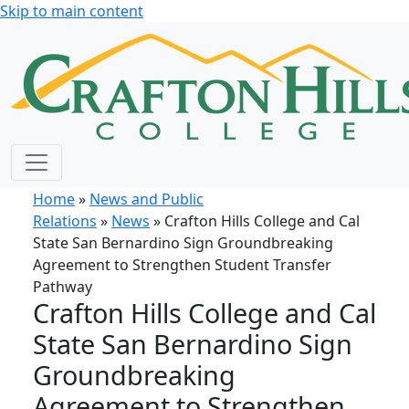
Skip to main content
Home
»
News and Public
Relations
»
News
» Crafton Hills College and Cal
State San Bernardino Sign Groundbreaking
Agreement to Strengthen Student Transfer
Pathway
Crafton Hills College and Cal
State San Bernardino Sign
Groundbreaking
Agreement to Strengthen