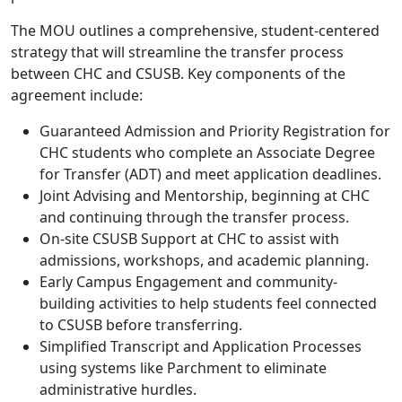
The MOU outlines a comprehensive, student-centered
strategy that will streamline the transfer process
between CHC and CSUSB. Key components of the
agreement include:
Guaranteed Admission and Priority Registration for
CHC students who complete an Associate Degree
for Transfer (ADT) and meet application deadlines.
Joint Advising and Mentorship, beginning at CHC
and continuing through the transfer process.
On-site CSUSB Support at CHC to assist with
admissions, workshops, and academic planning.
Early Campus Engagement and community-
building activities to help students feel connected
to CSUSB before transferring.
Simplified Transcript and Application Processes
using systems like Parchment to eliminate
administrative hurdles.