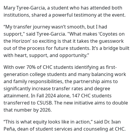
Mary Tyree-Garcia, a student who has attended both
institutions, shared a powerful testimony at the event.
“My transfer journey wasn’t smooth, but I had
support," said Tyree-Garcia. "What makes ‘Coyotes on
the Horizon’ so exciting is that it takes the guesswork
out of the process for future students. It’s a bridge built
with heart, support, and opportunity.”
With over 70% of CHC students identifying as first-
generation college students and many balancing work
and family responsibilities, the partnership aims to
significantly increase transfer rates and degree
attainment. In Fall 2024 alone, 147 CHC students
transferred to CSUSB. The new initiative aims to double
that number by 2026.
“This is what equity looks like in action,” said Dr. Ivan
Peña, dean of student services and counseling at CHC.