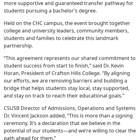
more supportive and guaranteed transfer pathway for
students pursuing a bachelor’s degree.
Held on the CHC campus, the event brought together
college and university leaders, community members,
students and families to celebrate this landmark
partnership.
“This agreement represents our shared commitment to
student success from start to finish,” said Dr. Kevin
Horan, President of Crafton Hills College. “By aligning
our efforts, we are removing barriers and building a
bridge that helps students stay local, stay supported,
and stay on track to reach their educational goals.”
CSUSB Director of Admissions, Operations and Systems
Dr. Vincent Jackson added, “This is more than a signing
ceremony. It’s a declaration that we believe in the
potential of our students—and we’re willing to clear the
path ahead for them.”