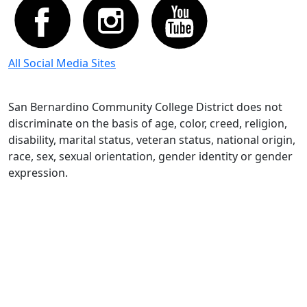
All Social Media Sites
San Bernardino Community College District does not
discriminate on the basis of age, color, creed, religion,
disability, marital status, veteran status, national origin,
race, sex, sexual orientation, gender identity or gender
expression.