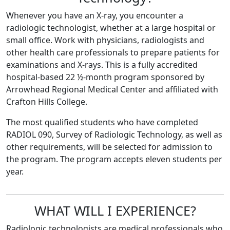
Whenever you have an X-ray, you encounter a
radiologic technologist, whether at a large hospital or
small office. Work with physicians, radiologists and
other health care professionals to prepare patients for
examinations and X-rays. This is a fully accredited
hospital-based 22 ½-month program sponsored by
Arrowhead Regional Medical Center and affiliated with
Crafton Hills College.
The most qualified students who have completed
RADIOL 090, Survey of Radiologic Technology, as well as
other requirements, will be selected for admission to
the program. The program accepts eleven students per
year.
WHAT WILL I EXPERIENCE?
Radiologic technologists are medical professionals who