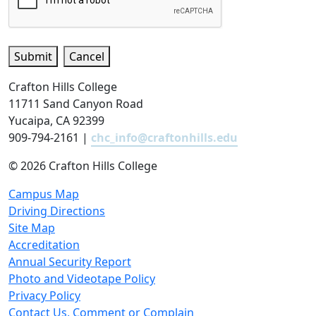
Submit
Cancel
Crafton Hills College
11711 Sand Canyon Road
Yucaipa, CA 92399
909-794-2161 |
chc_info@craftonhills.edu
©
2026 Crafton Hills College
Campus Map
Driving Directions
Site Map
Accreditation
Annual Security Report
Photo and Videotape Policy
Privacy Policy
Contact Us, Comment or Complain