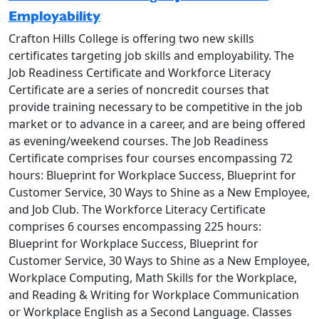
Employability
Crafton Hills College is offering two new skills
certificates targeting job skills and employability. The
Job Readiness Certificate and Workforce Literacy
Certificate are a series of noncredit courses that
provide training necessary to be competitive in the job
market or to advance in a career, and are being offered
as evening/weekend courses. The Job Readiness
Certificate comprises four courses encompassing 72
hours: Blueprint for Workplace Success, Blueprint for
Customer Service, 30 Ways to Shine as a New Employee,
and Job Club. The Workforce Literacy Certificate
comprises 6 courses encompassing 225 hours:
Blueprint for Workplace Success, Blueprint for
Customer Service, 30 Ways to Shine as a New Employee,
Workplace Computing, Math Skills for the Workplace,
and Reading & Writing for Workplace Communication
or Workplace English as a Second Language. Classes