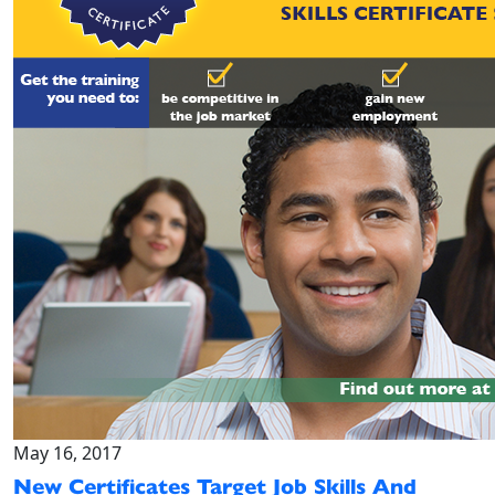
May 16, 2017
New Certificates Target Job Skills And