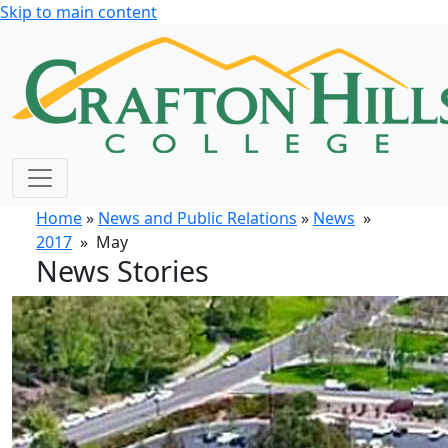
Skip to main content
Home
»
News and Public Relations
»
News
»
2017
» May
News Stories