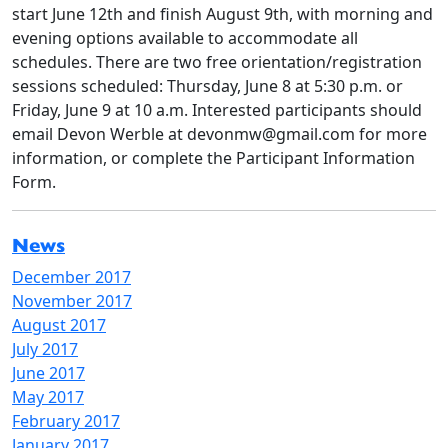
start June 12th and finish August 9th, with morning and
evening options available to accommodate all
schedules. There are two free orientation/registration
sessions scheduled: Thursday, June 8 at 5:30 p.m. or
Friday, June 9 at 10 a.m. Interested participants should
email Devon Werble at devonmw@gmail.com for more
information, or complete the Participant Information
Form.
News
December 2017
November 2017
August 2017
July 2017
June 2017
May 2017
February 2017
January 2017