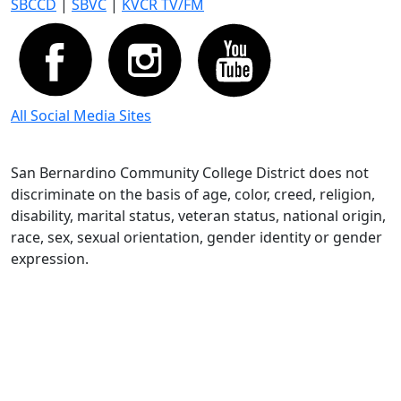
SBCCD
|
SBVC
|
KVCR TV/FM
All Social Media Sites
San Bernardino Community College District does not
discriminate on the basis of age, color, creed, religion,
disability, marital status, veteran status, national origin,
race, sex, sexual orientation, gender identity or gender
expression.