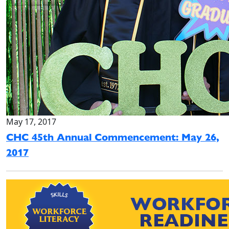
May 17, 2017
CHC 45th Annual Commencement: May 26,
2017