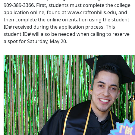
909-389-3366. First, students must complete the college
application online, found at www.craftonhills.edu, and
then complete the online orientation using the student
ID# received during the application process. This
student ID# will also be needed when calling to reserve
a spot for Saturday, May 20.