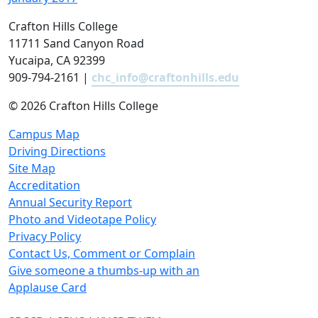
Crafton Hills College
11711 Sand Canyon Road
Yucaipa, CA 92399
909-794-2161 |
chc_info@craftonhills.edu
©
2026 Crafton Hills College
Campus Map
Driving Directions
Site Map
Accreditation
Annual Security Report
Photo and Videotape Policy
Privacy Policy
Contact Us, Comment or Complain
Give someone a thumbs-up with an
Applause Card