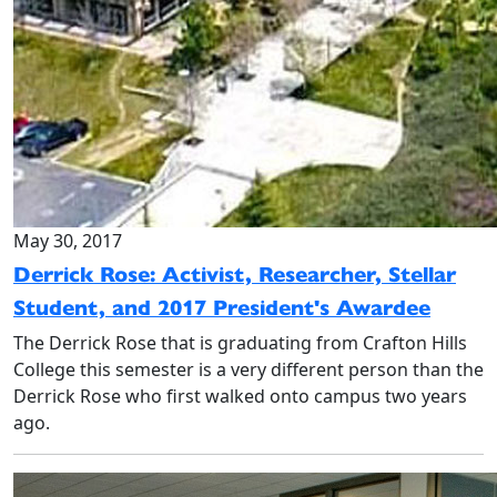
May 30, 2017
Derrick Rose: Activist, Researcher, Stellar
Student, and 2017 President's Awardee
The Derrick Rose that is graduating from Crafton Hills
College this semester is a very different person than the
Derrick Rose who first walked onto campus two years
ago.