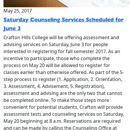
May 25, 2017
Saturday Counseling Services Scheduled for
June 3
Crafton Hills College will be offering assessment and
advising services on Saturday, June 3 for people
interested in registering for fall semester 2017. As an
incentive to participate, those who complete the
process on May 20 will be allowed to register for
classes earlier than otherwise offered. As part of the 5-
step process to register (1. Application, 2. Orientation,
3. Assessment, 4. Advisement, 5. Registration),
assessment and advising are the only two that cannot
be completed online. To make those steps more
convenient for potential students, Crafton will provide
assessment tests and counseling services on Saturday,
May 20 beginning at 8 a.m. Reservations are required
and can be made by calling the Counseling Office at