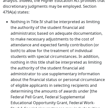
analysis. Indeed, the Higher Education Act provides that
discretionary judgments may be employed. Section
479A(a) states:
Nothing in Title IV shall be interpreted as limiting
the authority of the student financial aid
administrator, based on adequate documentation,
to make necessary adjustments to the cost of
attendance and expected family contribution (or
both) to allow for the treatment of individual
students with special circumstances. In addition,
nothing in this title shall be interpreted as limiting
the authority of the student financial aid
administrator to use supplementary information
about the financial status or personal circumstance
of eligible applicants in selecting recipients and
determining the amounts of awards under [the
Federal Pell Grant, Federal Supplemental
Educational Opportunity Grant, Federal Work-