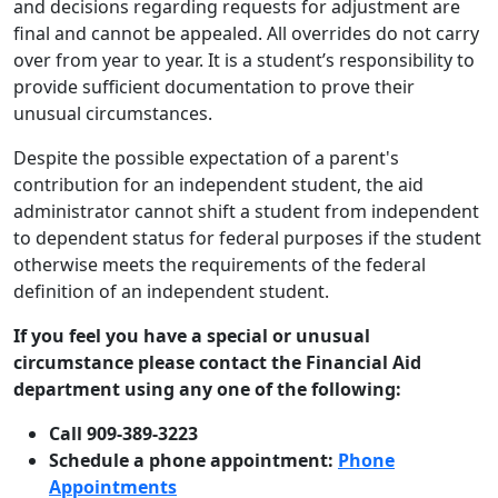
and decisions regarding requests for adjustment are
final and cannot be appealed. All overrides do not carry
over from year to year. It is a student’s responsibility to
provide sufficient documentation to prove their
unusual circumstances.
Despite the possible expectation of a parent's
contribution for an independent student, the aid
administrator cannot shift a student from independent
to dependent status for federal purposes if the student
otherwise meets the requirements of the federal
definition of an independent student.
If you feel you have a special or unusual
circumstance please contact the Financial Aid
department using any one of the following:
Call 909-389-3223
Schedule a phone appointment:
Phone
Appointments