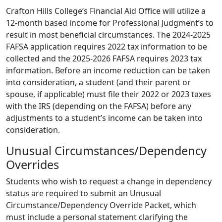
Crafton Hills College’s Financial Aid Office will utilize a
12-month based income for Professional Judgment’s to
result in most beneficial circumstances. The 2024-2025
FAFSA application requires 2022 tax information to be
collected and the 2025-2026 FAFSA requires 2023 tax
information. Before an income reduction can be taken
into consideration, a student (and their parent or
spouse, if applicable) must file their 2022 or 2023 taxes
with the IRS (depending on the FAFSA) before any
adjustments to a student’s income can be taken into
consideration.
Unusual Circumstances/Dependency
Overrides
Students who wish to request a change in dependency
status are required to submit an Unusual
Circumstance/Dependency Override Packet, which
must include a personal statement clarifying the