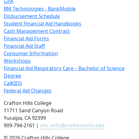
GPA
BM Technologies - BankMobile
Disbursement Schedule
Student Financial Aid Handbooks
Cash Management Contract
Financial Aid Forms
Financial Aid Staff
Consumer Information
Workshops
Financial Aid Respiratory Care – Bachelor of Science
Degree
CalKIDS
Federal Aid Changes
Crafton Hills College
11711 Sand Canyon Road
Yucaipa, CA 92399
909-794-2161 |
chc_info@craftonhills.edu
©
2026 Crafton Hills College