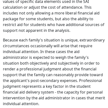
values of specific data elements used in the SAI
calculation or adjust the cost of attendance. This
includes not only allowing a more liberal financial aid
package for some students, but also the ability to
restrict aid for students who have additional sources of
support not apparent in the analysis.
Because each family's situation is unique, extraordinary
circumstances occasionally will arise that require
individual attention. In these cases the aid
administrator is expected to weigh the family's
situation both objectively and subjectively in order to
render a professional judgment about the financial
support that the family can reasonably provide toward
the applicant's post-secondary expenses. Professional
judgment represents a key factor in the student
financial aid delivery system - the capacity for personal
intervention by the aid administrator in cases that merit
individual attention.