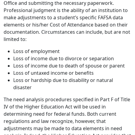
Office and submitting the necessary paperwork.
Professional judgment is the ability of an institution to
make adjustments to a student’s specific FAFSA data
elements or his/her Cost of Attendance based on their
documentation. Circumstances can include, but are not
limited to:
Loss of employment
Loss of income due to divorce or separation
Loss of income due to death of spouse or parent
Loss of untaxed income or benefits
Loss or hardship due to disability or natural
disaster
The need analysis procedures specified in Part F of Title
IV of the Higher Education Act will be used in
determining need for federal funds. Both current
regulations and law recognize, however, that
adjustments may be made to data elements in need