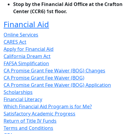
Stop by the Financial Aid Office at the Crafton
Center (CCR6) 1st floor.
Financial Aid
Online Services
CARES Act
Apply for Financial Aid
California Dream Act
FAFSA Simplification
CA Promise Grant Fee Waiver (BOG) Changes
CA Promise Grant Fee Waiver (BOG)
CA Promise Grant Fee Waiver (BOG) Application
Scholarships
Financial Literacy
Which Financial Aid Program is for Me?
Satisfactory Academic Progress
Return of Title IV Funds
Terms and Conditions