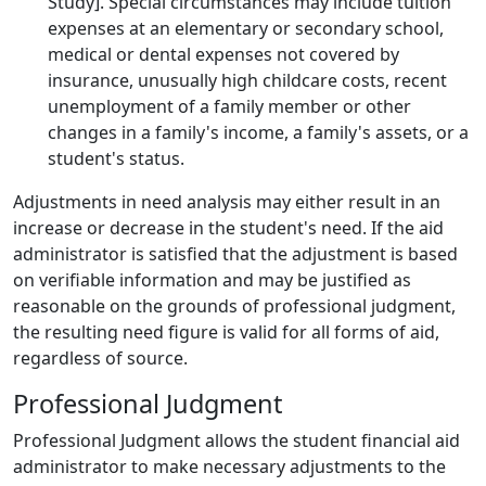
Study]. Special circumstances may include tuition
expenses at an elementary or secondary school,
medical or dental expenses not covered by
insurance, unusually high childcare costs, recent
unemployment of a family member or other
changes in a family's income, a family's assets, or a
student's status.
Adjustments in need analysis may either result in an
increase or decrease in the student's need. If the aid
administrator is satisfied that the adjustment is based
on verifiable information and may be justified as
reasonable on the grounds of professional judgment,
the resulting need figure is valid for all forms of aid,
regardless of source.
Professional Judgment
Professional Judgment allows the student financial aid
administrator to make necessary adjustments to the