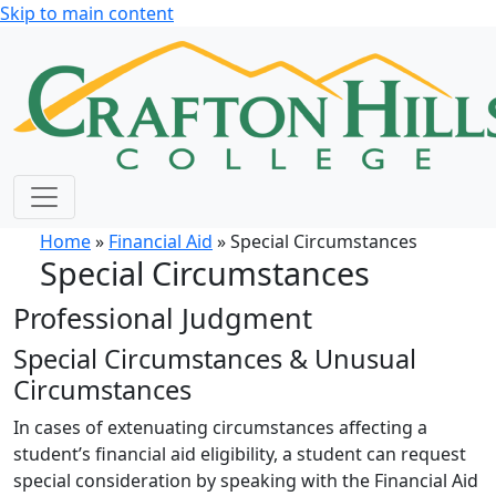
Skip to main content
Home
»
Financial Aid
» Special Circumstances
Special Circumstances
Professional Judgment
Special Circumstances & Unusual
Circumstances
In cases of extenuating circumstances affecting a
student’s financial aid eligibility, a student can request
special consideration by speaking with the Financial Aid