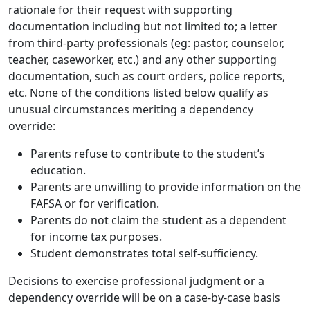
rationale for their request with supporting
documentation including but not limited to; a letter
from third-party professionals (eg: pastor, counselor,
teacher, caseworker, etc.) and any other supporting
documentation, such as court orders, police reports,
etc. None of the conditions listed below qualify as
unusual circumstances meriting a dependency
override:
Parents refuse to contribute to the student’s
education.
Parents are unwilling to provide information on the
FAFSA or for verification.
Parents do not claim the student as a dependent
for income tax purposes.
Student demonstrates total self-sufficiency.
Decisions to exercise professional judgment or a
dependency override will be on a case-by-case basis