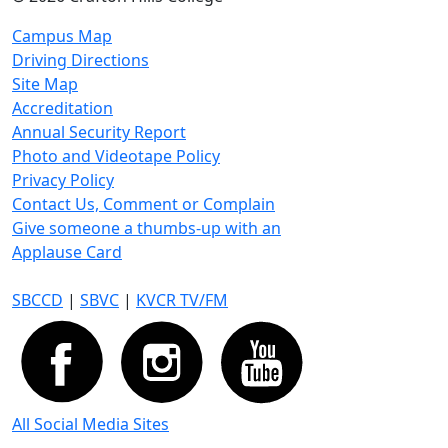
Campus Map
Driving Directions
Site Map
Accreditation
Annual Security Report
Photo and Videotape Policy
Privacy Policy
Contact Us, Comment or Complain
Give someone a thumbs-up with an
Applause Card
SBCCD
|
SBVC
|
KVCR TV/FM
All Social Media Sites