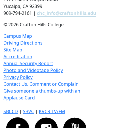
Yucaipa, CA 92399
909-794-2161 |
chc_info@craftonhills.edu
©
2026 Crafton Hills College
Campus Map
Driving Directions
Site Map
Accreditation
Annual Security Report
Photo and Videotape Policy
Privacy Policy
Contact Us, Comment or Complain
Give someone a thumbs-up with an
Applause Card
SBCCD
|
SBVC
|
KVCR TV/FM