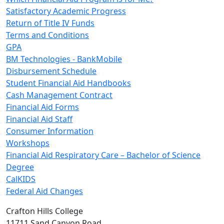
Satisfactory Academic Progress
Return of Title IV Funds
Terms and Conditions
GPA
BM Technologies - BankMobile
Disbursement Schedule
Student Financial Aid Handbooks
Cash Management Contract
Financial Aid Forms
Financial Aid Staff
Consumer Information
Workshops
Financial Aid Respiratory Care – Bachelor of Science
Degree
CalKIDS
Federal Aid Changes
Crafton Hills College
11711 Sand Canyon Road