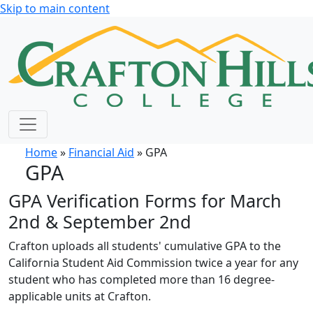
Skip to main content
Home
»
Financial Aid
» GPA
GPA
GPA Verification Forms for March
2nd & September 2nd
Crafton uploads all students' cumulative GPA to the
California Student Aid Commission twice a year for any
student who has completed more than 16 degree-
applicable units at Crafton.