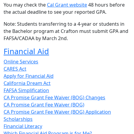
You may check the
Cal Grant website
48 hours before
the actual deadline to see your reported GPA.
Note: Students transferring to a 4-year or students in
the Bachelor program at Crafton must submit GPA and
FAFSA/CADAA by March 2nd.
Financial Aid
Online Services
CARES Act
Apply for Financial Aid
California Dream Act
FAFSA Simplification
CA Promise Grant Fee Waiver (BOG) Changes
CA Promise Grant Fee Waiver (BOG)
CA Promise Grant Fee Waiver (BOG) Application
Scholarships
Financial Literacy
Which Financial Aid Program is for Me?