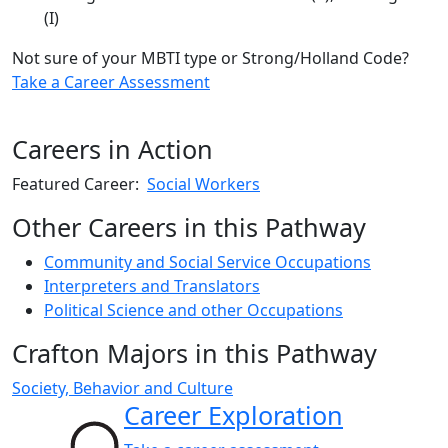
(I)
Not sure of your MBTI type or Strong/Holland Code?
Take a Career Assessment
Careers in Action
Featured Career:
Social Workers
Other Careers in this Pathway
Community and Social Service Occupations
Interpreters and Translators
Political Science and other Occupations
Crafton Majors in this Pathway
Society, Behavior and Culture
Career Exploration