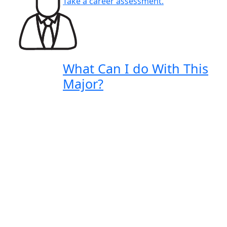
Take a career assessment.
What Can I do With This
Major?