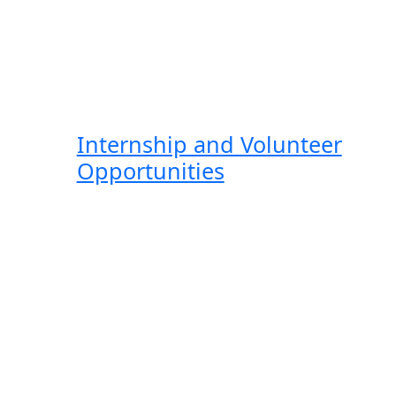
Internship and Volunteer
Opportunities