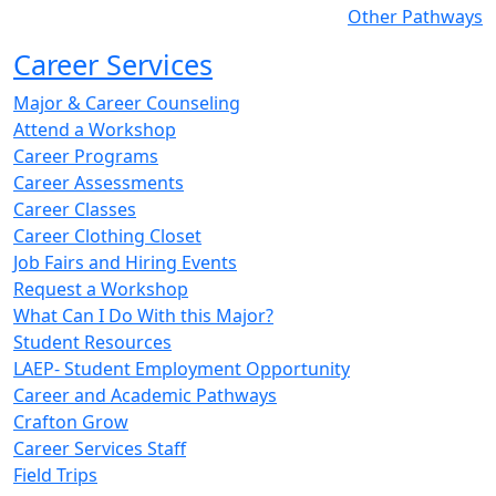
Other Pathways
Career Services
Major & Career Counseling
Attend a Workshop
Career Programs
Career Assessments
Career Classes
Career Clothing Closet
Job Fairs and Hiring Events
Request a Workshop
What Can I Do With this Major?
Student Resources
LAEP- Student Employment Opportunity
Career and Academic Pathways
Crafton Grow
Career Services Staff
Field Trips