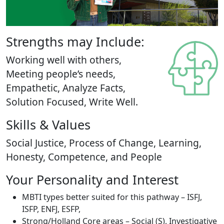
Strengths may Include:
Working well with others,
Meeting people’s needs,
Empathetic, Analyze Facts,
Solution Focused, Write Well.
Skills & Values
Social Justice, Process of Change, Learning,
Honesty, Competence, and People
Your Personality and Interest
MBTI types better suited for this pathway – ISFJ,
ISFP, ENFJ, ESFP,
Strong/Holland Core areas – Social (S), Investigative