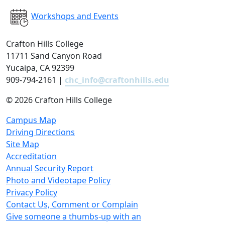
Workshops and Events
Crafton Hills College
11711 Sand Canyon Road
Yucaipa, CA 92399
909-794-2161 |
chc_info@craftonhills.edu
©
2026 Crafton Hills College
Campus Map
Driving Directions
Site Map
Accreditation
Annual Security Report
Photo and Videotape Policy
Privacy Policy
Contact Us, Comment or Complain
Give someone a thumbs-up with an