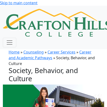
Skip to main content
Home
»
Counseling
»
Career Services
»
Career
and Academic Pathways
» Society, Behavior, and
Culture
Society, Behavior, and
Culture