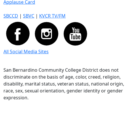
Applause Card
SBCCD
|
SBVC
|
KVCR TV/FM
All Social Media Sites
San Bernardino Community College District does not
discriminate on the basis of age, color, creed, religion,
disability, marital status, veteran status, national origin,
race, sex, sexual orientation, gender identity or gender
expression.