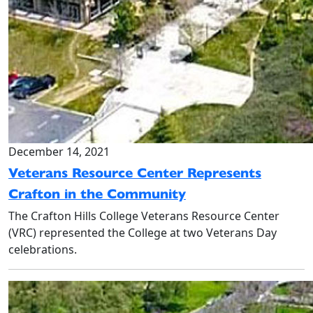
December 14, 2021
Veterans Resource Center Represents
Crafton in the Community
The Crafton Hills College Veterans Resource Center
(VRC) represented the College at two Veterans Day
celebrations.