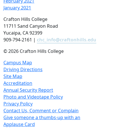
February 2021
January 2021
Crafton Hills College
11711 Sand Canyon Road
Yucaipa, CA 92399
909-794-2161 |
chc_info@craftonhills.edu
©
2026 Crafton Hills College
Campus Map
Driving Directions
Site Map
Accreditation
Annual Security Report
Photo and Videotape Policy
Privacy Policy
Contact Us, Comment or Complain
Give someone a thumbs-up with an
Applause Card