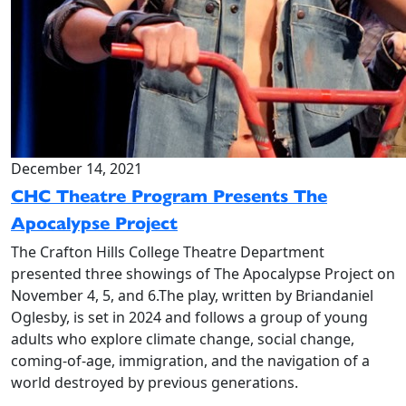
December 14, 2021
CHC Theatre Program Presents The
Apocalypse Project
The Crafton Hills College Theatre Department
presented three showings of The Apocalypse Project on
November 4, 5, and 6.The play, written by Briandaniel
Oglesby, is set in 2024 and follows a group of young
adults who explore climate change, social change,
coming-of-age, immigration, and the navigation of a
world destroyed by previous generations.