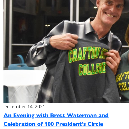
December 14, 2021
An Evening with Brett Waterman and
Celebration of 100 President's Circle