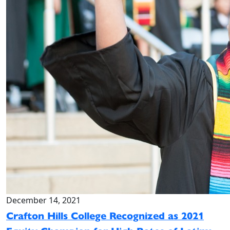
December 14, 2021
Crafton Hills College Recognized as 2021