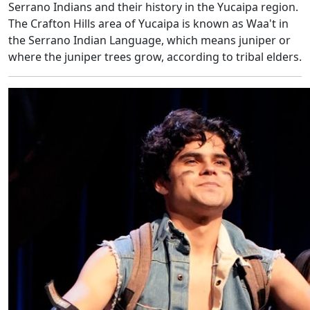
Serrano Indians and their history in the Yucaipa region.
The Crafton Hills area of Yucaipa is known as Waa't in
the Serrano Indian Language, which means juniper or
where the juniper trees grow, according to tribal elders.