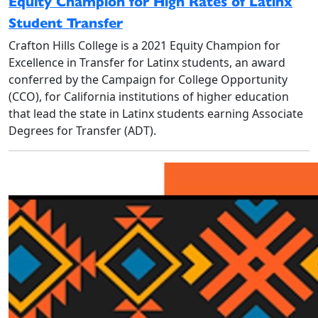
Equity Champion for High Rates of Latinx
Student Transfer
Crafton Hills College is a 2021 Equity Champion for
Excellence in Transfer for Latinx students, an award
conferred by the Campaign for College Opportunity
(CCO), for California institutions of higher education
that lead the state in Latinx students earning Associate
Degrees for Transfer (ADT).