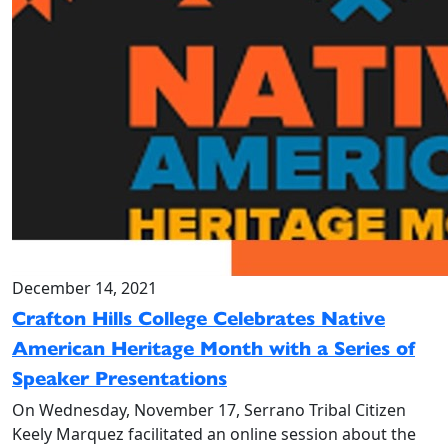
December 14, 2021
Crafton Hills College Celebrates Native
American Heritage Month with a Series of
Speaker Presentations
On Wednesday, November 17, Serrano Tribal Citizen
Keely Marquez facilitated an online session about the