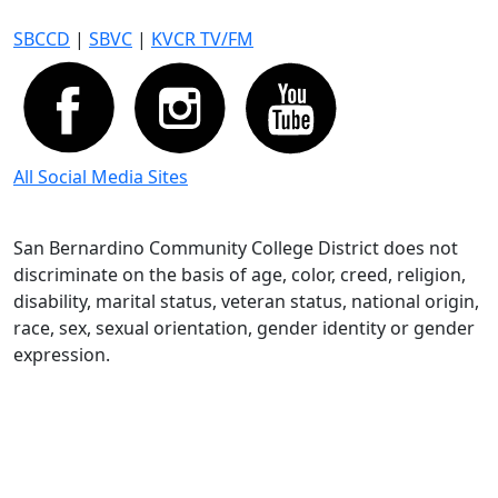
SBCCD
|
SBVC
|
KVCR TV/FM
All Social Media Sites
San Bernardino Community College District does not
discriminate on the basis of age, color, creed, religion,
disability, marital status, veteran status, national origin,
race, sex, sexual orientation, gender identity or gender
expression.