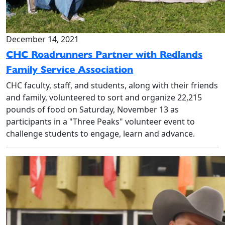
December 14, 2021
CHC Roadrunners Partner with Redlands
Family Service Association
CHC faculty, staff, and students, along with their friends
and family, volunteered to sort and organize 22,215
pounds of food on Saturday, November 13 as
participants in a "Three Peaks" volunteer event to
challenge students to engage, learn and advance.