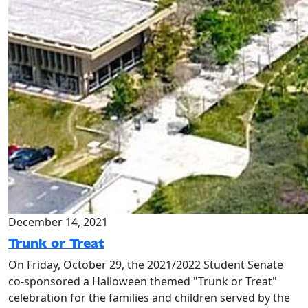
December 14, 2021
Trunk or Treat
On Friday, October 29, the 2021/2022 Student Senate
co-sponsored a Halloween themed "Trunk or Treat"
celebration for the families and children served by the