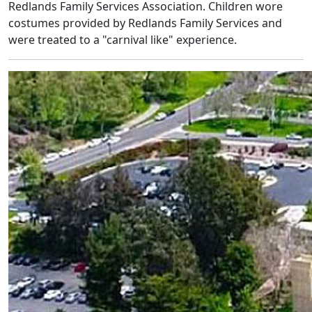
Redlands Family Services Association. Children wore
costumes provided by Redlands Family Services and
were treated to a "carnival like" experience.