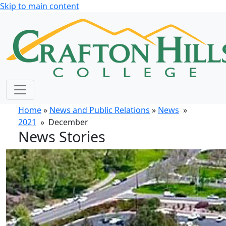
Skip to main content
Home
»
News and Public Relations
»
News
»
2021
» December
News Stories