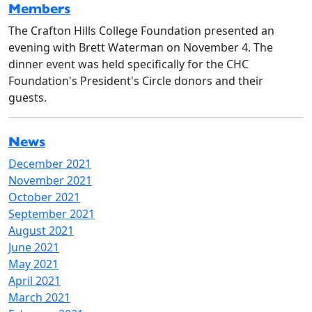
Members
The Crafton Hills College Foundation presented an
evening with Brett Waterman on November 4. The
dinner event was held specifically for the CHC
Foundation's President's Circle donors and their
guests.
News
December 2021
November 2021
October 2021
September 2021
August 2021
June 2021
May 2021
April 2021
March 2021