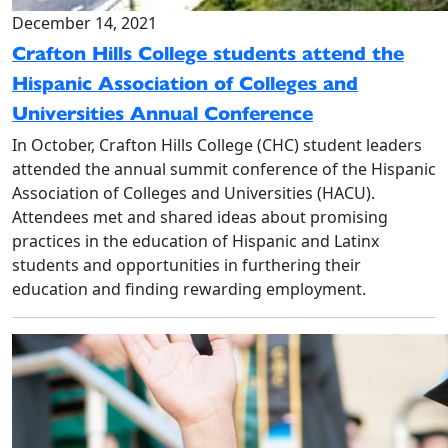
December 14, 2021
Crafton Hills College students attend the
Hispanic Association of Colleges and
Universities Annual Conference
In October, Crafton Hills College (CHC) student leaders
attended the annual summit conference of the Hispanic
Association of Colleges and Universities (HACU).
Attendees met and shared ideas about promising
practices in the education of Hispanic and Latinx
students and opportunities in furthering their
education and finding rewarding employment.