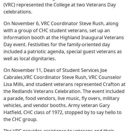
(VRC) represented the College at two Veterans Day
celebrations.
On November 6, VRC Coordinator Steve Rush, along
with a group of CHC student veterans, set up an
information booth at the Highland Inaugural Veterans
Day event. Festivities for the family-oriented day
included a patriotic agenda, special guest veterans as
well as local dignitaries.
On November 11, Dean of Student Services Joe
Cabrales,VRC Coordinator Steve Rush, VRC Counselor
Lisa Mills, and student veterans represented Crafton at
the Redlands Veterans Celebration. The event included
a parade, food vendors, live music, fly overs, military
vehicles, and vendor booths. Army veteran Gary
Hatfield, CHC class of 1972, stopped by to say hello to
the CHC group.