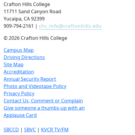
Crafton Hills College
11711 Sand Canyon Road
Yucaipa, CA 92399
909-794-2161 |
chc_info@craftonhills.edu
©
2026 Crafton Hills College
Campus Map
Driving Directions
Site Map
Accreditation
Annual Security Report
Photo and Videotape Policy
Privacy Policy
Contact Us, Comment or Complain
Give someone a thumbs-up with an
Applause Card
SBCCD
|
SBVC
|
KVCR TV/FM