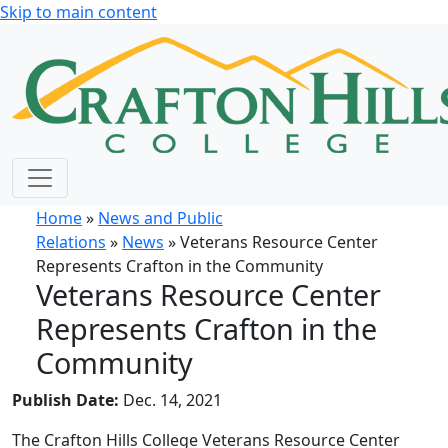
Skip to main content
Home
»
News and Public
Relations
»
News
» Veterans Resource Center
Represents Crafton in the Community
Veterans Resource Center
Represents Crafton in the
Community
Publish Date:
Dec. 14, 2021
The Crafton Hills College Veterans Resource Center