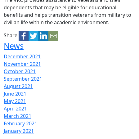
The VRC provides assistance to veterans and their
dependents that may be eligible for educational
benefits and helps transition veterans from military to
civilian life within the academic environment.
Share:
News
December 2021
November 2021
October 2021
September 2021
August 2021
June 2021
May 2021
April 2021
March 2021
February 2021
January 2021