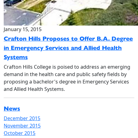
January 15, 2015
Crafton Hills Proposes to Offer B.A. Degree
in Emergency Services and Allied Health
Systems
Crafton Hills College is poised to address an emerging
demand in the health care and public safety fields by
proposing a bachelor's degree in Emergency Services
and Allied Health Systems.
News
December 2015
November 2015
October 2015