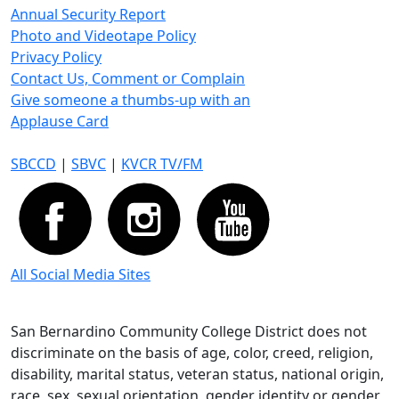
Annual Security Report
Photo and Videotape Policy
Privacy Policy
Contact Us, Comment or Complain
Give someone a thumbs-up with an
Applause Card
SBCCD
|
SBVC
|
KVCR TV/FM
All Social Media Sites
San Bernardino Community College District does not
discriminate on the basis of age, color, creed, religion,
disability, marital status, veteran status, national origin,
race, sex, sexual orientation, gender identity or gender