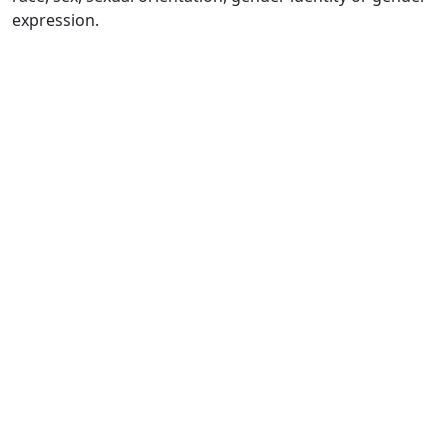
expression.