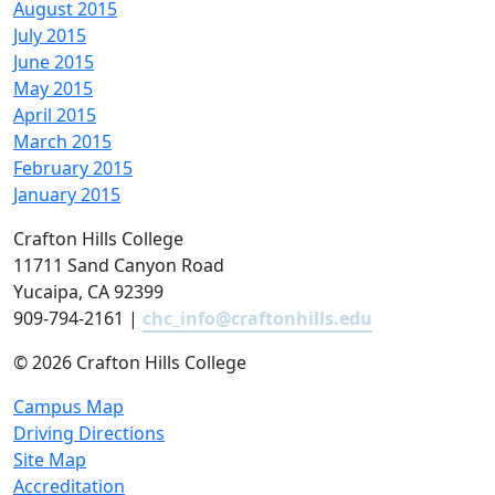
August 2015
July 2015
June 2015
May 2015
April 2015
March 2015
February 2015
January 2015
Crafton Hills College
11711 Sand Canyon Road
Yucaipa, CA 92399
909-794-2161 |
chc_info@craftonhills.edu
©
2026 Crafton Hills College
Campus Map
Driving Directions
Site Map
Accreditation