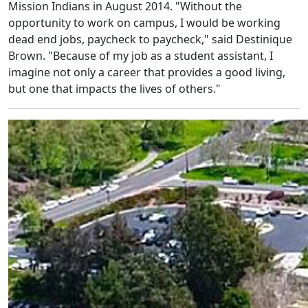
Mission Indians in August 2014. "Without the
opportunity to work on campus, I would be working
dead end jobs, paycheck to paycheck," said Destinique
Brown. "Because of my job as a student assistant, I
imagine not only a career that provides a good living,
but one that impacts the lives of others."