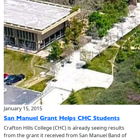
January 15, 2015
San Manuel Grant Helps CHC Students
Crafton Hills College (CHC) is already seeing results
from the grant it received from San Manuel Band of