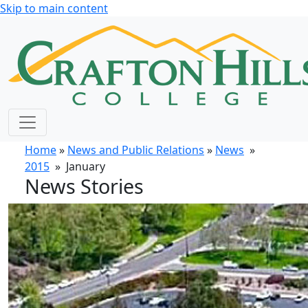
Skip to main content
Home
»
News and Public Relations
»
News
»
2015
» January
News Stories