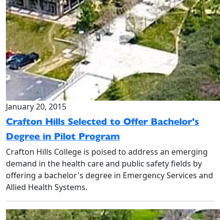
January 20, 2015
Crafton Hills Selected to Offer Bachelor's
Degree in Pilot Program
Crafton Hills College is poised to address an emerging
demand in the health care and public safety fields by
offering a bachelor's degree in Emergency Services and
Allied Health Systems.