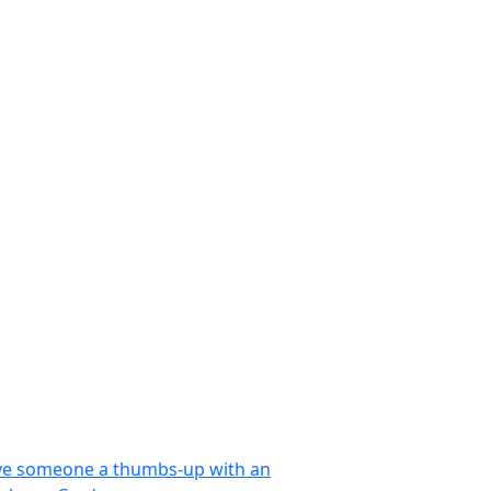
ve someone a thumbs-up with an