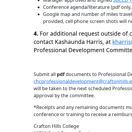
Manager approved and signed
SBCCD T
Conference agenda/literature (pdf only, 
Google map and number of miles traveli
provided, cell phone screen shots will n
4.
For additional request outside of
contact Kashaunda Harris, at
kharris
Professional Development Committ
Submit all
pdf
documents to Professional D
chcprofessionaldevelopment@craftonhills.e
will be taken to the next scheduled Profes
approval by the committee.
*Receipts and any remaining documents mu
conference or training to receive a reimbu
Crafton Hills College