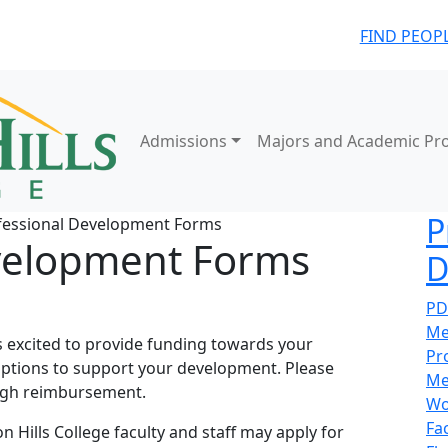
FIND PEOP
Admissions
Majors and Academic Pr
P
fessional Development Forms
velopment Forms
D
PD
Me
 excited to provide funding towards your
Pr
options to support your development. Please
Me
ugh reimbursement.
Wo
Fa
n Hills College faculty and staff may apply for