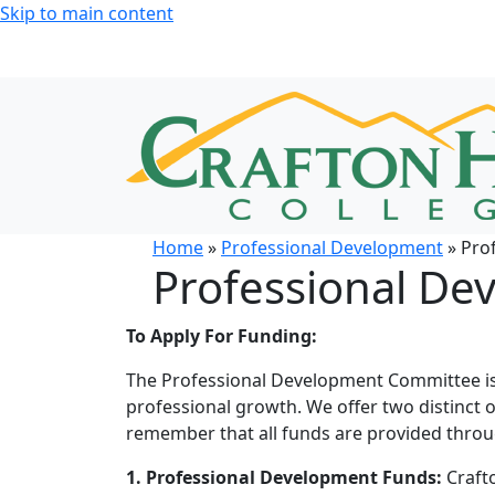
Skip to main content
Home
»
Professional Development
» Pro
Professional De
To Apply For Funding:
The Professional Development Committee is
professional growth. We offer two distinct 
remember that all funds are provided thro
1.
Professional Development Funds:
Crafto