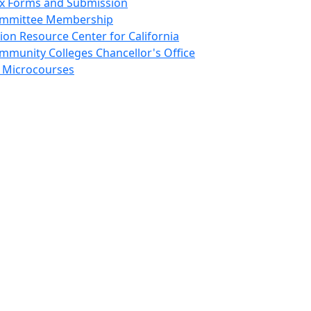
ex Forms and Submission
mmittee Membership
sion Resource Center for California
mmunity Colleges Chancellor's Office
 Microcourses