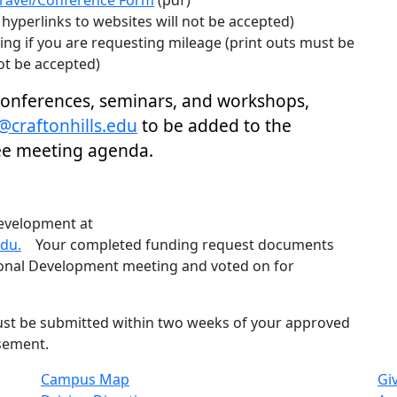
ravel/Conference Form
(pdf)
hyperlinks to websites will not be accepted)
ng if you are requesting mileage (print outs must be
ot be accepted)
 conferences, seminars, and workshops,
@craftonhills.edu
to be added to the
ee meeting agenda.
evelopment at
du.
Your completed funding request documents
sional Development meeting and voted on for
st be submitted within two weeks of your approved
rsement.
Campus Map
Gi