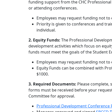
funding support from the CHC Professional 
or attending conferences.
Employees may request funding not to e
Priority is given to conferences and trai
individual.
2.
Equity Funds:
The Professional Developm
development activities which focus on equit
funds must meet the goals of the Student E
Employees may request funding not to e
Equity Funds can be combined with Prof
$1000.
3. Required Documents:
Please complete, 
forms must be received before your request
Committee for approval.
Professional Development Conference 