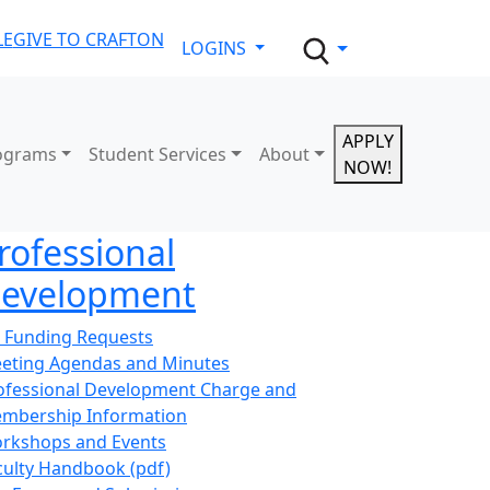
LE
GIVE TO CRAFTON
LOGINS
APPLY
ograms
Student Services
About
NOW!
rofessional
evelopment
 Funding Requests
eting Agendas and Minutes
ofessional Development Charge and
mbership Information
rkshops and Events
culty Handbook (pdf)