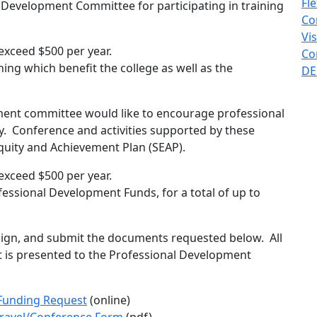
Fl
Development Committee for participating in training
Co
Vi
xceed $500 per year.
Co
ning which benefit the college as well as the
DE
ent committee would like to encourage professional
y. Conference and activities supported by these
quity and Achievement Plan (SEAP).
xceed $500 per year.
essional Development Funds, for a total of up to
sign, and submit the documents requested below. All
 is presented to the Professional Development
Funding Request
(online)