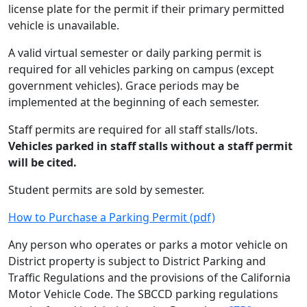
license plate for the permit if their primary permitted
vehicle is unavailable.
A valid virtual semester or daily parking permit is
required for all vehicles parking on campus (except
government vehicles). Grace periods may be
implemented at the beginning of each semester.
Staff permits are required for all staff stalls/lots.
Vehicles parked in staff stalls without a staff permit
will be cited.
Student permits are sold by semester.
How to Purchase a Parking Permit (pdf)
Any person who operates or parks a motor vehicle on
District property is subject to District Parking and
Traffic Regulations and the provisions of the California
Motor Vehicle Code. The SBCCD parking regulations