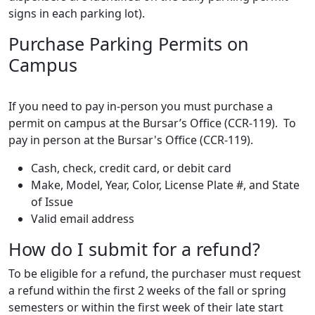
signs in each parking lot).
Purchase Parking Permits on
Campus
If you need to pay in-person you must purchase a
permit on campus at the Bursar’s Office (CCR-119). To
pay in person at the Bursar's Office (CCR-119).
Cash, check, credit card, or debit card
Make, Model, Year, Color, License Plate #, and State
of Issue
Valid email address
How do I submit for a refund?
To be eligible for a refund, the purchaser must request
a refund within the first 2 weeks of the fall or spring
semesters or within the first week of their late start