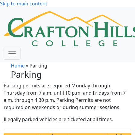
Skip to main content
Home
» Parking
Parking
Parking permits are required Monday through
Thursday from 7 a.m. until 10 p.m. and Fridays from 7
a.m. through 4:30 p.m. Parking Permits are not
required on weekends or during summer sessions.
Illegally parked vehicles are ticketed at all times.