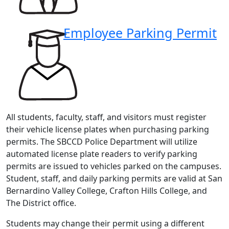
Employee Parking Permit
All students, faculty, staff, and visitors must register
their vehicle license plates when purchasing parking
permits. The SBCCD Police Department will utilize
automated license plate readers to verify parking
permits are issued to vehicles parked on the campuses.
Student, staff, and daily parking permits are valid at San
Bernardino Valley College, Crafton Hills College, and
The District office.
Students may change their permit using a different