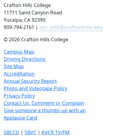
Crafton Hills College
11711 Sand Canyon Road
Yucaipa, CA 92399
909-794-2161 |
chc_info@craftonhills.edu
©
2026 Crafton Hills College
Campus Map
Driving Directions
Site Map
Accreditation
Annual Security Report
Photo and Videotape Policy
Privacy Policy
Contact Us, Comment or Complain
Give someone a thumbs-up with an
Applause Card
SBCCD
|
SBVC
|
KVCR TV/FM