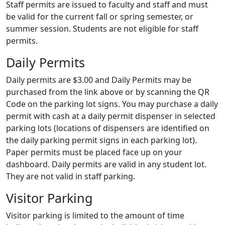
Staff permits are issued to faculty and staff and must
be valid for the current fall or spring semester, or
summer session. Students are not eligible for staff
permits.
Daily Permits
Daily permits are $3.00 and Daily Permits may be
purchased from the link above or by scanning the QR
Code on the parking lot signs. You may purchase a daily
permit with cash at a daily permit dispenser in selected
parking lots (locations of dispensers are identified on
the daily parking permit signs in each parking lot).
Paper permits must be placed face up on your
dashboard. Daily permits are valid in any student lot.
They are not valid in staff parking.
Visitor Parking
Visitor parking is limited to the amount of time