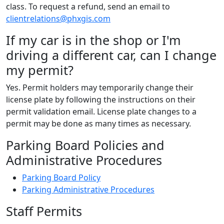
class. To request a refund, send an email to
clientrelations@phxgis.com
If my car is in the shop or I'm
driving a different car, can I change
my permit?
Yes. Permit holders may temporarily change their
license plate by following the instructions on their
permit validation email. License plate changes to a
permit may be done as many times as necessary.
Parking Board Policies and
Administrative Procedures
Parking Board Policy
Parking Administrative Procedures
Staff Permits