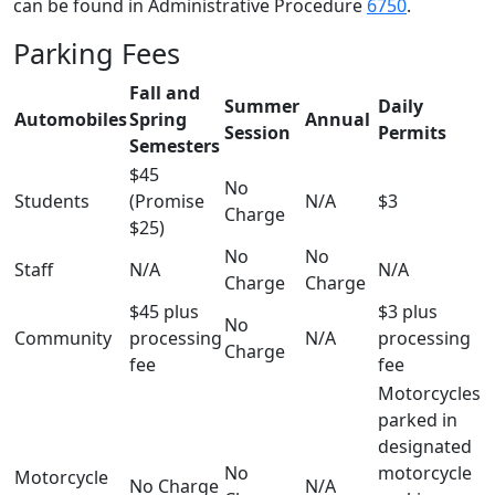
can be found in Administrative Procedure
6750
.
Parking Fees
Fall and
Summer
Daily
Automobiles
Spring
Annual
Session
Permits
Semesters
$45
No
Students
(Promise
N/A
$3
Charge
$25)
No
No
Staff
N/A
N/A
Charge
Charge
$45 plus
$3 plus
No
Community
processing
N/A
processing
Charge
fee
fee
Motorcycles
parked in
designated
No
motorcycle
Motorcycle
No Charge
N/A