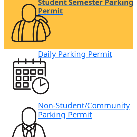
Student Semester Parking
Permit
Daily Parking Permit
Non-Student/
Community
Parking Permit