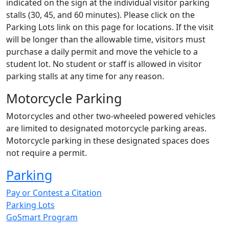
indicated on the sign at the individual visitor parking
stalls (30, 45, and 60 minutes). Please click on the
Parking Lots link on this page for locations. If the visit
will be longer than the allowable time, visitors must
purchase a daily permit and move the vehicle to a
student lot. No student or staff is allowed in visitor
parking stalls at any time for any reason.
Motorcycle Parking
Motorcycles and other two-wheeled powered vehicles
are limited to designated motorcycle parking areas.
Motorcycle parking in these designated spaces does
not require a permit.
Parking
Pay or Contest a Citation
Parking Lots
GoSmart Program