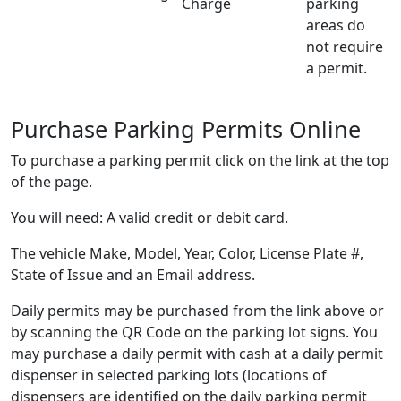
Charge
parking
areas do
not require
a permit.
Purchase Parking Permits Online
To purchase a parking permit click on the link at the top
of the page.
You will need: A valid credit or debit card.
The vehicle Make, Model, Year, Color, License Plate #,
State of Issue and an Email address.
Daily permits may be purchased from the link above or
by scanning the QR Code on the parking lot signs. You
may purchase a daily permit with cash at a daily permit
dispenser in selected parking lots (locations of
dispensers are identified on the daily parking permit