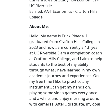
Current Area of Study: BA Economics -
UC Riverside
Earned: AA-T Economics - Crafton Hills
College
About Me:
Hello! My name is Erick Pineda. I
graduated from Crafton Hills College in
2023 and now I am currently a 4th year
at UC Riverside. I am a completion coach
at Crafton Hills College, and I aim to help
students to the best of my ability
through what I have learned in my own
academic journey and experiences. On
my free time I like to practice any
instrument I can get my hands on,
playing some video games every once
and a while, and enjoy messing around
with cameras. After I graduate, my goal