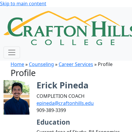
Skip to main content
Home
»
Counseling
»
Career Services
» Profile
Profile
Erick Pineda
COMPLETION COACH
epineda@craftonhills.edu
909-389-3399
Education