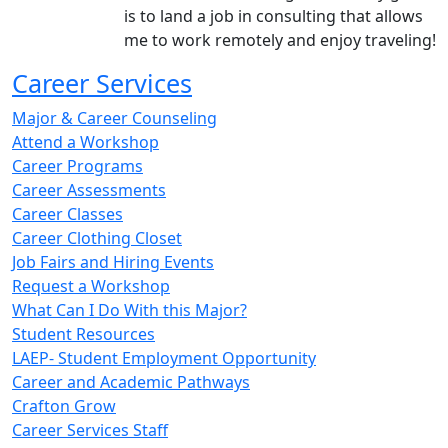
is to land a job in consulting that allows
me to work remotely and enjoy traveling!
Career Services
Major & Career Counseling
Attend a Workshop
Career Programs
Career Assessments
Career Classes
Career Clothing Closet
Job Fairs and Hiring Events
Request a Workshop
What Can I Do With this Major?
Student Resources
LAEP- Student Employment Opportunity
Career and Academic Pathways
Crafton Grow
Career Services Staff