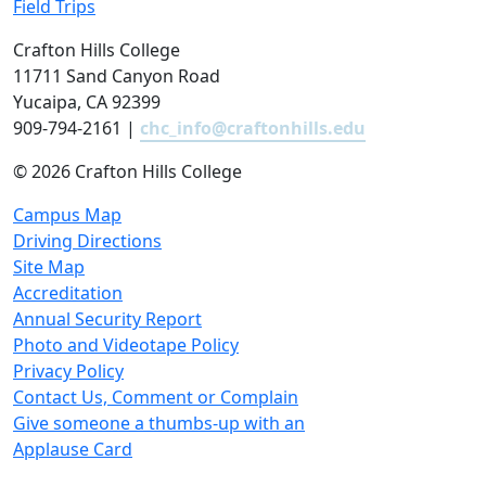
Field Trips
Crafton Hills College
11711 Sand Canyon Road
Yucaipa, CA 92399
909-794-2161 |
chc_info@craftonhills.edu
©
2026 Crafton Hills College
Campus Map
Driving Directions
Site Map
Accreditation
Annual Security Report
Photo and Videotape Policy
Privacy Policy
Contact Us, Comment or Complain
Give someone a thumbs-up with an
Applause Card