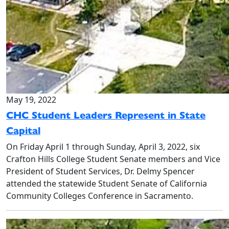
May 19, 2022
CHC Student Leaders Represent in State
Capital
On Friday April 1 through Sunday, April 3, 2022, six
Crafton Hills College Student Senate members and Vice
President of Student Services, Dr. Delmy Spencer
attended the statewide Student Senate of California
Community Colleges Conference in Sacramento.