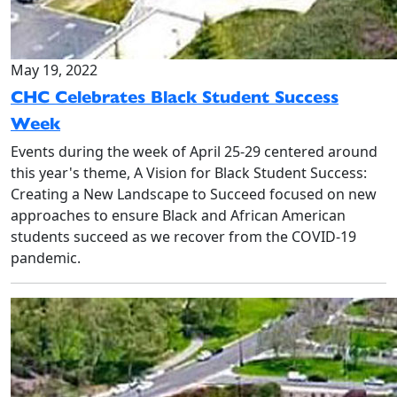
May 19, 2022
CHC Celebrates Black Student Success
Week
Events during the week of April 25-29 centered around
this year's theme, A Vision for Black Student Success:
Creating a New Landscape to Succeed focused on new
approaches to ensure Black and African American
students succeed as we recover from the COVID-19
pandemic.