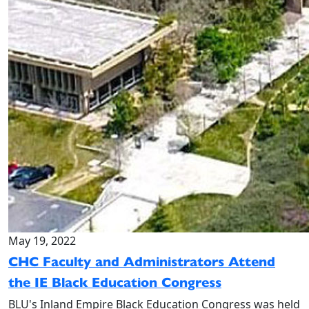
May 19, 2022
CHC Faculty and Administrators Attend
the IE Black Education Congress
BLU's Inland Empire Black Education Congress was held