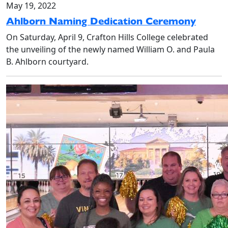
May 19, 2022
Ahlborn Naming Dedication Ceremony
On Saturday, April 9, Crafton Hills College celebrated
the unveiling of the newly named William O. and Paula
B. Ahlborn courtyard.