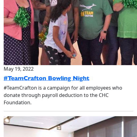
May 19, 2022
#TeamCrafton Bowling Night
#TeamCrafton is a campaign for all employees who
donate through payroll deduction to the CHC
Foundation.