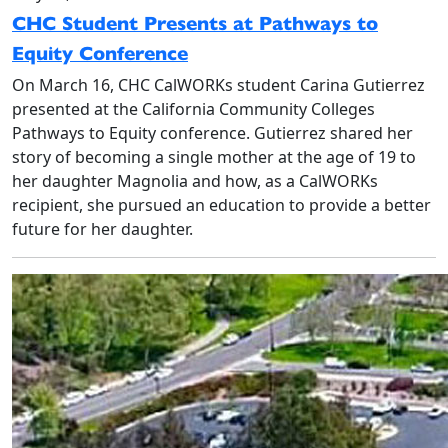
CHC Student Presents at Pathways to
Equity Conference
On March 16, CHC CalWORKs student Carina Gutierrez
presented at the California Community Colleges
Pathways to Equity conference. Gutierrez shared her
story of becoming a single mother at the age of 19 to
her daughter Magnolia and how, as a CalWORKs
recipient, she pursued an education to provide a better
future for her daughter.