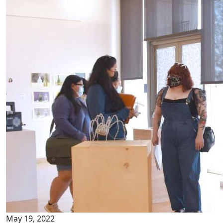
May 19, 2022