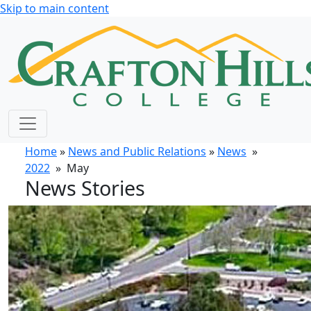
Skip to main content
Home
»
News and Public Relations
»
News
»
2022
» May
News Stories