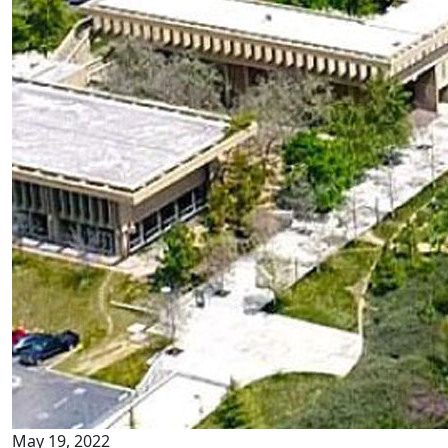
May 19, 2022