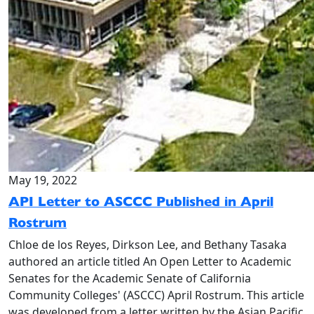
May 19, 2022
API Letter to ASCCC Published in April
Rostrum
Chloe de los Reyes, Dirkson Lee, and Bethany Tasaka
authored an article titled An Open Letter to Academic
Senates for the Academic Senate of California
Community Colleges' (ASCCC) April Rostrum. This article
was developed from a letter written by the Asian Pacific