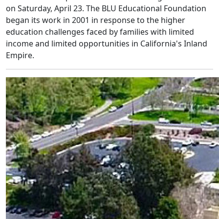
on Saturday, April 23. The BLU Educational Foundation
began its work in 2001 in response to the higher
education challenges faced by families with limited
income and limited opportunities in California's Inland
Empire.