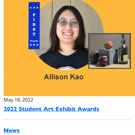
May 18, 2022
2022 Student Art Exhibit Awards
News