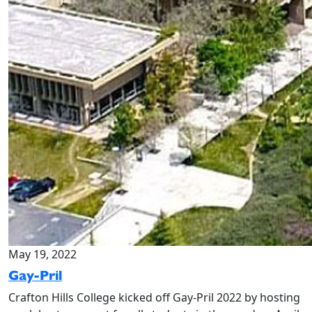
May 19, 2022
Gay-Pril
Crafton Hills College kicked off Gay-Pril 2022 by hosting