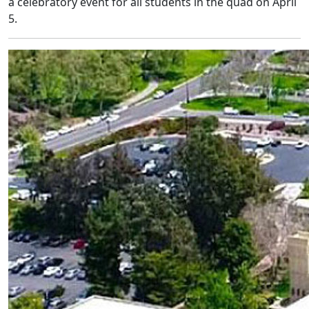
a celebratory event for all students in the quad on April
5.