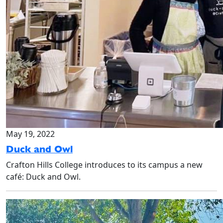
May 19, 2022
Duck and Owl
Crafton Hills College introduces to its campus a new
café: Duck and Owl.