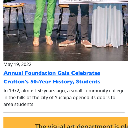
May 19, 2022
Annual Foundation Gala Celebrates
Crafton's 50-Year History, Students
In 1972, almost 50 years ago, a small community college
in the hills of the city of Yucaipa opened its doors to
area students.