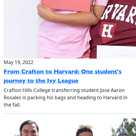
May 19, 2022
From Crafton to Harvard: One student's
journey to the Ivy League
Crafton Hills College transferring student Jose Aaron
Rosales is packing his bags and heading to Harvard in
the fall.