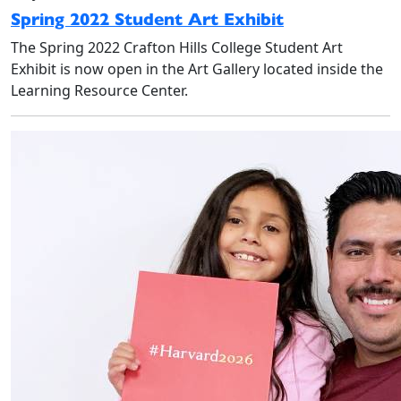
Spring 2022 Student Art Exhibit
The Spring 2022 Crafton Hills College Student Art
Exhibit is now open in the Art Gallery located inside the
Learning Resource Center.