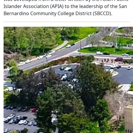
Islander Association (APIA) to the leadership of the San
Bernardino Community College District (SBCCD).