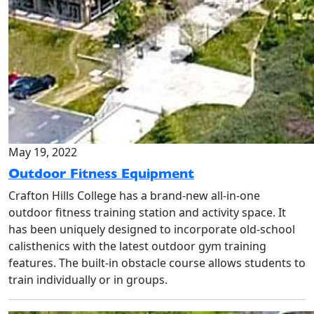
May 19, 2022
Outdoor Fitness Equipment
Crafton Hills College has a brand-new all-in-one
outdoor fitness training station and activity space. It
has been uniquely designed to incorporate old-school
calisthenics with the latest outdoor gym training
features. The built-in obstacle course allows students to
train individually or in groups.