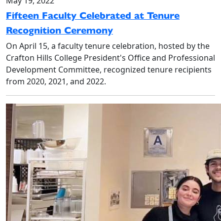
May 19, 2022
Fifteen Faculty Celebrated at Tenure
Recognition Ceremony
On April 15, a faculty tenure celebration, hosted by the
Crafton Hills College President's Office and Professional
Development Committee, recognized tenure recipients
from 2020, 2021, and 2022.