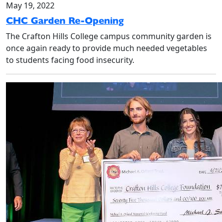
May 19, 2022
CHC Garden Re-Opening
The Crafton Hills College campus community garden is
once again ready to provide much needed vegetables
to students facing food insecurity.