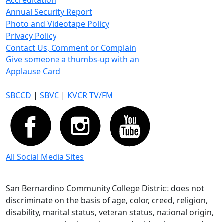
Accreditation
Annual Security Report
Photo and Videotape Policy
Privacy Policy
Contact Us, Comment or Complain
Give someone a thumbs-up with an
Applause Card
SBCCD
|
SBVC
|
KVCR TV/FM
All Social Media Sites
San Bernardino Community College District does not
discriminate on the basis of age, color, creed, religion,
disability, marital status, veteran status, national origin,