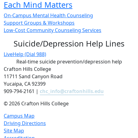
Each Mind Matters
On-Campus Mental Health Counseling
Support Groups & Workshops
Low-Cost Community Counseling Services
Suicide/Depression Help Lines
LiveHelp (Dial 988)
Real-time suicide prevention/depression help
Crafton Hills College
11711 Sand Canyon Road
Yucaipa, CA 92399
909-794-2161 |
chc_info@craftonhills.edu
©
2026 Crafton Hills College
Campus Map
Driving Directions
Site Map