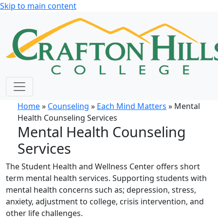
Skip to main content
Home
»
Counseling
»
Each Mind Matters
» Mental
Health Counseling Services
Mental Health Counseling
Services
The Student Health and Wellness Center offers short
term mental health services. Supporting students with
mental health concerns such as; depression, stress,
anxiety, adjustment to college, crisis intervention, and
other life challenges.