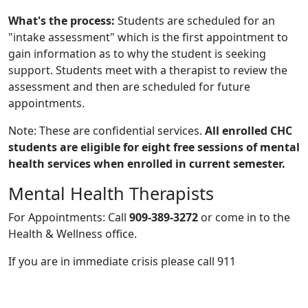
What's the process:
Students are scheduled for an
"intake assessment" which is the first appointment to
gain information as to why the student is seeking
support. Students meet with a therapist to review the
assessment and then are scheduled for future
appointments.
Note: These are confidential services.
All enrolled CHC
students are eligible for eight free sessions of mental
health services when enrolled in current semester.
Mental Health Therapists
For Appointments: Call
909-389-3272
or come in to the
Health & Wellness office.
If you are in immediate crisis please call 911