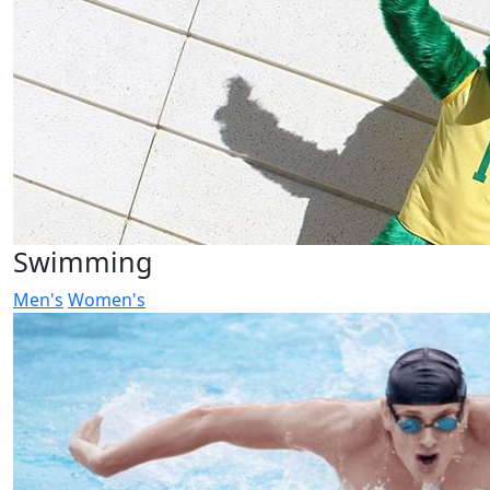
Swimming
Men's
Women's