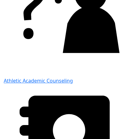
Athletic Academic Counseling