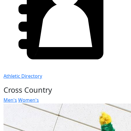
Athletic Directory
Cross Country
Men's
Women's