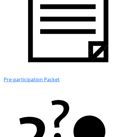
Pre-participation Packet