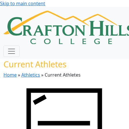
Skip to main content
Current Athletes
Home
»
Athletics
» Current Athletes