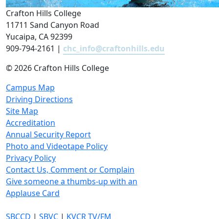
Crafton Hills College
11711 Sand Canyon Road
Yucaipa, CA 92399
909-794-2161 |
chc_info@craftonhills.edu
©
2026 Crafton Hills College
Campus Map
Driving Directions
Site Map
Accreditation
Annual Security Report
Photo and Videotape Policy
Privacy Policy
Contact Us, Comment or Complain
Give someone a thumbs-up with an
Applause Card
SBCCD
|
SBVC
|
KVCR TV/FM