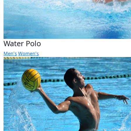
Water Polo
Men's
Women's