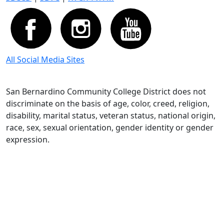
All Social Media Sites
San Bernardino Community College District does not
discriminate on the basis of age, color, creed, religion,
disability, marital status, veteran status, national origin,
race, sex, sexual orientation, gender identity or gender
expression.