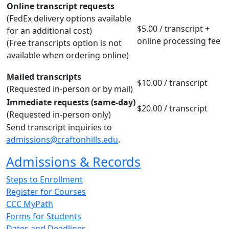
Online transcript requests
(FedEx delivery options available
$5.00 / transcript +
for an additional cost)
online processing fee
(Free transcripts option is not
available when ordering online)
Mailed transcripts
$10.00 / transcript
(Requested in-person or by mail)
Immediate requests (same-day)
$20.00 / transcript
(Requested in-person only)
Send transcript inquiries to
admissions@craftonhills.edu
.
Admissions & Records
Steps to Enrollment
Register for Courses
CCC MyPath
Forms for Students
Dates and Deadlines