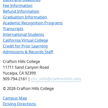
Fee Information
Refund Information
Graduation Information
Academic Recognition Programs
Transcripts
International Students
California Virtual College
Credit for Prior Learning
Admissions & Records Staff
Crafton Hills College
11711 Sand Canyon Road
Yucaipa, CA 92399
909-794-2161 |
chc_info@craftonhills.edu
©
2026 Crafton Hills College
Campus Map
Driving Directions