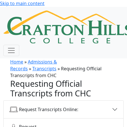
Skip to main content
Home
»
Admissions &
Records
»
Transcripts
» Requesting Official
Transcripts from CHC
Requesting Official
Transcripts from CHC
Request Transcripts Online:
Request