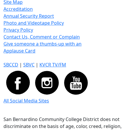
Site Map
Accreditation
Annual Security Report
Photo and Videotape Policy
Privacy Policy
Contact Us, Comment or Complain
Give someone a thumbs-up with an
Applause Card
SBCCD
|
SBVC
|
KVCR TV/FM
All Social Media Sites
San Bernardino Community College District does not
discriminate on the basis of age, color, creed, religion,