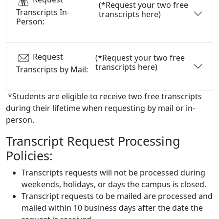
(*Request your two free
Transcripts In-
transcripts here)
Person:
Request
(*Request your two free
transcripts here)
Transcripts by Mail:
*Students are eligible to receive two free transcripts
during their lifetime when requesting by mail or in-
person.
Transcript Request Processing
Policies:
Transcripts requests will not be processed during
weekends, holidays, or days the campus is closed.
Transcript requests to be mailed are processed and
mailed within 10 business days after the date the