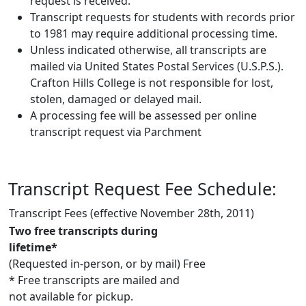
request is received.
Transcript requests for students with records prior
to 1981 may require additional processing time.
Unless indicated otherwise, all transcripts are
mailed via United States Postal Services (U.S.P.S.).
Crafton Hills College is not responsible for lost,
stolen, damaged or delayed mail.
A processing fee will be assessed per online
transcript request via Parchment
Transcript Request Fee Schedule:
Transcript Fees (effective November 28th, 2011)
Two free transcripts during
lifetime*
(Requested in-person, or by mail)
Free
* Free transcripts are mailed and
not available for pickup.