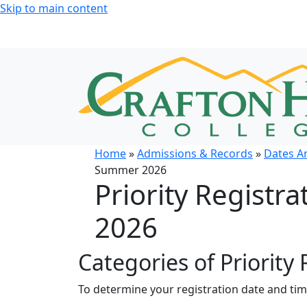
Skip to main content
Home
»
Admissions & Records
»
Dates A
Summer 2026
Priority Registr
2026
Categories of Priority 
To determine your registration date and ti