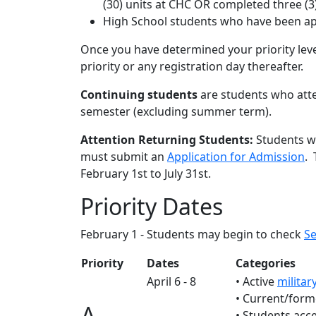
(30) units at CHC OR completed three (
High School students who have been ap
Once you have determined your priority leve
priority or any registration day thereafter.
Continuing students
are students who att
semester (excluding summer term).
Attention Returning Students:
Students wh
must submit an
Application for Admission
. 
February 1st to July 31st.
Priority Dates
February 1 - Students may begin to check
Se
Priority
Dates
Categories
April 6 - 8
• Active
militar
• Current/form
A
• Students acc