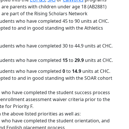
 are parents with children under age 18 (AB2881)
 are part of the Rising Scholars Network
tudents who have completed 45 to 90 units at CHC.
epted to and in good standing with the Athletics
tudents who have completed 30 to 44.9 units at CHC.
students who have completed
15
to
29.9
units at CHC.
students who have completed
0
to
14.9
units at CHC.
epted to and in good standing with the SOAR cohort
 who have completed the student success process
-enrollment assessment waiver criteria prior to the
e for Priority F.
n the above listed priorities as well as:
 who have completed the student orientation, and
nd English placement process