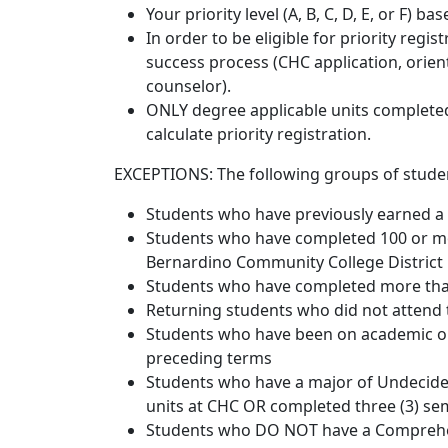
Your priority level (A, B, C, D, E, or F) b
In order to be eligible for priority regi
success process (CHC application, orien
counselor).
ONLY degree applicable units completed 
calculate priority registration.
EXCEPTIONS: The following groups of stude
Students who have previously earned a
Students who have completed 100 or mo
Bernardino Community College District
Students who have completed more than 
Returning students who did not attend
Students who have been on academic or
preceding terms
Students who have a major of Undecide
units at CHC OR completed three (3) se
Students who DO NOT have a Comprehen