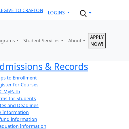
LE
GIVE TO CRAFTON
LOGINS
APPLY
ograms
Student Services
About
NOW!
dmissions & Records
eps to Enrollment
gister for Courses
C MyPath
rms for Students
tes and Deadlines
e Information
fund Information
aduation Information