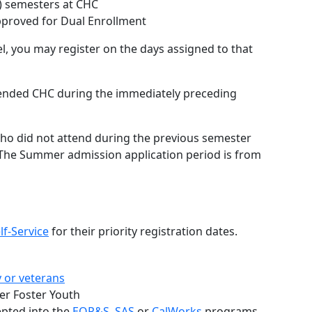
3) semesters at CHC
proved for Dual Enrollment
l, you may register on the days assigned to that
ended CHC during the immediately preceding
o did not attend during the previous semester
The Summer admission application period is from
lf-Service
for their priority registration dates.
y or veterans
er Foster Youth
epted into the
EOP&S
,
SAS
or
CalWorks
programs