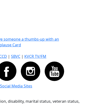
ve someone a thumbs-up with an
plause Card
CCD
|
SBVC
|
KVCR TV/FM
 Social Media Sites
n, disability, marital status, veteran status,