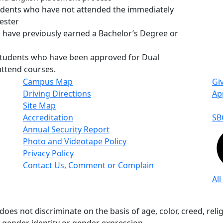
udents who have not attended the immediately
ester
 have previously earned a Bachelor’s Degree or
students who have been approved for Dual
attend courses.
Campus Map
Gi
Driving Directions
Ap
Site Map
Accreditation
SB
Annual Security Report
Photo and Videotape Policy
Privacy Policy
Contact Us, Comment or Complain
All
s not discriminate on the basis of age, color, creed, religio