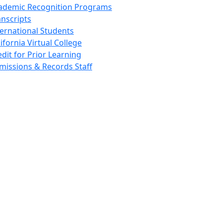
ademic Recognition Programs
anscripts
ternational Students
ifornia Virtual College
edit for Prior Learning
missions & Records Staff