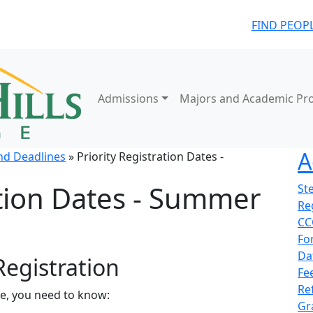
FIND PEOP
Admissions
Majors and Academic Pr
A
nd Deadlines
» Priority Registration Dates -
ation Dates - Summer
St
Re
CC
Fo
Da
Registration
Fe
Re
me, you need to know:
Gr