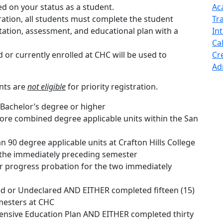
ased on your status as a student.
Ac
stration, all students must complete the student
Tr
tation, assessment, and educational plan with a
In
Cal
or currently enrolled at CHC will be used to
Cr
Ad
nts are
not eligible
for priority registration.
 Bachelor’s degree or higher
re combined degree applicable units within the San
90 degree applicable units at Crafton Hills College
 the immediately preceding semester
 progress probation for the two immediately
d or Undeclared AND EITHER completed fifteen (15)
mesters at CHC
sive Education Plan AND EITHER completed thirty