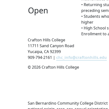
• Returning st
Open
preceding sem
• Students who
higher
• High School 
Enrollment to 
Crafton Hills College
11711 Sand Canyon Road
Yucaipa, CA 92399
909-794-2161 |
chc_info@craftonhills.edu
©
2026 Crafton Hills College
San Bernardino Community College District doe