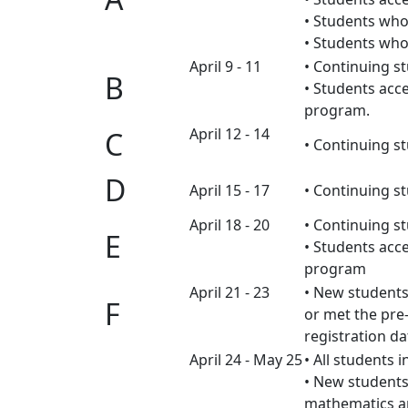
• Students who
• Students who
April 9 - 11
• Continuing s
B
• Students acc
program.
April 12 - 14
C
• Continuing s
D
April 15 - 17
• Continuing 
April 18 - 20
• Continuing 
E
• Students acc
program
April 21 - 23
• New students
F
or met the pre
registration dat
April 24 - May 25
• All students i
• New students
mathematics a