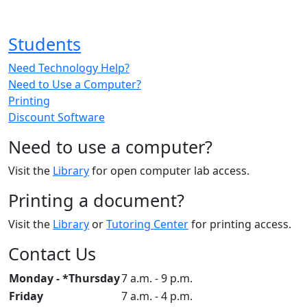
Students
Need Technology Help?
Need to Use a Computer?
Printing
Discount Software
Need to use a computer?
Visit the
Library
for open computer lab access.
Printing a document?
Visit the
Library
or
Tutoring Center
for printing access.
Contact Us
Monday - *Thursday
7 a.m. - 9 p.m.
Friday
7 a.m. - 4 p.m.