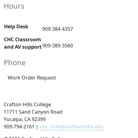
Hours
Help Desk
909-384-4357
CHC Classroom
909-389-3560
and AV support
Phone
Work Order Request
Crafton Hills College
11711 Sand Canyon Road
Yucaipa, CA 92399
909-794-2161 |
chc_info@craftonhills.edu