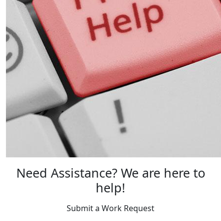
Need Assistance? We are here to
help!
Submit a Work Request