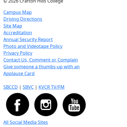
©
2026 Crafton Hills College
Campus Map
Driving Directions
Site Map
Accreditation
Annual Security Report
Photo and Videotape Policy
Privacy Policy
Contact Us, Comment or Complain
Give someone a thumbs-up with an
Applause Card
SBCCD
|
SBVC
|
KVCR TV/FM
All Social Media Sites