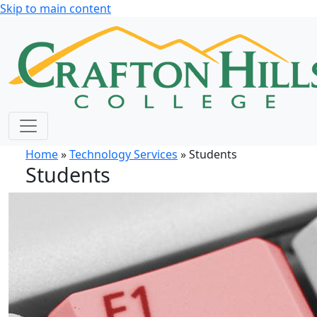
Skip to main content
Home
»
Technology Services
» Students
Students