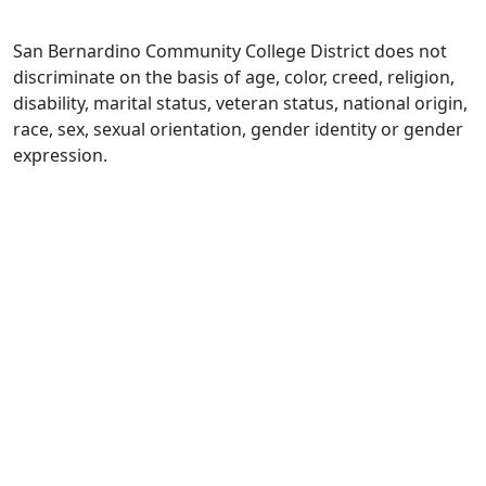
San Bernardino Community College District does not
discriminate on the basis of age, color, creed, religion,
disability, marital status, veteran status, national origin,
race, sex, sexual orientation, gender identity or gender
expression.