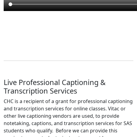
Live Professional Captioning &
Transcription Services
CHC is a recipient of a grant for professional captioning
and transcription services for online classes. Vitac or
other live captioning vendors are used, to provide
notetaking, captions, and transcription services for SAS
students who qualify. Before we can provide this