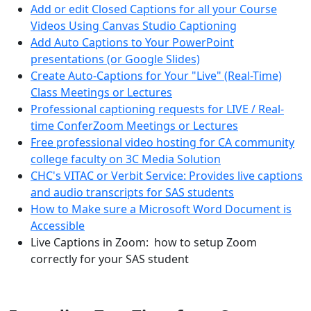
Add or edit Closed Captions for all your Course
Videos Using Canvas Studio Captioning
Add Auto Captions to Your PowerPoint
presentations (or Google Slides)
Create Auto-Captions for Your "Live" (Real-Time)
Class Meetings or Lectures
Professional captioning requests for LIVE / Real-
time ConferZoom Meetings or Lectures
Free professional video hosting for CA community
college faculty on 3C Media Solution
CHC's VITAC or Verbit Service: Provides live captions
and audio transcripts for SAS students
How to Make sure a Microsoft Word Document is
Accessible
Live Captions in Zoom: how to setup Zoom
correctly for your SAS student