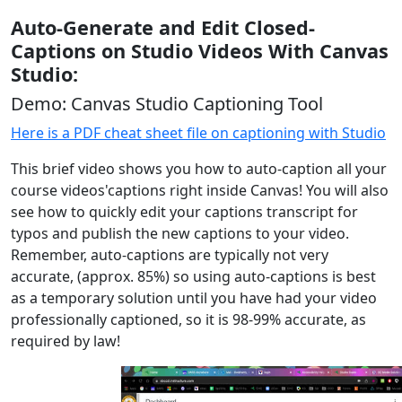
Auto-Generate and Edit Closed-
Captions on Studio Videos With Canvas
Studio:
Demo: Canvas Studio Captioning Tool
Here is a PDF cheat sheet file on captioning with Studio
This brief video shows you how to auto-caption all your
course videos'captions right inside Canvas! You will also
see how to quickly edit your captions transcript for
typos and publish the new captions to your video.
Remember, auto-captions are typically not very
accurate, (approx. 85%) so using auto-captions is best
as a temporary solution until you have had your video
professionally captioned, so it is 98-99% accurate, as
required by law!