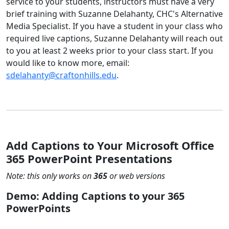
service to your students, instructors must have a very
brief training with Suzanne Delahanty, CHC's Alternative
Media Specialist. If you have a student in your class who
required live captions, Suzanne Delahanty will reach out
to you at least 2 weeks prior to your class start. If you
would like to know more, email:
sdelahanty@craftonhills.edu
.
Add Captions to Your Microsoft Office
365 PowerPoint Presentations
Note: this only works on
365
or web versions
Demo: Adding Captions to your 365
PowerPoints