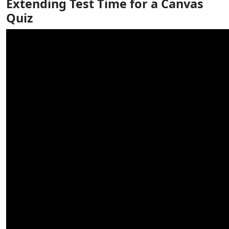
Extending Test Time for a Canvas
Quiz