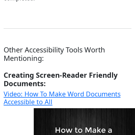
Other Accessibility Tools Worth
Mentioning:
Creating Screen-Reader Friendly
Documents:
Video: How To Make Word Documents
Accessible to All