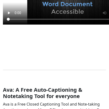
Ava: A Free Auto-Captioning &
Notetaking Tool for everyone
Ava is a Free Closed Captioning Tool and Note-taking