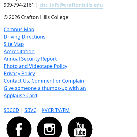
909-794-2161 |
chc_info@craftonhills.edu
©
2026 Crafton Hills College
Campus Map
Driving Directions
Site Map
Accreditation
Annual Security Report
Photo and Videotape Policy
Privacy Policy
Contact Us, Comment or Complain
Give someone a thumbs-up with an
Applause Card
SBCCD
|
SBVC
|
KVCR TV/FM