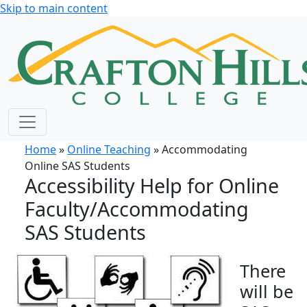
Skip to main content
Home
»
Online Teaching
» Accommodating
Online SAS Students
Accessibility Help for Online
Faculty/Accommodating
SAS Students
There
will be