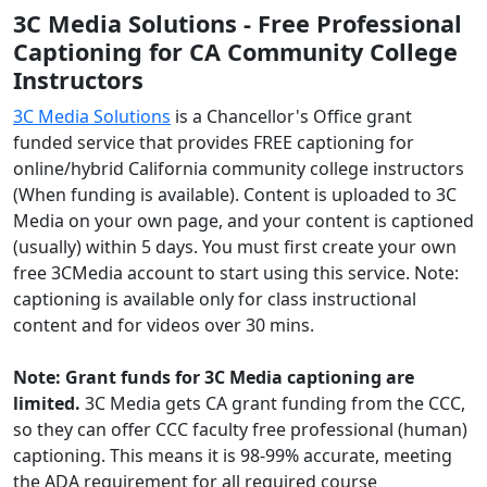
3C Media Solutions - Free Professional
Captioning for CA Community College
Instructors
3C Media Solutions
is a Chancellor's Office grant
funded service that provides FREE captioning for
online/hybrid California community college instructors
(When funding is available). Content is uploaded to 3C
Media on your own page, and your content is captioned
(usually) within 5 days. You must first create your own
free 3CMedia account to start using this service. Note:
captioning is available only for class instructional
content and for videos over 30 mins.
Note: Grant funds for 3C Media captioning are
limited.
3C Media gets CA grant funding from the CCC,
so they can offer CCC faculty free professional (human)
captioning. This means it is 98-99% accurate, meeting
the ADA requirement for all required course