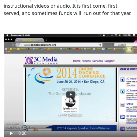
instructional videos or audio. It is first come, first
served, and sometimes funds will run out for that year.