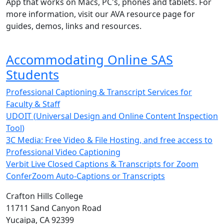
App that works on Macs, PC's, phones and tablets. For
more information, visit our AVA resource page for
guides, demos, links and resources.
Accommodating Online SAS
Students
Professional Captioning & Transcript Services for
Faculty & Staff
UDOIT (
Universal Design and Online Content Inspection
Tool
)
3C Media: Free Video & File Hosting, and free access to
Professional Video Captioning
Verbit Live Closed Captions & Transcripts for Zoom
ConferZoom Auto-Captions or Transcripts
Crafton Hills College
11711 Sand Canyon Road
Yucaipa, CA 92399