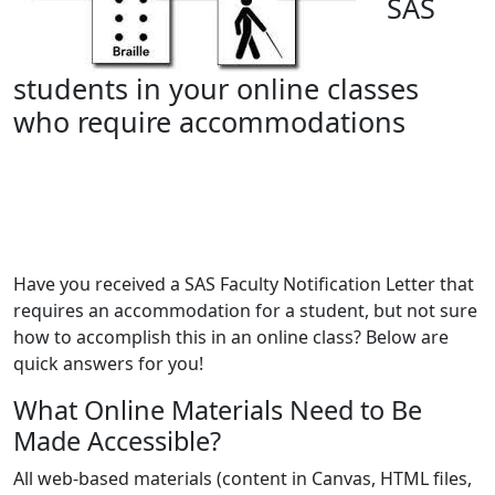
SAS
students in your online classes
who require accommodations
Have you received a SAS Faculty Notification Letter that
requires an accommodation for a student, but not sure
how to accomplish this in an online class? Below are
quick answers for you!
What Online Materials Need to Be
Made Accessible?
All web-based materials (content in Canvas, HTML files,