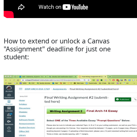
How to extend or unlock a Canvas
"Assignment" deadline for just one
student: