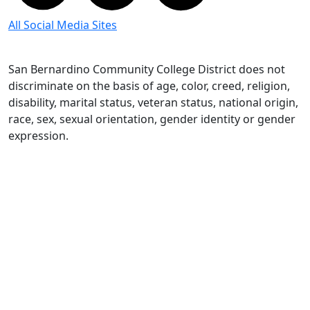
All Social Media Sites
San Bernardino Community College District does not
discriminate on the basis of age, color, creed, religion,
disability, marital status, veteran status, national origin,
race, sex, sexual orientation, gender identity or gender
expression.