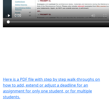
Here is a PDF file with step by step walk-throughs on
how to add, extend or adjust a deadline for an
assignment for only one student, or for multiple
students.