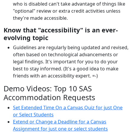
who is disabled can't take advantage of things like
"optional" review or extra credit activities unless
they're made accessible.
Know that "accessibility" is an ever-
evolving topic
Guidelines are regularly being updated and revised,
often based on technological advancements or
legal findings. It's important for you to do your
best to stay informed. (It's a good idea to make
friends with an accessibility expert. =-)
Demo Videos: Top 10 SAS
Accommodation Requests
Set Extended Time On a Canvas Quiz for just One
or Select Students
Extend or Change a Deadline for a Canvas
Assignment for just one or select students