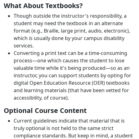
What About Textbooks?
Though outside the instructor's responsibility, a
student may need the textbook in an alternate
format (e.g., Braille, large print, audio, electronic),
which is usually done by your campus disability
services.
Converting a print text can be a time-consuming
process—one which causes the student to lose
valuable time while it's being produced—so as an
instructor, you can support students by opting for
digital Open Education Resource (OER) textbooks
and learning materials (that have been vetted for
accessibility, of course).
Optional Course Content
Current guidelines indicate that material that is
truly optional is not held to the same strict
compliance standards. But keep in mind, a student