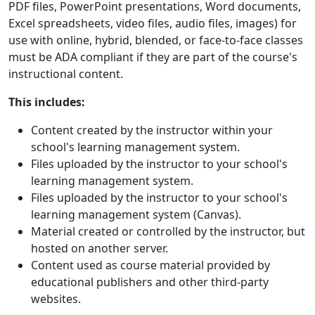
PDF files, PowerPoint presentations, Word documents,
Excel spreadsheets, video files, audio files, images) for
use with online, hybrid, blended, or face-to-face classes
must be ADA compliant if they are part of the course's
instructional content.
This includes:
Content created by the instructor within your
school's learning management system.
Files uploaded by the instructor to your school's
learning management system.
Files uploaded by the instructor to your school's
learning management system (Canvas).
Material created or controlled by the instructor, but
hosted on another server.
Content used as course material provided by
educational publishers and other third-party
websites.