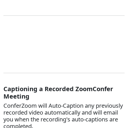
Captioning a Recorded ZoomConfer
Meeting
ConferZoom will Auto-Caption any previously
recorded video automatically and will email
you when the recording's auto-captions are
completed.