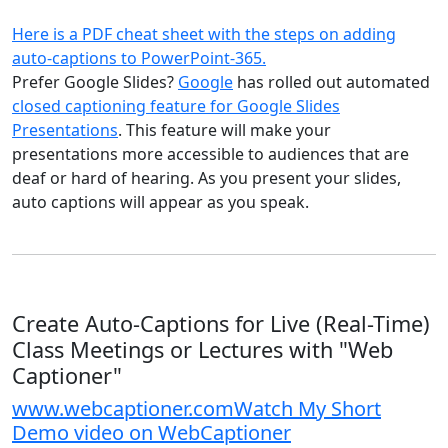
Here is a PDF cheat sheet with the steps on adding
auto-captions to PowerPoint-365.
Prefer Google Slides?
Google
has rolled out automated
closed captioning feature for Google Slides
Presentations
. This feature will make your
presentations more accessible to audiences that are
deaf or hard of hearing. As you present your slides,
auto captions will appear as you speak.
Create Auto-Captions for Live (Real-Time)
Class Meetings or Lectures with "Web
Captioner"
www.webcaptioner.com
Watch My Short
Demo video on WebCaptioner