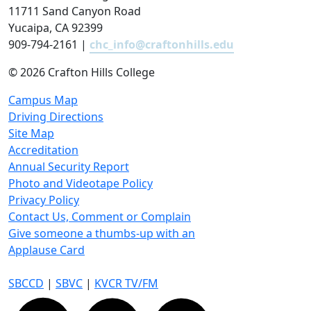
11711 Sand Canyon Road
Yucaipa, CA 92399
909-794-2161 |
chc_info@craftonhills.edu
©
2026 Crafton Hills College
Campus Map
Driving Directions
Site Map
Accreditation
Annual Security Report
Photo and Videotape Policy
Privacy Policy
Contact Us, Comment or Complain
Give someone a thumbs-up with an
Applause Card
SBCCD
|
SBVC
|
KVCR TV/FM