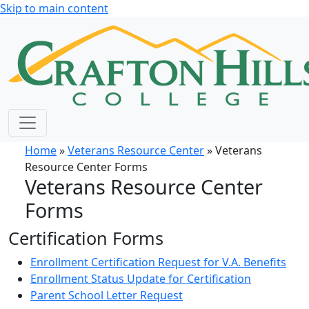
Skip to main content
Home
»
Veterans Resource Center
» Veterans
Resource Center Forms
Veterans Resource Center
Forms
Certification Forms
Enrollment Certification Request for V.A. Benefits
Enrollment Status Update for Certification
Parent School Letter Request