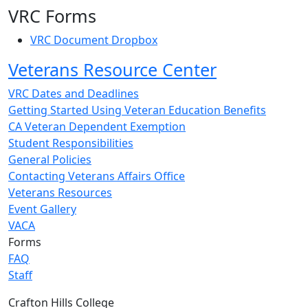
VRC Forms
VRC Document Dropbox
Veterans Resource Center
VRC Dates and Deadlines
Getting Started Using Veteran Education Benefits
CA Veteran Dependent Exemption
Student Responsibilities
General Policies
Contacting Veterans Affairs Office
Veterans Resources
Event Gallery
VACA
Forms
FAQ
Staff
Crafton Hills College