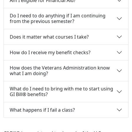
Am I eligible for Financial Aid?
Do I need to do anything if I am continuing
from the previous semester?
Does it matter what courses I take?
How do I receive my benefit checks?
How does the Veterans Administration know
what I am doing?
What do I need to bring with me to start using
GI Bill® benefits?
What happens if I fail a class?