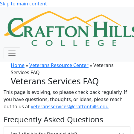
Skip to main content
Home
»
Veterans Resource Center
» Veterans
Services FAQ
Veterans Services FAQ
This page is evolving, so please check back regularly. If
you have questions, thoughts, or ideas, please reach
out to us at
veteransservices@craftonhills.edu
Frequently Asked Questions