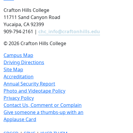
Crafton Hills College
11711 Sand Canyon Road
Yucaipa, CA 92399
909-794-2161 |
chc_info@craftonhills.edu
©
2026 Crafton Hills College
Campus Map
Driving Directions
Site Map
Accreditation
Annual Security Report
Photo and Videotape Policy
Privacy Policy
Contact Us, Comment or Complain
Give someone a thumbs-up with an
Applause Card