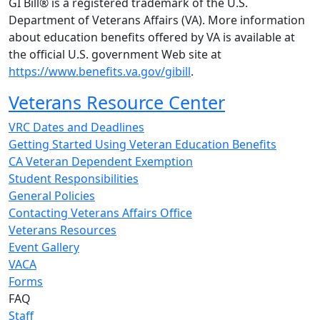
GI Bill® is a registered trademark of the U.S.
Department of Veterans Affairs (VA). More information
about education benefits offered by VA is available at
the official U.S. government Web site at
https://www.benefits.va.gov/gibill
.
Veterans Resource Center
VRC Dates and Deadlines
Getting Started Using Veteran Education Benefits
CA Veteran Dependent Exemption
Student Responsibilities
General Policies
Contacting Veterans Affairs Office
Veterans Resources
Event Gallery
VACA
Forms
FAQ
Staff