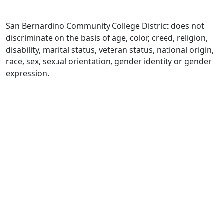
San Bernardino Community College District does not
discriminate on the basis of age, color, creed, religion,
disability, marital status, veteran status, national origin,
race, sex, sexual orientation, gender identity or gender
expression.