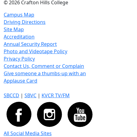
©
2026 Crafton Hills College
Campus Map
Driving Directions
Site Map
Accreditation
Annual Security Report
Photo and Videotape Policy
Privacy Policy
Contact Us, Comment or Complain
Give someone a thumbs-up with an
Applause Card
SBCCD
|
SBVC
|
KVCR TV/FM
All Social Media Sites