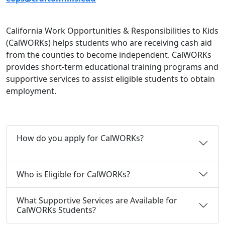
California Work Opportunities & Responsibilities to Kids
(CalWORKs) helps students who are receiving cash aid
from the counties to become independent. CalWORKs
provides short-term educational training programs and
supportive services to assist eligible students to obtain
employment.
How do you apply for CalWORKs?
Who is Eligible for CalWORKs?
What Supportive Services are Available for
CalWORKs Students?