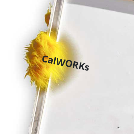
CalWORKs