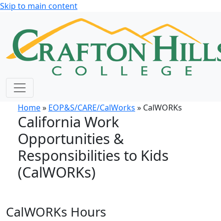
Skip to main content
Home
»
EOP&S/CARE/CalWorks
» CalWORKs
California Work
Opportunities &
Responsibilities to Kids
(CalWORKs)
CalWORKs Hours