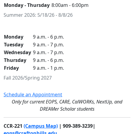
Monday - Thursday
8:00am - 6:00pm
Summer 2026: 5/18/26 - 8/8/26
Monday
9 a.m. - 6 p.m.
Tuesday
9 a.m. - 7 p.m.
Wednesday
9 a.m. - 7 p.m.
Thursday
9 a.m. - 6 p.m.
Friday
9 a.m. - 1 p.m.
Fall 2026/Spring 2027
Schedule an Appointment
Only for current EOPS, CARE, CalWORKs, NextUp, and
DREAMer Scholar students
CCR-221
(Campus Map)
| 909-389-3239|
eops@craftonhills.edu