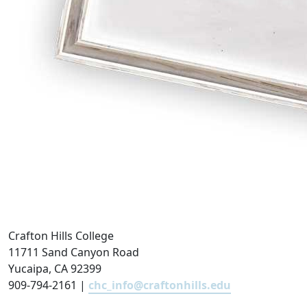
Crafton Hills College
11711 Sand Canyon Road
Yucaipa, CA 92399
909-794-2161 |
chc_info@craftonhills.edu