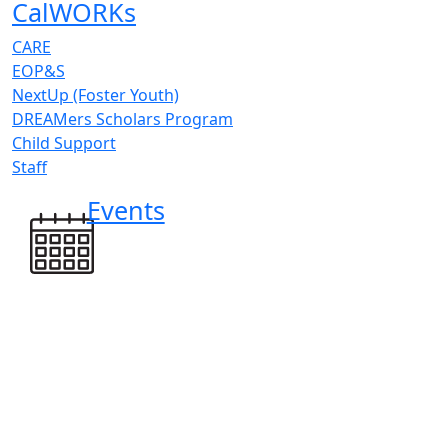
CalWORKs
CARE
EOP&S
NextUp (Foster Youth)
DREAMers Scholars Program
Child Support
Staff
Events