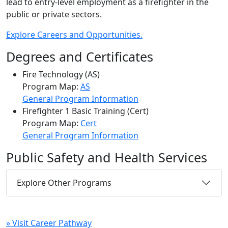
lead to entry-level employment as a firefighter in the
public or private sectors.
Explore Careers and Opportunities.
Degrees and Certificates
Fire Technology (AS)
Program Map:
AS
General Program Information
Firefighter 1 Basic Training (Cert)
Program Map:
Cert
General Program Information
Public Safety and Health Services
Explore Other Programs
» Visit Career Pathway