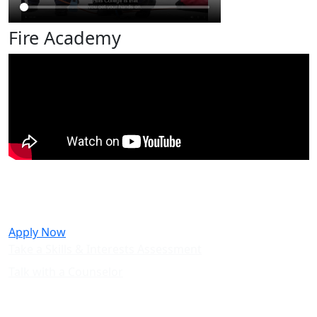
Fire Academy
Take the next step towards a career
in Fire Technology.
Apply Now
Take a Skills & Interests Assessment
Talk with a Counselor
Questions? Not sure if Fire
Technology is the right path for