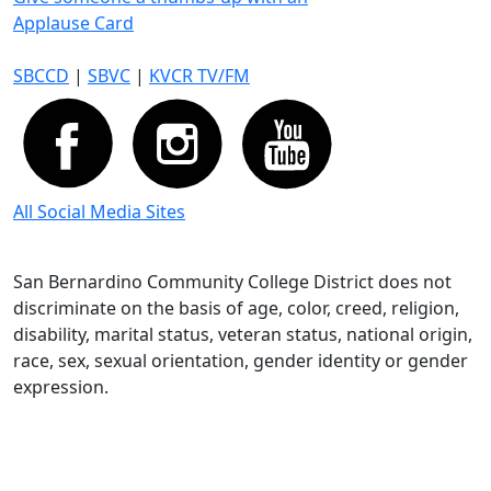
Applause Card
SBCCD
|
SBVC
|
KVCR TV/FM
All Social Media Sites
San Bernardino Community College District does not
discriminate on the basis of age, color, creed, religion,
disability, marital status, veteran status, national origin,
race, sex, sexual orientation, gender identity or gender
expression.