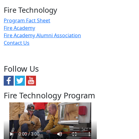
Fire Technology
Program Fact Sheet
Fire Academy
Fire Academy Alumni Association
Contact Us
Follow Us
Fire Technology Program