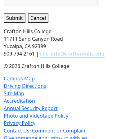
Submit
Cancel
Crafton Hills College
11711 Sand Canyon Road
Yucaipa, CA 92399
909-794-2161 |
chc_info@craftonhills.edu
©
2026 Crafton Hills College
Campus Map
Driving Directions
Site Map
Accreditation
Annual Security Report
Photo and Videotape Policy
Privacy Policy
Contact Us, Comment or Complain
Give someone a thumbs-up with an