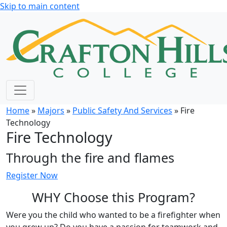
Skip to main content
Home
»
Majors
»
Public Safety And Services
» Fire
Technology
Fire Technology
Through the
fire and flames
Register Now
WHY Choose this Program?
Were you the child who wanted to be a firefighter when