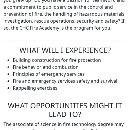
you grew up? Do you have a passion for teamwork and
a commitment to public service in the control and
prevention of fire, the handling of hazardous materials,
investigation, rescue operations, security and safety? If
so, the CHC Fire Academy is the program for you.
WHAT WILL I EXPERIENCE?
Building construction for fire protection
Fire behavior and combustion
Principles of emergency services
Fire and emergency services safety and survival
Rappelling exercises
WHAT OPPORTUNITIES MIGHT IT
LEAD TO?
The associate of science in fire technology degree may