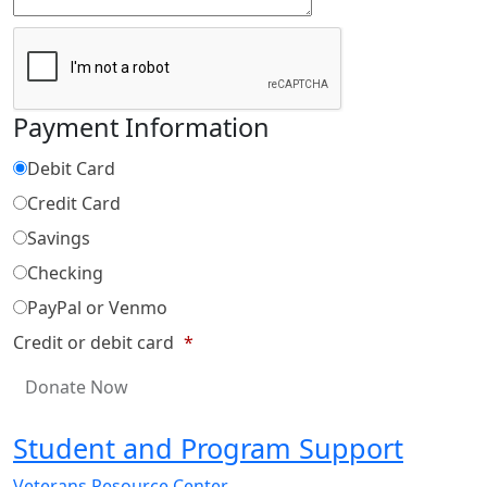
Payment Information
Debit Card
Credit Card
Savings
Checking
PayPal or Venmo
Credit or debit card
*
Student and Program Support
Veterans Resource Center