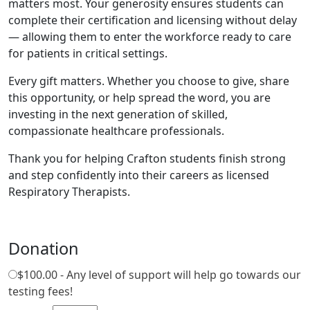
matters most. Your generosity ensures students can
complete their certification and licensing without delay
— allowing them to enter the workforce ready to care
for patients in critical settings.
Every gift matters. Whether you choose to give, share
this opportunity, or help spread the word, you are
investing in the next generation of skilled,
compassionate healthcare professionals.
Thank you for helping Crafton students finish strong
and step confidently into their careers as licensed
Respiratory Therapists.
Donation
$100.00 - Any level of support will help go towards our
testing fees!