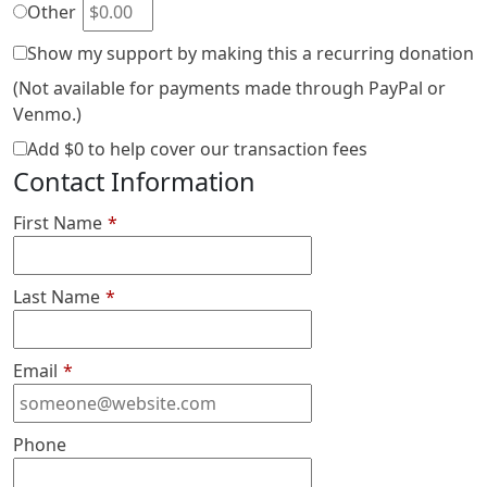
Other
Show my support by making this a recurring donation
(Not available for payments made through PayPal or
Venmo.)
Add
$0
to help cover our transaction fees
Contact Information
First Name
*
Last Name
*
Email
*
Phone