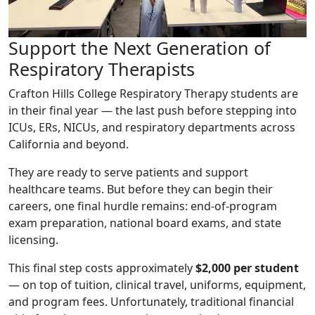
Support the Next Generation of
Respiratory Therapists
Crafton Hills College Respiratory Therapy students are
in their final year — the last push before stepping into
ICUs, ERs, NICUs, and respiratory departments across
California and beyond.
They are ready to serve patients and support
healthcare teams. But before they can begin their
careers, one final hurdle remains: end-of-program
exam preparation, national board exams, and state
licensing.
This final step costs approximately
$2,000 per student
— on top of tuition, clinical travel, uniforms, equipment,
and program fees. Unfortunately, traditional financial