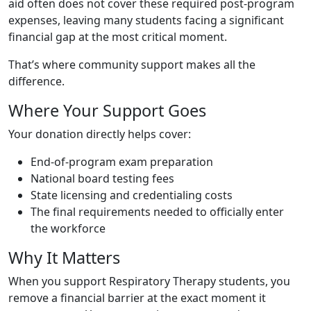
aid often does not cover these required post-program
expenses, leaving many students facing a significant
financial gap at the most critical moment.
That’s where community support makes all the
difference.
Where Your Support Goes
Your donation directly helps cover:
End-of-program exam preparation
National board testing fees
State licensing and credentialing costs
The final requirements needed to officially enter
the workforce
Why It Matters
When you support Respiratory Therapy students, you
remove a financial barrier at the exact moment it