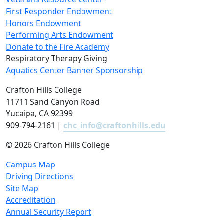
First Responder Endowment
Honors Endowment
Performing Arts Endowment
Donate to the Fire Academy
Respiratory Therapy Giving
Aquatics Center Banner Sponsorship
Crafton Hills College
11711 Sand Canyon Road
Yucaipa, CA 92399
909-794-2161 |
chc_info@craftonhills.edu
©
2026 Crafton Hills College
Campus Map
Driving Directions
Site Map
Accreditation
Annual Security Report