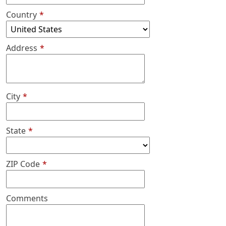
Country
*
Address
*
City
*
State
*
ZIP Code
*
Comments