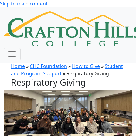
Skip to main content
Home
»
CHC Foundation
»
How to Give
»
Student
and Program Support
» Respiratory Giving
Respiratory Giving