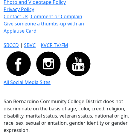
Photo and Videotape Policy
Privacy Policy
Contact Us, Comment or Complain
Give someone a thumbs-up with an
Applause Card
SBCCD
|
SBVC
|
KVCR TV/FM
All Social Media Sites
San Bernardino Community College District does not
discriminate on the basis of age, color, creed, religion,
disability, marital status, veteran status, national origin,
race, sex, sexual orientation, gender identity or gender
expression.