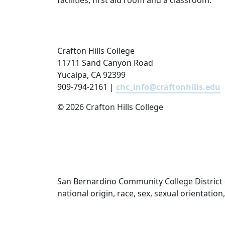
facilities, first aid room and a classroom.
Crafton Hills College
11711 Sand Canyon Road
Yucaipa, CA 92399
909-794-2161 |
chc_info@craftonhills.edu
©
2026 Crafton Hills College
San Bernardino Community College District doe
national origin, race, sex, sexual orientatio