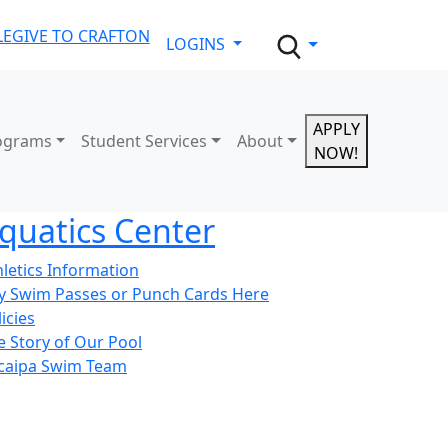
LE
GIVE TO CRAFTON
LOGINS
APPLY
ograms
Student Services
About
NOW!
quatics Center
hletics Information
y Swim Passes or Punch Cards Here
icies
e Story of Our Pool
caipa Swim Team