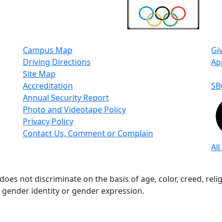
Campus Map
Gi
Driving Directions
Ap
Site Map
Accreditation
SB
Annual Security Report
Photo and Videotape Policy
Privacy Policy
Contact Us, Comment or Complain
All
s not discriminate on the basis of age, color, creed, religio
n, gender identity or gender expression.