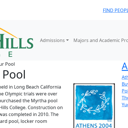
FIND PEOP
Admissions
Majors and Academic Pr
A
ur Pool
 Pool
At
Bu
eld in Long Beach California
Pol
the Olympic trials were over
Th
 purchased the Myrtha pool
Yu
 Hills College. Construction on
e was completed in 2010. The
yard pool, locker room