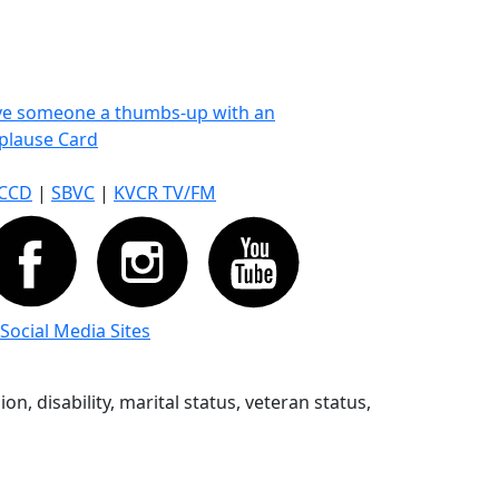
ve someone a thumbs-up with an
plause Card
CCD
|
SBVC
|
KVCR TV/FM
 Social Media Sites
n, disability, marital status, veteran status,