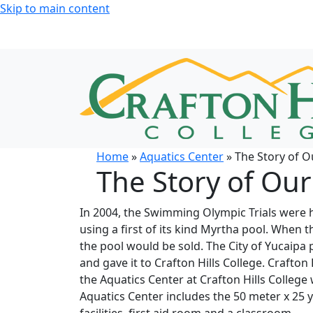
Skip to main content
Home
»
Aquatics Center
» The Story of O
The Story of Our
In 2004, the Swimming Olympic Trials were h
using a first of its kind Myrtha pool. When 
the pool would be sold. The City of Yucaipa
and gave it to Crafton Hills College. Crafton
the Aquatics Center at Crafton Hills Colleg
Aquatics Center includes the 50 meter x 25 