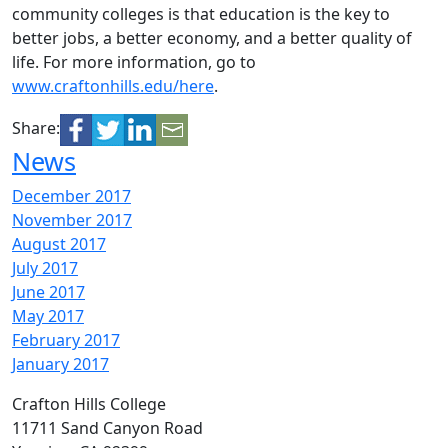
community colleges is that education is the key to
better jobs, a better economy, and a better quality of
life. For more information, go to
www.craftonhills.edu/here
.
Share:
News
December 2017
November 2017
August 2017
July 2017
June 2017
May 2017
February 2017
January 2017
Crafton Hills College
11711 Sand Canyon Road