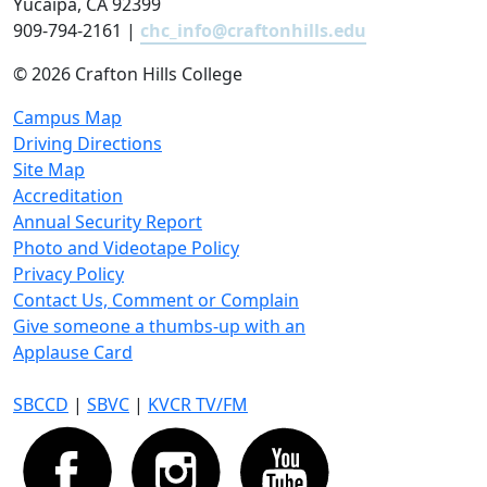
Yucaipa, CA 92399
909-794-2161 |
chc_info@craftonhills.edu
©
2026 Crafton Hills College
Campus Map
Driving Directions
Site Map
Accreditation
Annual Security Report
Photo and Videotape Policy
Privacy Policy
Contact Us, Comment or Complain
Give someone a thumbs-up with an
Applause Card
SBCCD
|
SBVC
|
KVCR TV/FM