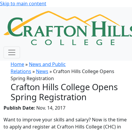
Skip to main content
Home
»
News and Public
Relations
»
News
» Crafton Hills College Opens
Spring Registration
Crafton Hills College Opens
Spring Registration
Publish Date:
Nov. 14, 2017
Want to improve your skills and salary? Now is the time
to apply and register at Crafton Hills College (CHC) in