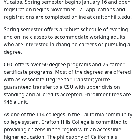
Yucaipa. Spring semester begins January 16 and open
registration begins November 17. Applications and
registrations are completed online at craftonhills.edu.
Spring semester offers a robust schedule of evening
and online classes to accommodate working adults
who are interested in changing careers or pursuing a
degree.
CHC offers over 50 degree programs and 25 career
certificate programs. Most of the degrees are offered
with as Associate Degree for Transfer; you’re
guaranteed transfer to a CSU with upper division
standing and all credits accepted. Enrollment fees are
$46 a unit.
As one of the 114 colleges in the California community
college system, Crafton Hills College is committed to
providing citizens in the region with an accessible
higher education. The philosophy of California's