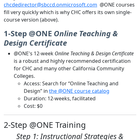
chcdedirector@sbccd.onmicrosoft.com
@ONE courses
fill very quickly which is why CHC offers its own single-
course version (above).
1-Step @ONE
Online Teaching &
Design Certificate
@ONE's 12-week
Online Teaching & Design Certificate
is a robust and highly recommended certification
for CHC and many other California Community
Colleges.
Access: Search for “Online Teaching and
Design” in
the @ONE course catalog
Duration: 12-weeks, facilitated
Cost: $0
2-Step @ONE Training
Step 1: Instructional Strategies &