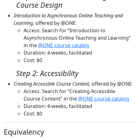
Course Design
Introduction to Asynchronous Online Teaching and
Learning,
offered by @ONE
Access: Search for “Introduction to
Asynchronous Online Teaching and Learning”
in the
@ONE course catalog
Duration: 4-weeks, facilitated
Cost: $0
Step 2: Accessibility
Creating Accessible Course Content,
offered by @ONE
Access: Search for “Creating Accessible
Course Content” in the
@ONE course catalog
Duration: 4-weeks, facilitated
Cost: $0
Equivalency