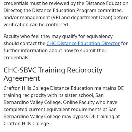
credentials must be reviewed by the Distance Education
Director, the Distance Education Program committee,
and/or management (VPI and department Dean) before
verification can be conferred.
Faculty who feel they may qualify for equivalency
should contact the
CHC Distance Education Director
for
further information about how to submit their
credentials.
CHC-SBVC Training Reciprocity
Agreement
Crafton Hills College Distance Education maintains DE
training reciprocity with its sister school, San
Bernardino Valley College. Online Faculty who have
completed current equivalent requirements at San
Bernardino Valley College may bypass DE training at
Crafton Hills College.