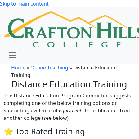
Skip to main content
Home
»
Online Teaching
» Distance Education
Training
Distance Education Training
The Distance Education Program Committee suggests
completing one of the below training options or
submitting evidence of
equivalent
DE certification from
another college (see below).
⭐ Top Rated Training