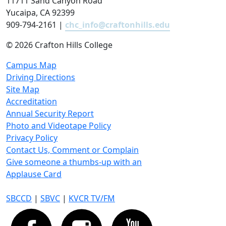
11711 Sand Canyon Road
Yucaipa, CA 92399
909-794-2161 |
chc_info@craftonhills.edu
©
2026 Crafton Hills College
Campus Map
Driving Directions
Site Map
Accreditation
Annual Security Report
Photo and Videotape Policy
Privacy Policy
Contact Us, Comment or Complain
Give someone a thumbs-up with an
Applause Card
SBCCD
|
SBVC
|
KVCR TV/FM