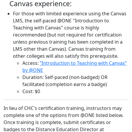
Canvas experience:
For those with limited experience using the Canvas
LMS, the self-paced @ONE "Introduction to
Teaching with Canvas" course is highly
recommended (but not required for certification
unless previous training has been completed in a
LMS other than Canvas). Canvas training from
other colleges will also satisfy this prerequisite.
Access:
“Introduction to Teaching with Canvas”
by @ONE
Duration: Self-paced (non-badged) OR
facilitated (completion earns a badge)
Cost: $0
In lieu of CHC's certification training, instructors may
complete one of the options from @ONE listed below.
Once training is complete, submit certificates or
badges to the Distance Education Director at