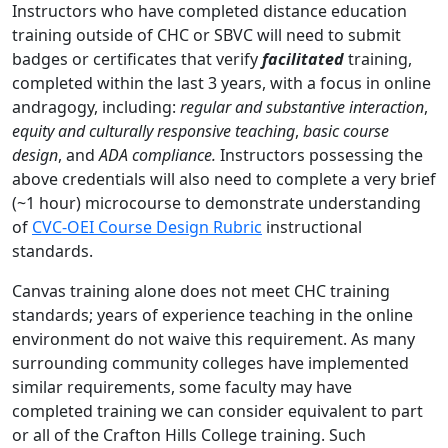
Instructors who have completed distance education
training outside of CHC or SBVC will need to submit
badges or certificates that verify
facilitated
training,
completed within the last 3 years, with a focus in online
andragogy, including:
regular and substantive interaction
,
equity and culturally responsive teaching
,
basic course
design
, and
ADA compliance.
Instructors possessing the
above credentials will also need to complete a very brief
(~1 hour) microcourse to demonstrate understanding
of
CVC-OEI Course Design Rubric
instructional
standards.
Canvas training alone does not meet CHC training
standards; years of experience teaching in the online
environment do not waive this requirement. As many
surrounding community colleges have implemented
similar requirements, some faculty may have
completed training we can consider equivalent to part
or all of the Crafton Hills College training. Such