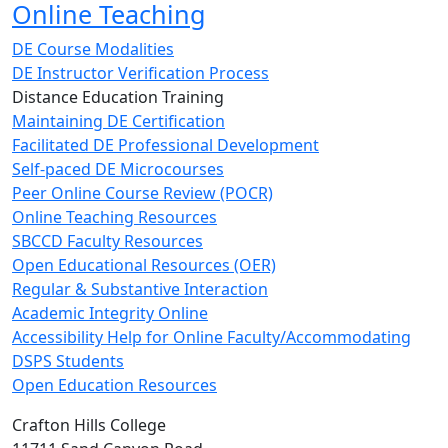
Online Teaching
DE Course Modalities
DE Instructor Verification Process
Distance Education Training
Maintaining DE Certification
Facilitated DE Professional Development
Self-paced DE Microcourses
Peer Online Course Review (POCR)
Online Teaching Resources
SBCCD Faculty Resources
Open Educational Resources (OER)
Regular & Substantive Interaction
Academic Integrity Online
Accessibility Help for Online Faculty/Accommodating
DSPS Students
Open Education Resources
Crafton Hills College