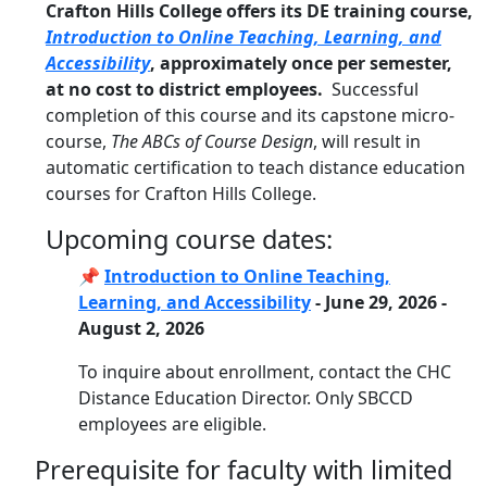
Crafton Hills College offers its DE training course,
Introduction to Online Teaching, Learning, and
Accessibility
, approximately once per semester,
at no cost to district employees.
Successful
completion of this course and its capstone micro-
course,
The ABCs of Course Design
, will result in
automatic certification to teach distance education
courses for Crafton Hills College.
Upcoming course dates:
📌
Introduction to Online Teaching,
Learning, and Accessibility
- June 29, 2026 -
August 2, 2026
To inquire about enrollment, contact the CHC
Distance Education Director. Only SBCCD
employees are eligible.
Prerequisite for faculty with limited