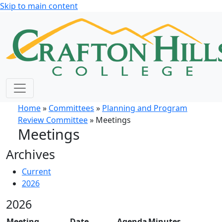
Skip to main content
Home
»
Committees
»
Planning and Program
Review Committee
» Meetings
Meetings
Archives
Current
2026
2026
Meeting
Date
Agenda
Minutes