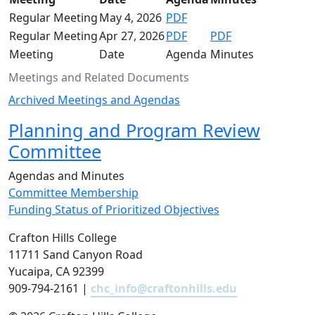
Regular Meeting
May 4, 2026
PDF
Regular Meeting
Apr 27, 2026
PDF
PDF
Meeting
Date
Agenda
Minutes
Meetings and Related Documents
Archived Meetings and Agendas
Planning and Program Review
Committee
Agendas and Minutes
Committee Membership
Funding Status of Prioritized Objectives
Crafton Hills College
11711 Sand Canyon Road
Yucaipa, CA 92399
909-794-2161 |
chc_info@craftonhills.edu