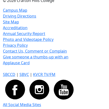
©
2026 Crafton Hills College
Campus Map
Driving Directions
Site Map
Accreditation
Annual Security Report
Photo and Videotape Policy
Privacy Policy
Contact Us, Comment or Complain
Give someone a thumbs-up with an
Applause Card
SBCCD
|
SBVC
|
KVCR TV/FM
All Social Media Sites