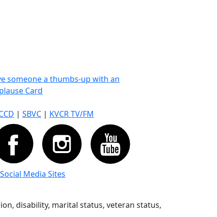
ve someone a thumbs-up with an
plause Card
CCD
|
SBVC
|
KVCR TV/FM
 Social Media Sites
n, disability, marital status, veteran status,