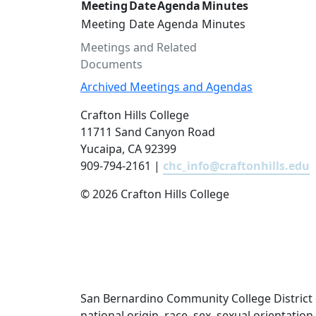
Meeting
Date
Agenda
Minutes
Meeting
Date
Agenda
Minutes
Meetings and Related
Documents
Archived Meetings and Agendas
Crafton Hills College
11711 Sand Canyon Road
Yucaipa, CA 92399
909-794-2161 |
chc_info@craftonhills.edu
©
2026 Crafton Hills College
San Bernardino Community College District doe
national origin, race, sex, sexual orientatio