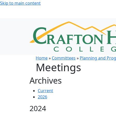
Skip to main content
Home
»
Committees
»
Planning and Pro
Meetings
Archives
Current
2026
2024