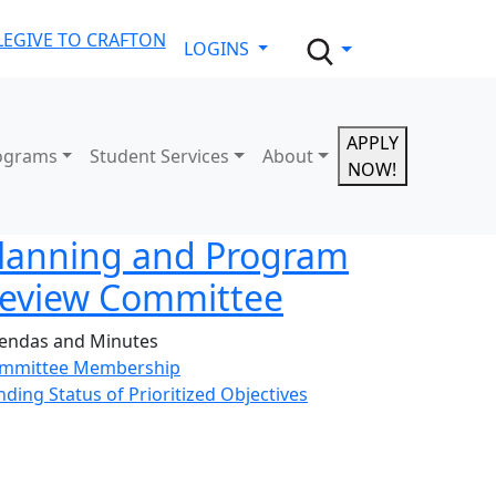
LE
GIVE TO CRAFTON
LOGINS
APPLY
ograms
Student Services
About
NOW!
lanning and Program
eview Committee
endas and Minutes
mmittee Membership
nding Status of Prioritized Objectives