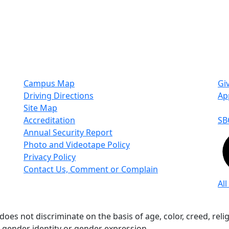
Campus Map
Gi
Driving Directions
Ap
Site Map
Accreditation
SB
Annual Security Report
Photo and Videotape Policy
Privacy Policy
Contact Us, Comment or Complain
All
s not discriminate on the basis of age, color, creed, religio
n, gender identity or gender expression.