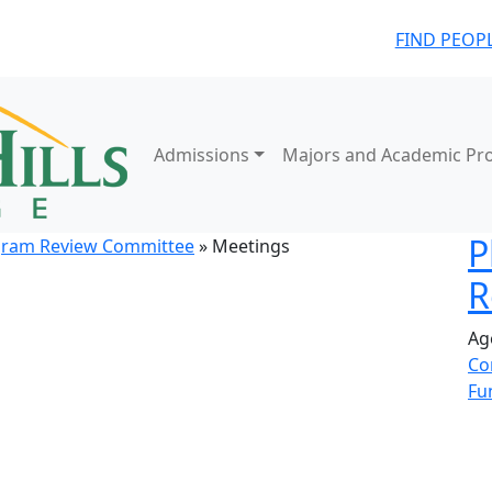
FIND PEOP
Admissions
Majors and Academic Pr
P
gram Review Committee
» Meetings
R
Ag
Co
Fu