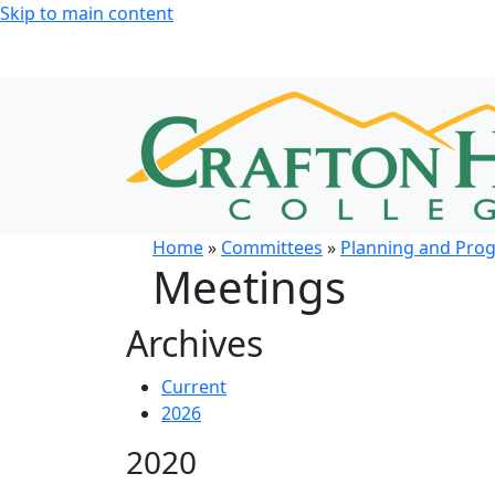
Skip to main content
Home
»
Committees
»
Planning and Pro
Meetings
Archives
Current
2026
2020