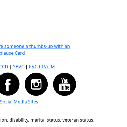
ve someone a thumbs-up with an
plause Card
CCD
|
SBVC
|
KVCR TV/FM
 Social Media Sites
n, disability, marital status, veteran status,