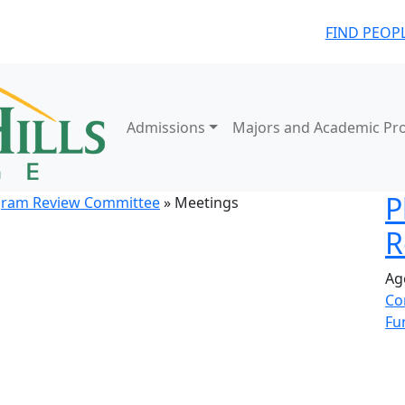
FIND PEOP
Admissions
Majors and Academic Pr
P
gram Review Committee
» Meetings
R
Ag
Co
Fu