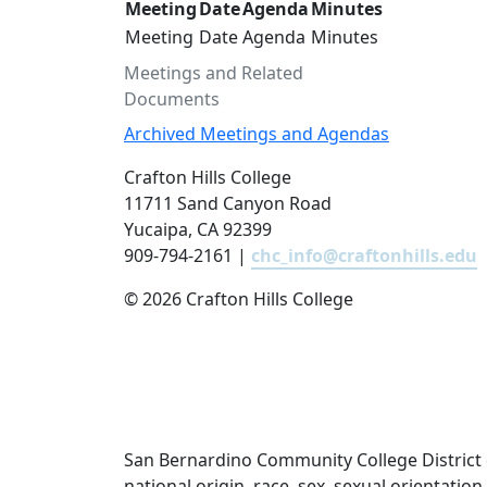
Meeting
Date
Agenda
Minutes
Meeting
Date
Agenda
Minutes
Meetings and Related
Documents
Archived Meetings and Agendas
Crafton Hills College
11711 Sand Canyon Road
Yucaipa, CA 92399
909-794-2161 |
chc_info@craftonhills.edu
©
2026 Crafton Hills College
San Bernardino Community College District doe
national origin, race, sex, sexual orientatio