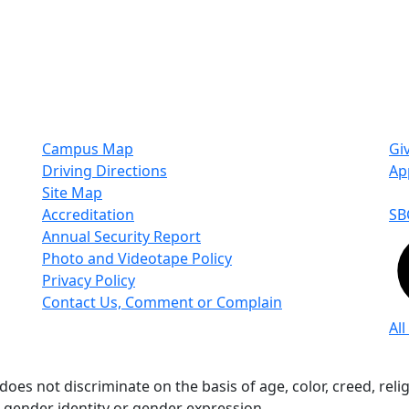
Campus Map
Gi
Driving Directions
Ap
Site Map
Accreditation
SB
Annual Security Report
Photo and Videotape Policy
Privacy Policy
Contact Us, Comment or Complain
All
s not discriminate on the basis of age, color, creed, religio
n, gender identity or gender expression.