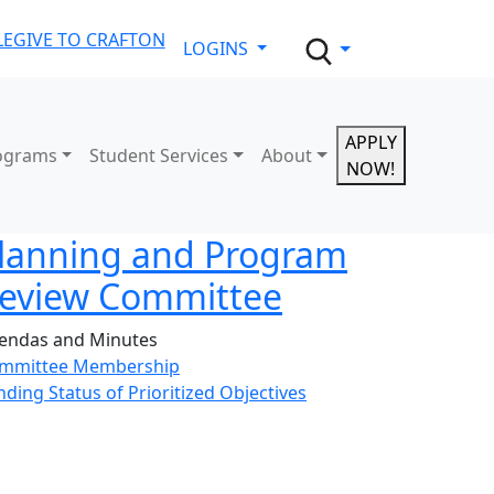
LE
GIVE TO CRAFTON
LOGINS
APPLY
ograms
Student Services
About
NOW!
lanning and Program
eview Committee
endas and Minutes
mmittee Membership
nding Status of Prioritized Objectives