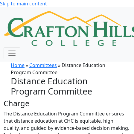
Skip to main content
Home
»
Committees
» Distance Education
Program Committee
Distance Education
Program Committee
Charge
The Distance Education Program Committee ensures
that distance education at CHC is equitable, high
quality, and guided by evidence-based decision making.