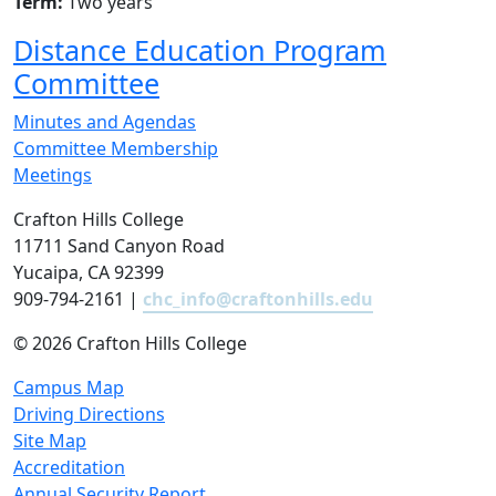
Term:
Two years
Distance Education Program
Committee
Minutes and Agendas
Committee Membership
Meetings
Crafton Hills College
11711 Sand Canyon Road
Yucaipa, CA 92399
909-794-2161 |
chc_info@craftonhills.edu
©
2026 Crafton Hills College
Campus Map
Driving Directions
Site Map
Accreditation
Annual Security Report