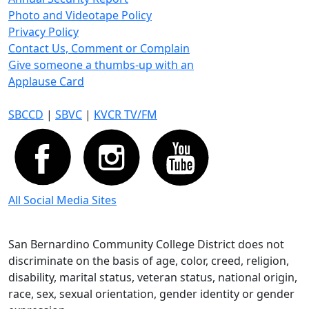
Photo and Videotape Policy
Privacy Policy
Contact Us, Comment or Complain
Give someone a thumbs-up with an
Applause Card
SBCCD
|
SBVC
|
KVCR TV/FM
All Social Media Sites
San Bernardino Community College District does not
discriminate on the basis of age, color, creed, religion,
disability, marital status, veteran status, national origin,
race, sex, sexual orientation, gender identity or gender