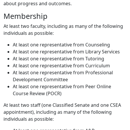
about progress and outcomes.
Membership
At least two faculty, including as many of the following
individuals as possible:
At least one representative from Counseling
At least one representative from Library Services
At least one representative from Tutoring
At least one representative from Curriculum
At least one representative from Professional
Development Committee
At least one representative from Peer Online
Course Review (POCR)
At least two staff (one Classified Senate and one CSEA
appointment), including as many of the following
individuals as possible: