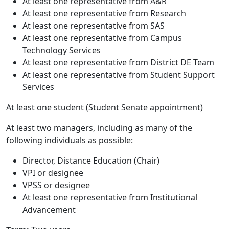
At least one representative from A&R
At least one representative from Research
At least one representative from SAS
At least one representative from Campus
Technology Services
At least one representative from District DE Team
At least one representative from Student Support
Services
At least one student (Student Senate appointment)
At least two managers, including as many of the
following individuals as possible:
Director, Distance Education (Chair)
VPI or designee
VPSS or designee
At least one representative from Institutional
Advancement