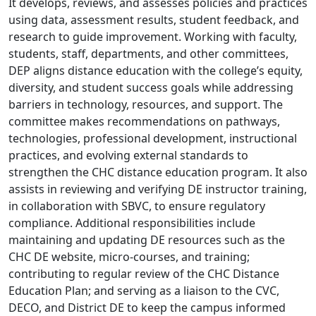
It develops, reviews, and assesses policies and practices
using data, assessment results, student feedback, and
research to guide improvement. Working with faculty,
students, staff, departments, and other committees,
DEP aligns distance education with the college’s equity,
diversity, and student success goals while addressing
barriers in technology, resources, and support. The
committee makes recommendations on pathways,
technologies, professional development, instructional
practices, and evolving external standards to
strengthen the CHC distance education program. It also
assists in reviewing and verifying DE instructor training,
in collaboration with SBVC, to ensure regulatory
compliance. Additional responsibilities include
maintaining and updating DE resources such as the
CHC DE website, micro-courses, and training;
contributing to regular review of the CHC Distance
Education Plan; and serving as a liaison to the CVC,
DECO, and District DE to keep the campus informed