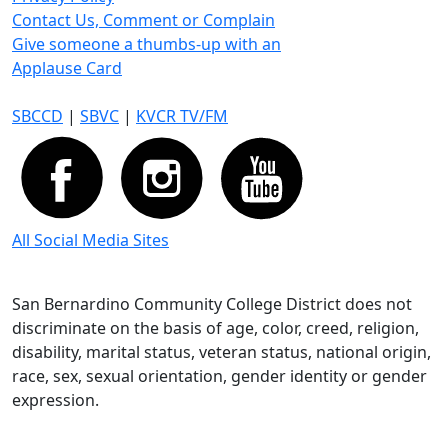
Contact Us, Comment or Complain
Give someone a thumbs-up with an
Applause Card
SBCCD
|
SBVC
|
KVCR TV/FM
All Social Media Sites
San Bernardino Community College District does not
discriminate on the basis of age, color, creed, religion,
disability, marital status, veteran status, national origin,
race, sex, sexual orientation, gender identity or gender
expression.