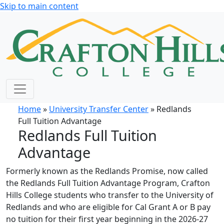
Skip to main content
Home
»
University Transfer Center
» Redlands
Full Tuition Advantage
Redlands Full Tuition
Advantage
Formerly known as the Redlands Promise, now called
the Redlands Full Tuition Advantage Program, Crafton
Hills College students who transfer to the University of
Redlands and who are eligible for Cal Grant A or B pay
no tuition for their first year beginning in the 2026-27