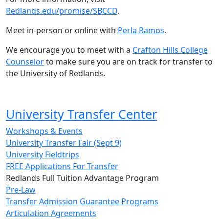
Redlands.edu/promise/SBCCD
.
Meet in-person or online with
Perla Ramos
.
We encourage you to meet with a
Crafton Hills College
Counselor
to make sure you are on track for transfer to
the University of Redlands.
University Transfer Center
Workshops & Events
University Transfer Fair (Sept 9)
University Fieldtrips
FREE Applications For Transfer
Redlands Full Tuition Advantage Program
Pre-Law
Transfer Admission Guarantee Programs
Articulation Agreements