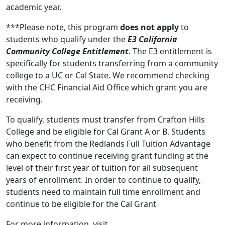
academic year.
***Please note, this program
does not apply
to
students who qualify under the
E3 California
Community College Entitlement
. The E3 entitlement is
specifically for students transferring from a community
college to a UC or Cal State. We recommend checking
with the CHC Financial Aid Office which grant you are
receiving.
To qualify, students must transfer from Crafton Hills
College and be eligible for Cal Grant A or B. Students
who benefit from the Redlands Full Tuition Advantage
can expect to continue receiving grant funding at the
level of their first year of tuition for all subsequent
years of enrollment. In order to continue to qualify,
students need to maintain full time enrollment and
continue to be eligible for the Cal Grant
For more information, visit