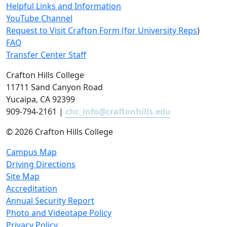
Helpful Links and Information
YouTube Channel
Request to Visit Crafton Form (for University Reps
)
FAQ
Transfer Center Staff
Crafton Hills College
11711 Sand Canyon Road
Yucaipa, CA 92399
909-794-2161 |
chc_info@craftonhills.edu
©
2026 Crafton Hills College
Campus Map
Driving Directions
Site Map
Accreditation
Annual Security Report
Photo and Videotape Policy
Privacy Policy