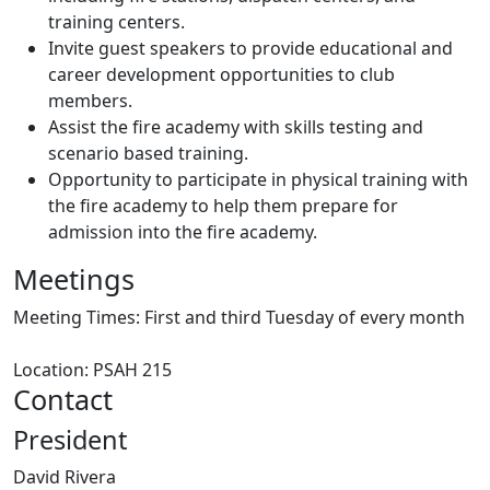
training centers.
Invite guest speakers to provide educational and
career development opportunities to club
members.
Assist the fire academy with skills testing and
scenario based training.
Opportunity to participate in physical training with
the fire academy to help them prepare for
admission into the fire academy.
Meetings
Meeting Times:
First and third Tuesday of every month
Location: PSAH 215
Contact
President
David Rivera