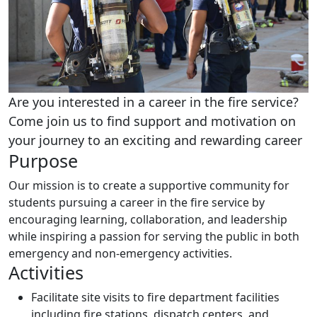
Are you interested in a career in the fire service?
Come join us to find support and motivation on
your journey to an exciting and rewarding career
Purpose
Our mission is to create a supportive community for
students pursuing a career in the fire service by
encouraging learning, collaboration, and leadership
while inspiring a passion for serving the public in both
emergency and non-emergency activities.
Activities
Facilitate site visits to fire department facilities
including fire stations, dispatch centers, and