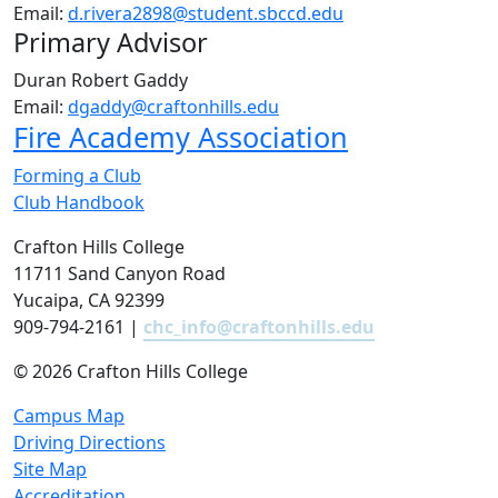
Email:
d.rivera2898@student.sbccd.edu
Primary Advisor
Duran Robert Gaddy
Email:
dgaddy@craftonhills.edu
Fire Academy Association
Forming a Club
Club Handbook
Crafton Hills College
11711 Sand Canyon Road
Yucaipa, CA 92399
909-794-2161 |
chc_info@craftonhills.edu
©
2026 Crafton Hills College
Campus Map
Driving Directions
Site Map
Accreditation