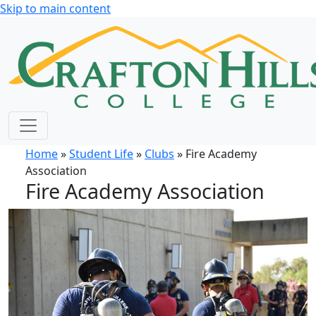
Skip to main content
Home
»
Student Life
»
Clubs
» Fire Academy
Association
Fire Academy Association