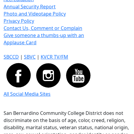
Annual Security Report
Photo and Videotape Policy
Privacy Policy
Contact Us, Comment or Complain
Give someone a thumbs-up with an
Applause Card
SBCCD
|
SBVC
|
KVCR TV/FM
All Social Media Sites
San Bernardino Community College District does not
discriminate on the basis of age, color, creed, religion,
disability, marital status, veteran status, national origin,