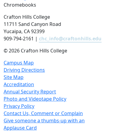
Chromebooks
Crafton Hills College
11711 Sand Canyon Road
Yucaipa, CA 92399
909-794-2161 |
chc_info@craftonhills.edu
©
2026 Crafton Hills College
Campus Map
Driving Directions
Site Map
Accreditation
Annual Security Report
Photo and Videotape Policy
Privacy Policy
Contact Us, Comment or Complain
Give someone a thumbs-up with an
Applause Card