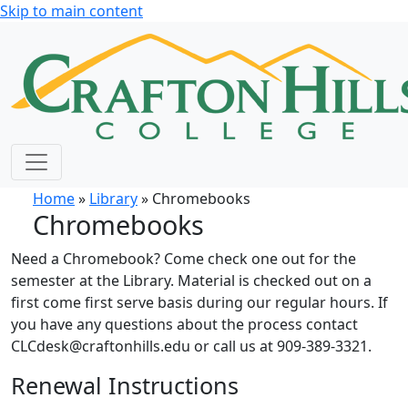
Skip to main content
Home
»
Library
» Chromebooks
Chromebooks
Need a Chromebook? Come check one out for the
semester at the Library. Material is checked out on a
first come first serve basis during our regular hours. If
you have any questions about the process contact
CLCdesk@craftonhills.edu or call us at 909-389-3321.
Renewal Instructions