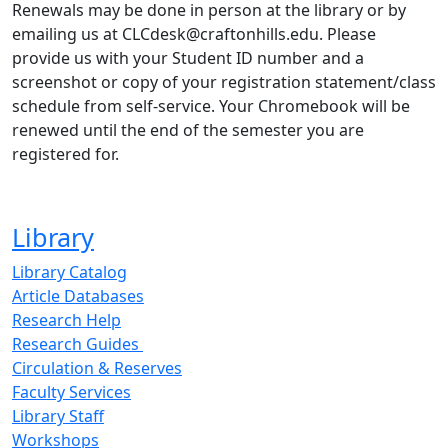
Renewals may be done in person at the library or by
emailing us at CLCdesk@craftonhills.edu. Please
provide us with your Student ID number and a
screenshot or copy of your registration statement/class
schedule from self-service. Your Chromebook will be
renewed until the end of the semester you are
registered for.
Library
Library Catalog
Article Databases
Research Help
Research Guides
Circulation & Reserves
Faculty Services
Library Staff
Workshops