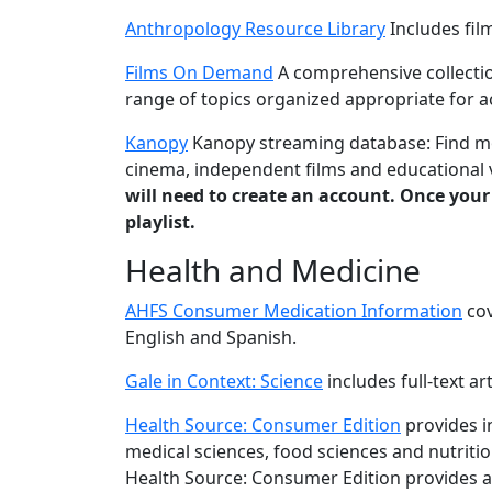
Anthropology Resource Library
Includes fil
Films On Demand
A comprehensive collectio
range of topics organized appropriate for 
Kanopy
Kanopy streaming database: Find mov
cinema, independent films and educational v
will need to create an account. Once your
playlist.
Health and Medicine
AHFS Consumer Medication Information
cov
English and Spanish.
Gale in Context: Science
includes full-text ar
Health Source: Consumer Edition
provides i
medical sciences, food sciences and nutritio
Health Source: Consumer Edition provides ac