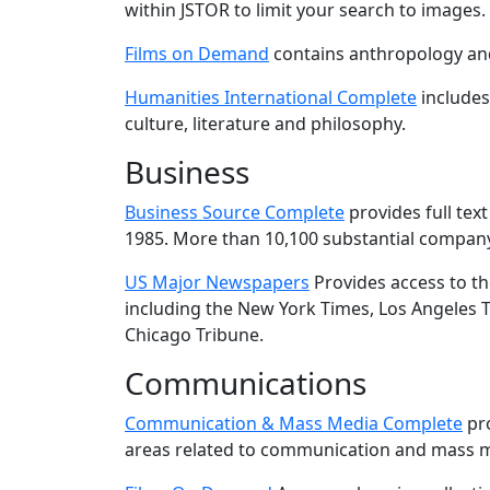
within JSTOR to limit your search to images.
Films on Demand
contains anthropology and
Humanities International Complete
includes 
culture, literature and philosophy.
Business
Business Source Complete
provides full tex
1985. More than 10,100 substantial company
US Major Newspapers
Provides access to th
including the New York Times, Los Angeles T
Chicago Tribune.
Communications
Communication & Mass Media Complete
pro
areas related to communication and mass 