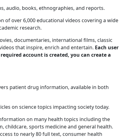
ms, audio, books, ethnographies, and reports.
n of over 6,000 educational videos covering a wide
academic research.
ies, documentaries, international films, classic
ideos that inspire, enrich and entertain.
Each user
 required account is created, you can create a
ers patient drug information, available in both
ticles on science topics impacting society today.
nformation on many health topics including the
n, childcare, sports medicine and general health.
cess to nearly 80 full text, consumer health