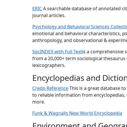
ERIC
A searchable database of annotated cit
journal articles.
Psychology and Behavioral Sciences Collect
emotional and behavioral characteristics, p
anthropology, and observational & experim
SocINDEX with Full Text
is a comprehensive s
from a 20,000+ term sociological thesaurus
lexicographers.
Encyclopedias and Dictio
Credo Reference
This is a great database to
to reliable information from encyclopedias, d
more.
Funk & Wagnalls New World Encyclopedia
Environment and Geogra