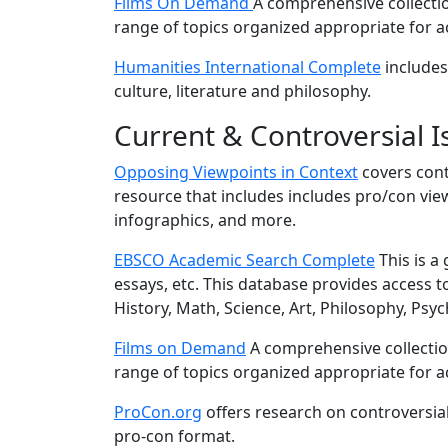
Films On Demand
A comprehensive collectio
range of topics organized appropriate for 
Humanities International Complete
includes 
culture, literature and philosophy.
Current & Controversial I
Opposing Viewpoints in Context
covers cont
resource that includes includes pro/con view
infographics, and more.
EBSCO Academic Search Complete
This is a 
essays, etc. This database provides access to 
History, Math, Science, Art, Philosophy, Ps
Films on Demand
A comprehensive collectio
range of topics organized appropriate for 
ProCon.org
offers research on controversia
pro-con format.