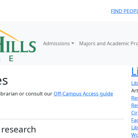
FIND PEOP
Admissions
Majors and Academic Pr
L
es
Li
Ar
ibrarian or consult our
Off-Campus Access guide
Re
Re
Ci
Fa
r research
Lib
Wo