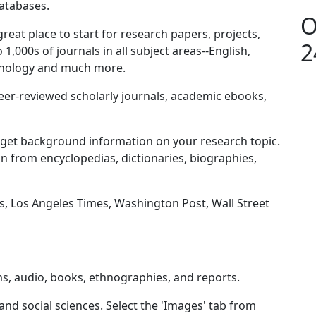
databases.
O
great place to start for research papers, projects,
2
1,000s of journals in all subject areas--English,
sychology and much more.
, peer-reviewed scholarly journals, academic ebooks,
o get background information on your research topic.
n from encyclopedias, dictionaries, biographies,
, Los Angeles Times, Washington Post, Wall Street
ms, audio, books, ethnographies, and reports.
nd social sciences. Select the 'Images' tab from