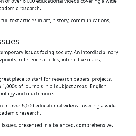
n of over 6,000 educational videos covering a wide
academic research.
full-text articles in art, history, communications,
ssues
emporary issues facing society. An interdisciplinary
points, reference articles, interactive maps,
great place to start for research papers, projects,
1,000s of journals in all subject areas--English,
ychology and much more.
n of over 6,000 educational videos covering a wide
academic research.
l issues, presented in a balanced, comprehensive,