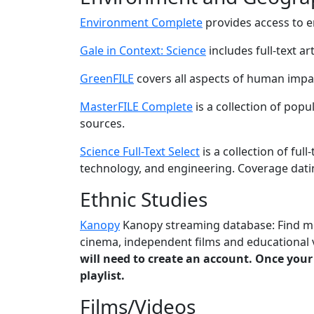
Environment Complete
provides access to 
Gale in Context: Science
includes full-text ar
GreenFILE
covers all aspects of human impa
MasterFILE Complete
is a collection of pop
sources.
Science Full-Text Select
is a collection of full
technology, and engineering. Coverage dati
Ethnic Studies
Kanopy
Kanopy streaming database: Find mov
cinema, independent films and educational v
will need to create an account. Once your
playlist.
Films/Videos