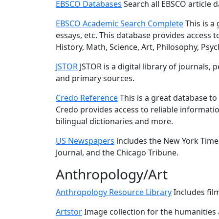
EBSCO Databases
Search all EBSCO article 
EBSCO Academic Search Complete
This is a 
essays, etc. This database provides access to 
History, Math, Science, Art, Philosophy, P
JSTOR
JSTOR is a digital library of journals
and primary sources.
Credo Reference
This is a great database t
Credo provides access to reliable informatio
bilingual dictionaries and more.
US Newspapers
includes the New York Times
Journal, and the Chicago Tribune.
Anthropology/Art
Anthropology Resource Library
Includes fil
Artstor
Image collection for the humanities a