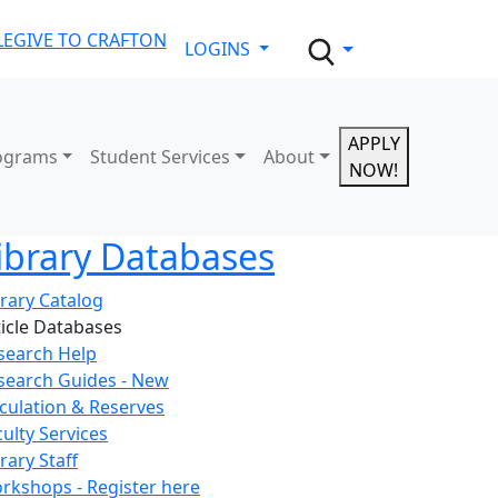
LE
GIVE TO CRAFTON
LOGINS
APPLY
ograms
Student Services
About
NOW!
ibrary Databases
brary Catalog
ticle Databases
search Help
search Guides - New
rculation & Reserves
culty Services
rary Staff
rkshops - Register here