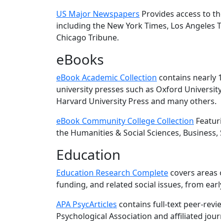
US Major Newspapers
Provides access to th
including the New York Times, Los Angeles T
Chicago Tribune.
eBooks
eBook Academic Collection
contains nearly 1
university presses such as Oxford Universit
Harvard University Press and many others.
eBook Community College Collection
Featuri
the Humanities & Social Sciences, Business, 
Education
Education Research Complete
covers areas o
funding, and related social issues, from ear
APA PsycArticles
contains full-text peer-rev
Psychological Association and affiliated jour