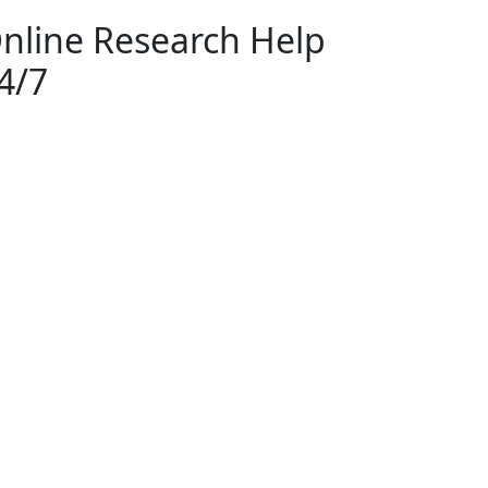
nline Research Help
4/7