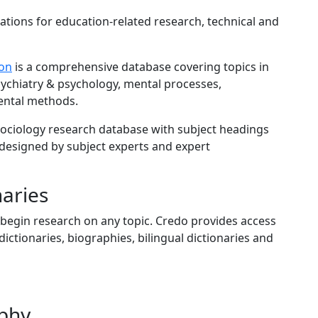
ations for education-related research, technical and
ion
is a comprehensive database covering topics in
sychiatry & psychology, mental processes,
ental methods.
ociology research database with subject headings
 designed by subject experts and expert
naries
 begin research on any topic. Credo provides access
ictionaries, biographies, bilingual dictionaries and
phy