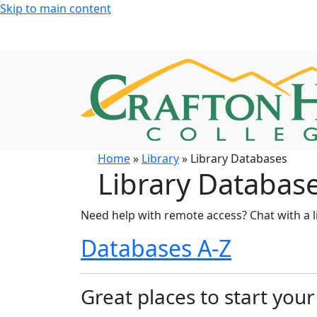
Skip to main content
Home
»
Library
» Library Databases
Library Databas
Need help with remote access? Chat with a l
Databases A-Z
Great places to start you