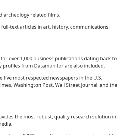
 archeology related films.
full-text articles in art, history, communications,
t for over 1,000 business publications dating back to
 profiles from Datamonitor are also included.
e five most respected newspapers in the U.S.
imes, Washington Post, Wall Street Journal, and the
vides the most robust, quality research solution in
media.