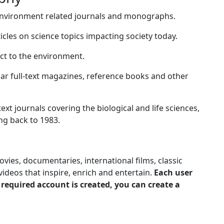
environment related journals and monographs.
ticles on science topics impacting society today.
ct to the environment.
ular full-text magazines, reference books and other
-text journals covering the biological and life sciences,
ng back to 1983.
ies, documentaries, international films, classic
ideos that inspire, enrich and entertain.
Each user
 required account is created, you can create a