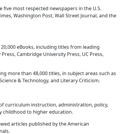
e five most respected newspapers in the U.S.
imes, Washington Post, Wall Street Journal, and the
20,000 eBooks, including titles from leading
y Press, Cambridge University Press, UC Press,
ng more than 48,000 titles, in subject areas such as
Science & Technology, and Literary Criticism.
f curriculum instruction, administration, policy,
ly childhood to higher education.
iewed articles published by the American
nals.