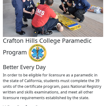
Crafton Hills College Paramedic
Program
Better Every Day
In order to be eligible for licensure as a paramedic in
the state of California, students must complete the 39
units of the certificate program, pass National Registry
written and skills examinations, and meet all other
licensure requirements established by the state.