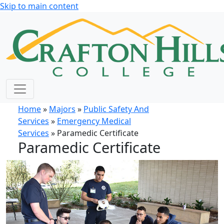
Skip to main content
Home
»
Majors
»
Public Safety And
Services
»
Emergency Medical
Services
» Paramedic Certificate
Paramedic Certificate