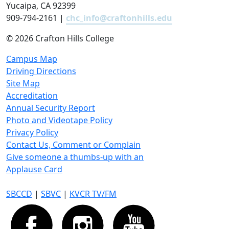
Yucaipa, CA 92399
909-794-2161 |
chc_info@craftonhills.edu
©
2026 Crafton Hills College
Campus Map
Driving Directions
Site Map
Accreditation
Annual Security Report
Photo and Videotape Policy
Privacy Policy
Contact Us, Comment or Complain
Give someone a thumbs-up with an
Applause Card
SBCCD
|
SBVC
|
KVCR TV/FM