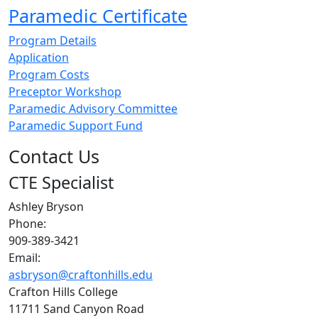
Paramedic Certificate
Program Details
Application
Program Costs
Preceptor Workshop
Paramedic Advisory Committee
Paramedic Support Fund
Contact Us
CTE Specialist
Ashley Bryson
Phone:
909-389-3421
Email:
asbryson@craftonhills.edu
Crafton Hills College
11711 Sand Canyon Road