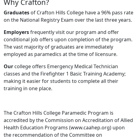
Why Crafton?
Graduates
of Crafton Hills College have a 96% pass rate
on the National Registry Exam over the last three years.
Employers
frequently visit our program and offer
conditional job offers upon completion of the program.
The vast majority of graduates are immediately
employed as paramedics at the time of licensure.
Our
college offers Emergency Medical Technician
classes and the Firefighter 1 Basic Training Academy;
making it easier for students to complete all their
training in one place.
The Crafton Hills College Paramedic Program is
accredited by the Commission on Accreditation of Allied
Health Education Programs (www.caahep.org) upon
the recommendation of the Committee on