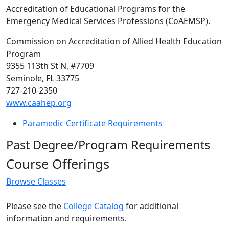
Accreditation of Educational Programs for the
Emergency Medical Services Professions (CoAEMSP).
Commission on Accreditation of Allied Health Education
Program
9355 113th St N, #7709
Seminole, FL 33775
727-210-2350
www.caahep.org
Paramedic Certificate Requirements
Past Degree/Program Requirements
Course Offerings
Browse Classes
Please see the
College Catalog
for additional
information and requirements.