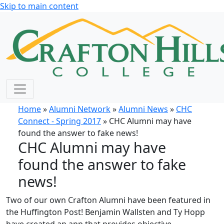
Skip to main content
Home
»
Alumni Network
»
Alumni News
»
CHC
Connect - Spring 2017
» CHC Alumni may have
found the answer to fake news!
CHC Alumni may have
found the answer to fake
news!
Two of our own Crafton Alumni have been featured in
the Huffington Post! Benjamin Wallsten and Ty Hopp