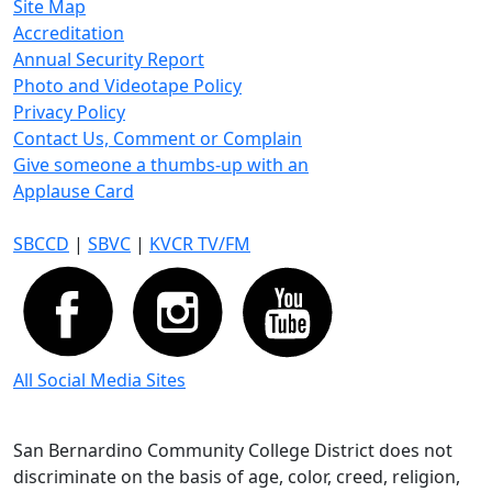
Site Map
Accreditation
Annual Security Report
Photo and Videotape Policy
Privacy Policy
Contact Us, Comment or Complain
Give someone a thumbs-up with an
Applause Card
SBCCD
|
SBVC
|
KVCR TV/FM
All Social Media Sites
San Bernardino Community College District does not
discriminate on the basis of age, color, creed, religion,