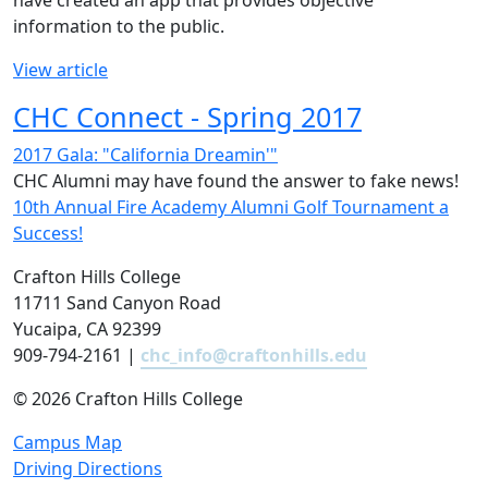
have created an app that provides objective
information to the public.
View article
CHC Connect - Spring 2017
2017 Gala: "California Dreamin'"
CHC Alumni may have found the answer to fake news!
10th Annual Fire Academy Alumni Golf Tournament a
Success!
Crafton Hills College
11711 Sand Canyon Road
Yucaipa, CA 92399
909-794-2161 |
chc_info@craftonhills.edu
©
2026 Crafton Hills College
Campus Map
Driving Directions