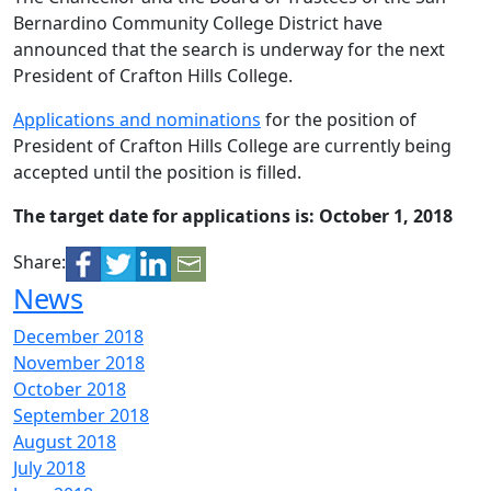
Bernardino Community College District have
announced that the search is underway for the next
President of Crafton Hills College.
Applications and nominations
for the position of
President of Crafton Hills College are currently being
accepted until the position is filled.
The target date for applications is: October 1, 2018
Share:
News
December 2018
November 2018
October 2018
September 2018
August 2018
July 2018