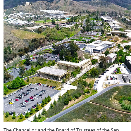
The Chancellor and the Board of Trustees of the San