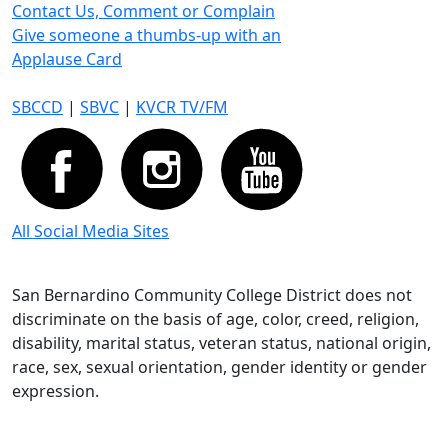
Contact Us, Comment or Complain
Give someone a thumbs-up with an
Applause Card
SBCCD
|
SBVC
|
KVCR TV/FM
All Social Media Sites
San Bernardino Community College District does not
discriminate on the basis of age, color, creed, religion,
disability, marital status, veteran status, national origin,
race, sex, sexual orientation, gender identity or gender
expression.