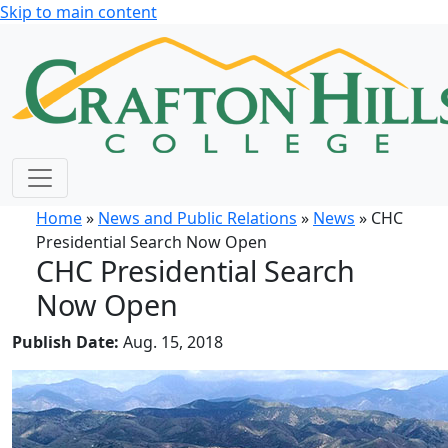
Skip to main content
Home
»
News and Public Relations
»
News
» CHC
Presidential Search Now Open
CHC Presidential Search
Now Open
Publish Date:
Aug. 15, 2018