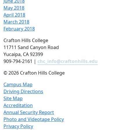
June 2018
May 2018
April 2018
March 2018
February 2018
Crafton Hills College
11711 Sand Canyon Road
Yucaipa, CA 92399
909-794-2161 |
chc_info@craftonhills.edu
©
2026 Crafton Hills College
Campus Map
Driving Directions
Site Map
Accreditation
Annual Security Report
Photo and Videotape Policy
Privacy Policy