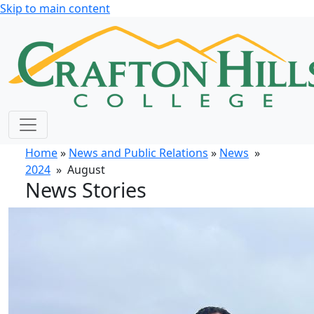
Skip to main content
Home
»
News and Public Relations
»
News
»
2024
» August
News Stories