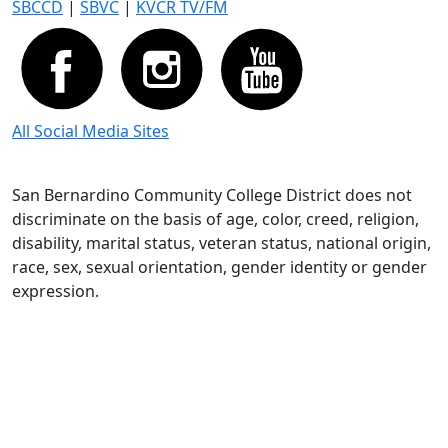
SBCCD
|
SBVC
|
KVCR TV/FM
All Social Media Sites
San Bernardino Community College District does not
discriminate on the basis of age, color, creed, religion,
disability, marital status, veteran status, national origin,
race, sex, sexual orientation, gender identity or gender
expression.