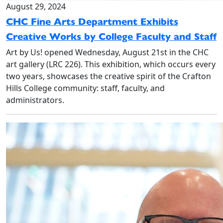
August 29, 2024
CHC Fine Arts Department Exhibits
Creative Works by College Faculty and Staff
Art by Us! opened Wednesday, August 21st in the CHC
art gallery (LRC 226). This exhibition, which occurs every
two years, showcases the creative spirit of the Crafton
Hills College community: staff, faculty, and
administrators.