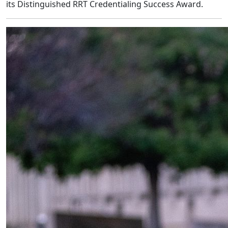
its Distinguished RRT Credentialing Success Award.