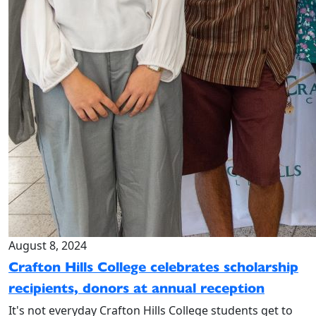
August 8, 2024
Crafton Hills College celebrates scholarship
recipients, donors at annual reception
It's not everyday Crafton Hills College students get to