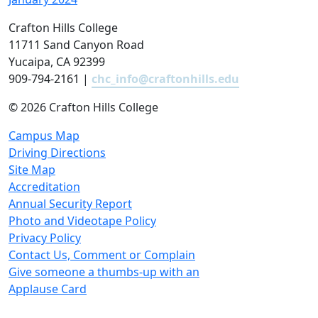
Crafton Hills College
11711 Sand Canyon Road
Yucaipa, CA 92399
909-794-2161 |
chc_info@craftonhills.edu
©
2026 Crafton Hills College
Campus Map
Driving Directions
Site Map
Accreditation
Annual Security Report
Photo and Videotape Policy
Privacy Policy
Contact Us, Comment or Complain
Give someone a thumbs-up with an
Applause Card