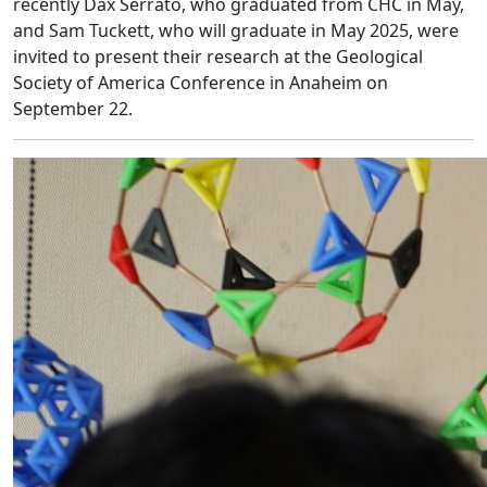
recently Dax Serrato, who graduated from CHC in May,
and Sam Tuckett, who will graduate in May 2025, were
invited to present their research at the Geological
Society of America Conference in Anaheim on
September 22.