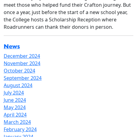
meet those who helped fund their Crafton journey. But
once a year, just before the start of a new school year,
the College hosts a Scholarship Reception where
Roadrunners can thank their donors in person.
News
December 2024
November 2024
October 2024
September 2024
August 2024
July 2024
June 2024
May 2024
April 2024
March 2024
February 2024
January 2024