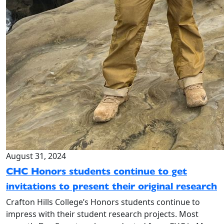
August 31, 2024
CHC Honors students continue to get
invitations to present their original research
Crafton Hills College’s Honors students continue to
impress with their student research projects. Most