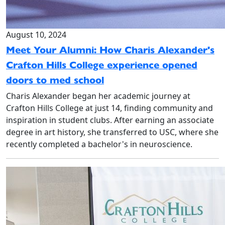
August 10, 2024
Meet Your Alumni: How Charis Alexander's
Crafton Hills College experience opened
doors to med school
Charis Alexander began her academic journey at
Crafton Hills College at just 14, finding community and
inspiration in student clubs. After earning an associate
degree in art history, she transferred to USC, where she
recently completed a bachelor's in neuroscience.