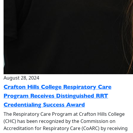
August 28, 2024
Crafton Hills College Respiratory Care
Program Receives Distinguished RRT
Credentialing Success Award
The Respiratory Care Program at Crafton Hills College
(CHC) has been recognized by the Commission on
Accreditation for Respiratory Care (CoARC) by receiving