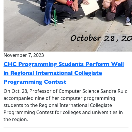
November 7, 2023
CHC Programming Students Perform Well
in Regional International Collegiate
Programming Contest
On Oct. 28, Professor of Computer Science Sandra Ruiz
accompanied nine of her computer programming
students to the Regional International Collegiate
Programming Contest for colleges and universities in
the region.