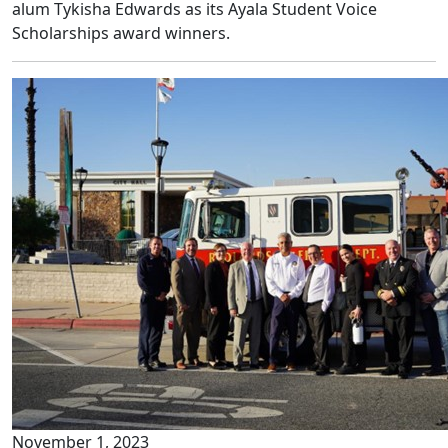
alum Tykisha Edwards as its Ayala Student Voice
Scholarships award winners.
November 1, 2023