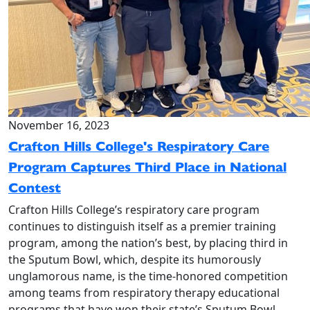
November 16, 2023
Crafton Hills College's Respiratory Care
Program Captures Third Place in National
Contest
Crafton Hills College’s respiratory care program
continues to distinguish itself as a premier training
program, among the nation’s best, by placing third in
the Sputum Bowl, which, despite its humorously
unglamorous name, is the time-honored competition
among teams from respiratory therapy educational
programs that have won their state’s Sputum Bowl