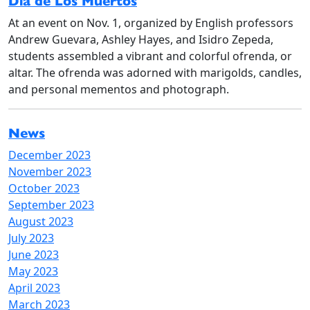
Dia de Los Muertos
At an event on Nov. 1, organized by English professors
Andrew Guevara, Ashley Hayes, and Isidro Zepeda,
students assembled a vibrant and colorful ofrenda, or
altar. The ofrenda was adorned with marigolds, candles,
and personal mementos and photograph.
News
December 2023
November 2023
October 2023
September 2023
August 2023
July 2023
June 2023
May 2023
April 2023
March 2023