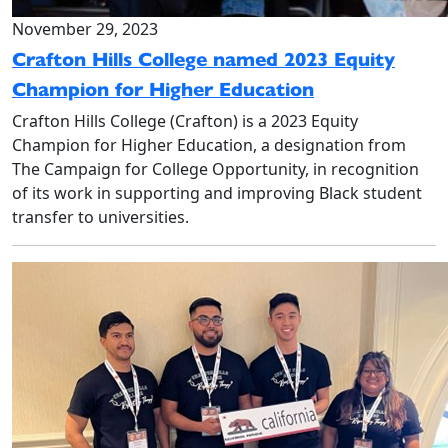
November 29, 2023
Crafton Hills College named 2023 Equity
Champion for Higher Education
Crafton Hills College (Crafton) is a 2023 Equity
Champion for Higher Education, a designation from
The Campaign for College Opportunity, in recognition
of its work in supporting and improving Black student
transfer to universities.