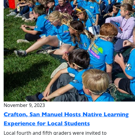
November 9, 2023
Crafton, San Manuel Hosts Native Learning
Experience for Local Students
Local fourth and fifth graders were invited to