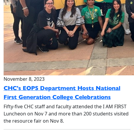
November 8, 2023
CHC's EOPS Department Hosts National
First Generation College Celebrations
Fifty-five CHC staff and faculty attended the I AM FIRST
Luncheon on Nov 7 and more than 200 students visited
the resource fair on Nov 8.