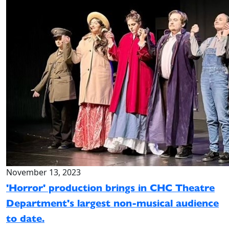
November 13, 2023
'Horror' production brings in CHC Theatre
Department's largest non-musical audience
to date.