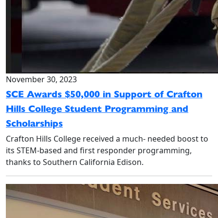
November 30, 2023
SCE Awards $50,000 in Support of Crafton
Hills College Student Programming and
Scholarships
Crafton Hills College received a much- needed boost to
its STEM-based and first responder programming,
thanks to Southern California Edison.