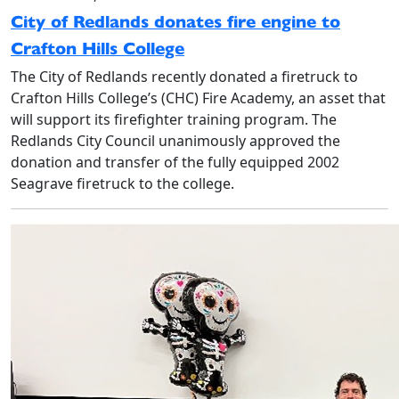
City of Redlands donates fire engine to
Crafton Hills College
The City of Redlands recently donated a firetruck to
Crafton Hills College’s (CHC) Fire Academy, an asset that
will support its firefighter training program. The
Redlands City Council unanimously approved the
donation and transfer of the fully equipped 2002
Seagrave firetruck to the college.