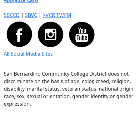
Applause Card
SBCCD
|
SBVC
|
KVCR TV/FM
All Social Media Sites
San Bernardino Community College District does not
discriminate on the basis of age, color, creed, religion,
disability, marital status, veteran status, national origin,
race, sex, sexual orientation, gender identity or gender
expression.