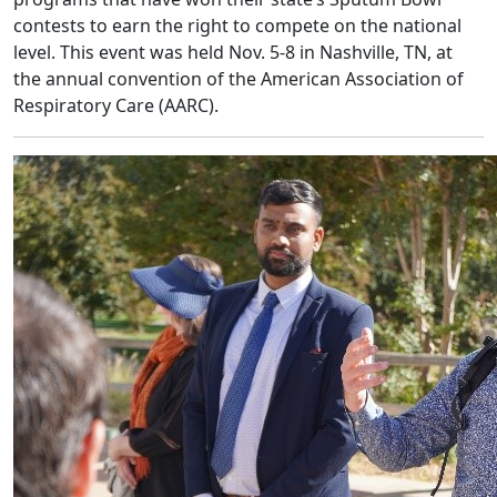
contests to earn the right to compete on the national
level. This event was held Nov. 5-8 in Nashville, TN, at
the annual convention of the American Association of
Respiratory Care (AARC).