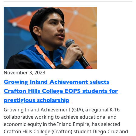
November 3, 2023
Growing Inland Achievement selects
Crafton Hills College EOPS students for
prestigious scholarship
Growing Inland Achievement (GIA), a regional K-16
collaborative working to achieve educational and
economic equity in the Inland Empire, has selected
Crafton Hills College (Crafton) student Diego Cruz and