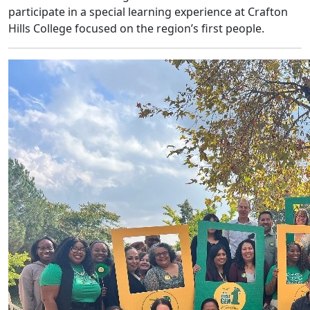
participate in a special learning experience at Crafton
Hills College focused on the region’s first people.