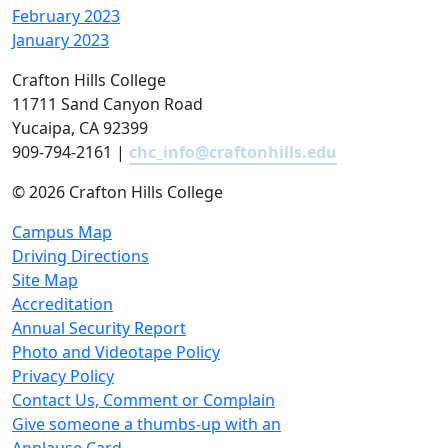
February 2023
January 2023
Crafton Hills College
11711 Sand Canyon Road
Yucaipa, CA 92399
909-794-2161 |
chc_info@craftonhills.edu
©
2026 Crafton Hills College
Campus Map
Driving Directions
Site Map
Accreditation
Annual Security Report
Photo and Videotape Policy
Privacy Policy
Contact Us, Comment or Complain
Give someone a thumbs-up with an