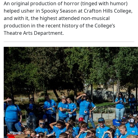
An original production of horror (tinged with humor)
helped usher in Spooky Season at Crafton Hills College,
and with it, the highest attended non-musical
production in the recent history of the College’s
Theatre Arts Department.