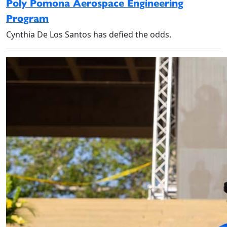
Poly Pomona Aerospace Engineering
Program
Cynthia De Los Santos has defied the odds.