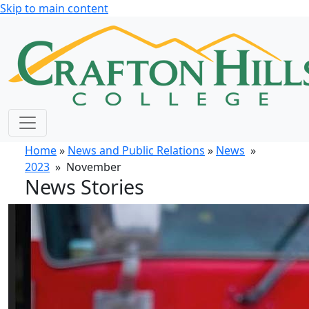
Skip to main content
Home
»
News and Public Relations
»
News
»
2023
» November
News Stories