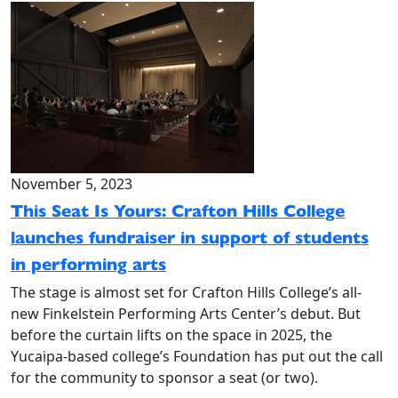
November 5, 2023
This Seat Is Yours: Crafton Hills College
launches fundraiser in support of students
in performing arts
The stage is almost set for Crafton Hills College’s all-
new Finkelstein Performing Arts Center’s debut. But
before the curtain lifts on the space in 2025, the
Yucaipa-based college’s Foundation has put out the call
for the community to sponsor a seat (or two).