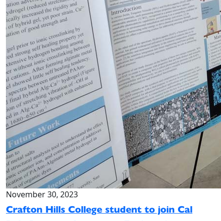
November 30, 2023
Crafton Hills College student to join Cal