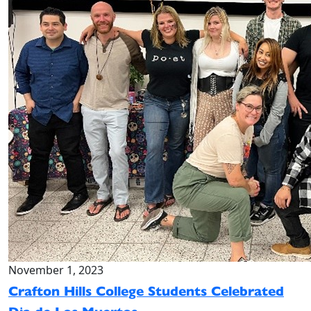
November 1, 2023
Crafton Hills College Students Celebrated