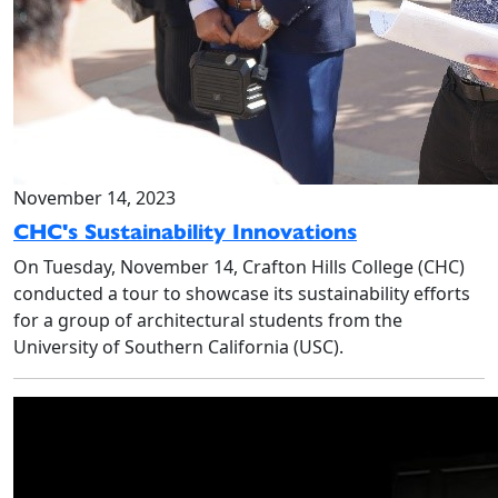
November 14, 2023
CHC's Sustainability Innovations
On Tuesday, November 14, Crafton Hills College (CHC)
conducted a tour to showcase its sustainability efforts
for a group of architectural students from the
University of Southern California (USC).