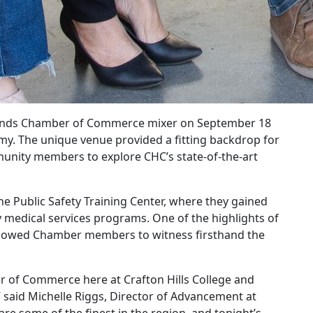
dlands Chamber of Commerce mixer on September 18
emy. The unique venue provided a fitting backdrop for
munity members to explore CHC’s state-of-the-art
he Public Safety Training Center, where they gained
y medical services programs. One of the highlights of
 allowed Chamber members to witness firsthand the
r of Commerce here at Crafton Hills College and
” said Michelle Riggs, Director of Advancement at