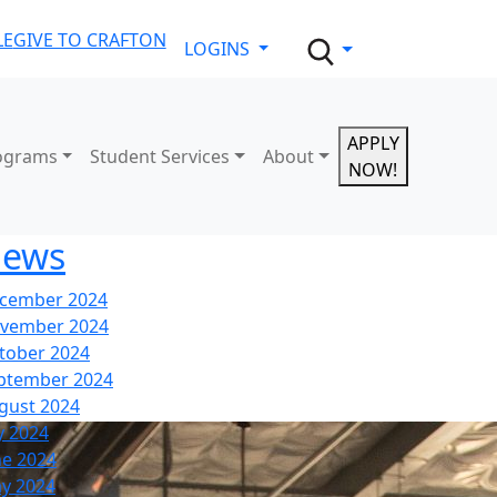
LE
GIVE TO CRAFTON
LOGINS
APPLY
ograms
Student Services
About
NOW!
ews
cember 2024
vember 2024
tober 2024
ptember 2024
gust 2024
y 2024
ne 2024
y 2024