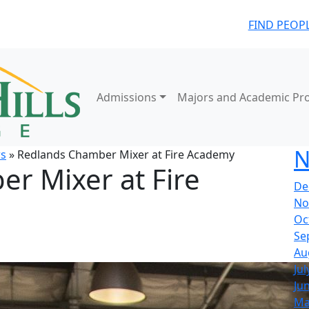
FIND PEOP
Admissions
Majors and Academic Pr
N
s
» Redlands Chamber Mixer at Fire Academy
r Mixer at Fire
De
No
Oc
Se
Au
Jul
Ju
Ma