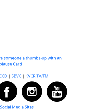
ve someone a thumbs-up with an
plause Card
CCD
|
SBVC
|
KVCR TV/FM
 Social Media Sites