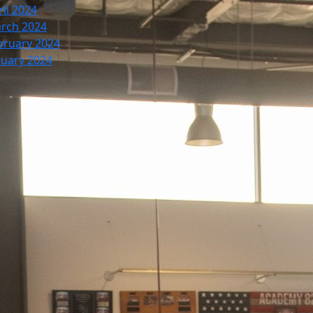
ril 2024
rch 2024
bruary 2024
nuary 2024