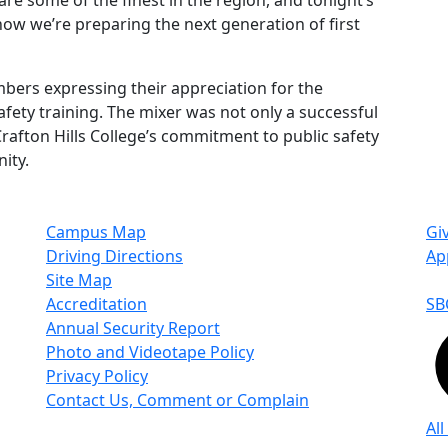
e some of the finest in the region, and tonight’s
how we’re preparing the next generation of first
rs expressing their appreciation for the
afety training. The mixer was not only a successful
rafton Hills College’s commitment to public safety
ity.
Campus Map
Gi
Driving Directions
Ap
Site Map
Accreditation
SB
Annual Security Report
Photo and Videotape Policy
Privacy Policy
Contact Us, Comment or Complain
All