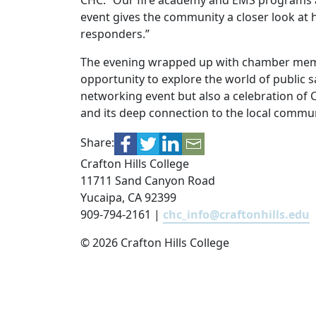
CHC. “Our fire academy and EMS programs ar
event gives the community a closer look at 
responders.”
The evening wrapped up with chamber membe
opportunity to explore the world of public s
networking event but also a celebration of C
and its deep connection to the local commun
Share:
Crafton Hills College
11711 Sand Canyon Road
Yucaipa, CA 92399
909-794-2161 |
chc_info@craftonhills.edu
©
2026 Crafton Hills College