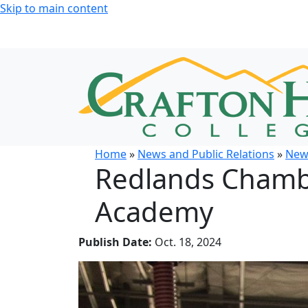
Skip to main content
Home
»
News and Public Relations
»
New
Redlands Chambe
Academy
Publish Date:
Oct. 18, 2024