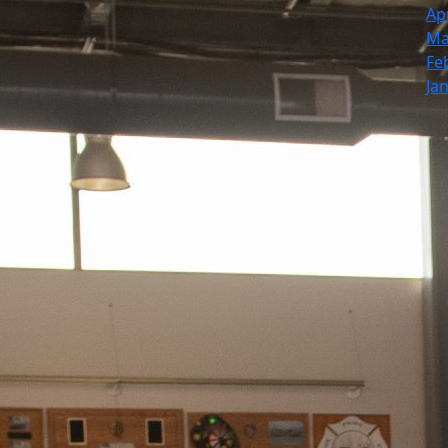
Ap
Ma
Fe
Ja