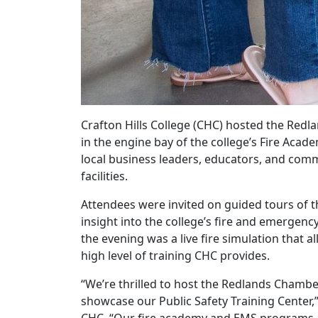
Crafton Hills College (CHC) hosted the Re
in the engine bay of the college’s Fire Acad
local business leaders, educators, and com
facilities.
Attendees were invited on guided tours of t
insight into the college’s fire and emergenc
the evening was a live fire simulation that
high level of training CHC provides.
“We’re thrilled to host the Redlands Chambe
showcase our Public Safety Training Center,